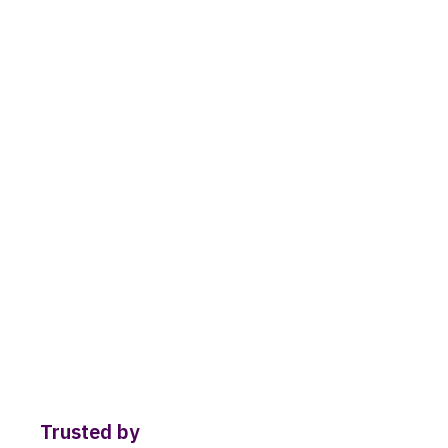
Trusted by