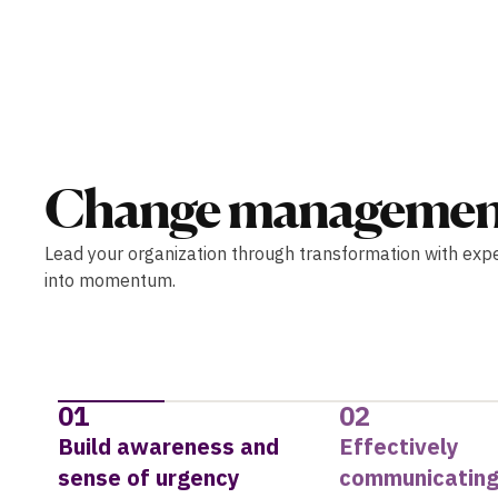
Change managemen
Lead your organization through transformation with exp
into momentum.
01
02
Build awareness and
Effectively
sense of urgency
communicating