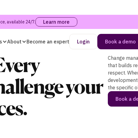
Learn more
e, available 24/7.
s
About
Become an expert
Login
Book a demo
Every
Change manag
that builds r
respect. Whe
allenge your
development 
the specific 
Book a 
ces.