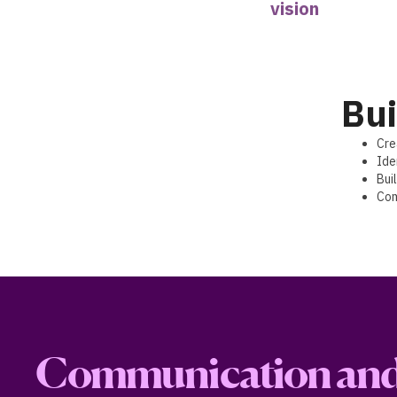
vision
Bui
Cre
Ide
Bui
Com
Communication and 