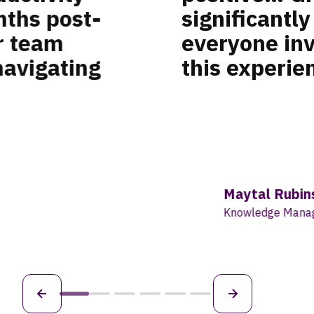
xperience for
retent
eel we created
six- t
target
those g
comes 
that h
about 
Tama
Globa