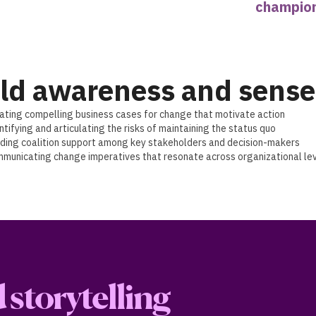
champio
ld awareness and sense
ating compelling business cases for change that motivate action
ntifying and articulating the risks of maintaining the status quo
lding coalition support among key stakeholders and decision-makers
municating change imperatives that resonate across organizational le
storytelling