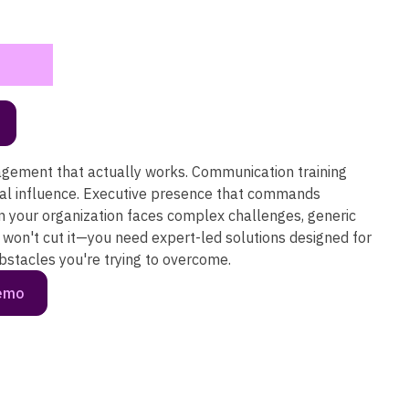
ement that actually works. Communication training
eal influence. Executive presence that commands
n your organization faces complex challenges, generic
won't cut it—you need expert-led solutions designed for
obstacles you're trying to overcome.
demo