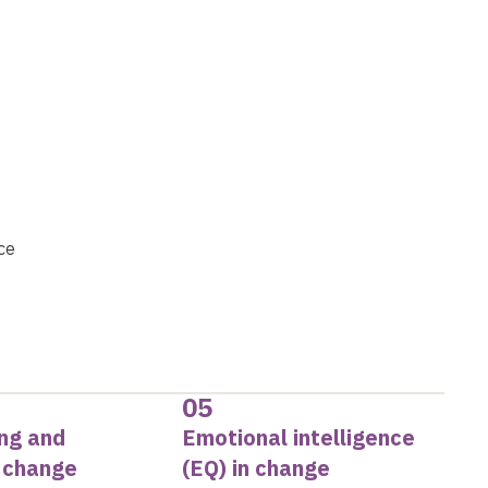
ce
05
ing and
Emotional intelligence
g change
(EQ) in change