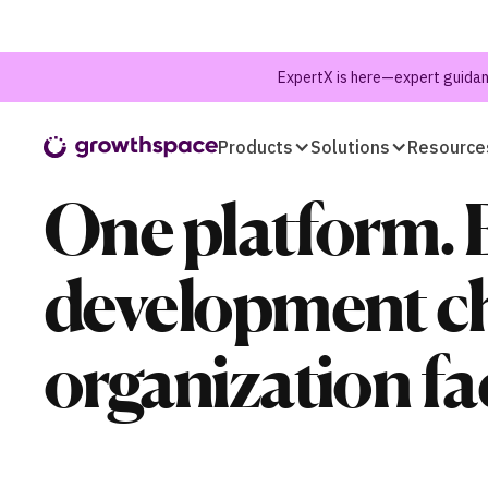
ExpertX is here—expert guidanc
Products
Solutions
Resource
One platform. 
development ch
organization fa