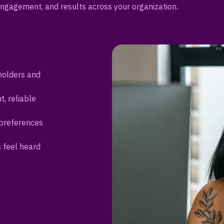
ngagement, and results across your organization.
holders and
t, reliable
 preferences
s feel heard
sations and
eadership
intaining