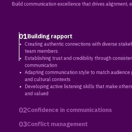
Build communication excellence that drives alignment, e
01
Building rapport
Creating authentic connections with diverse stake
team members
Establishing trust and credibility through consisten
communication
Adapting communication style to match audience
and cultural contexts
Developing active listening skills that make other
and valued
02
Confidence in communications
Building executive presence in high-stakes conver
03
Conflict management
presentations
Managing communication anxiety and projecting l
Addressing disagreements constructively while ma