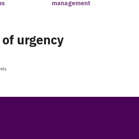
ns
management
 of urgency
vels