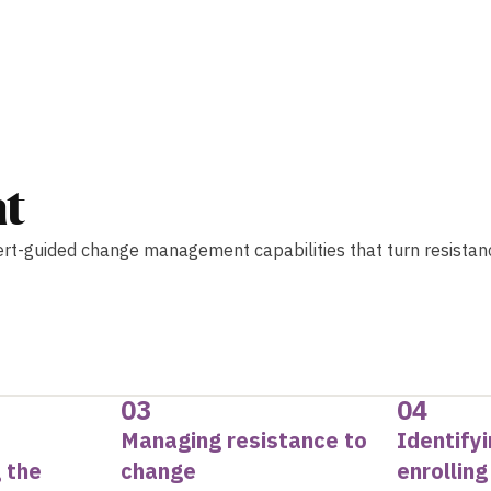
t
ert-guided change management capabilities that turn resistan
03
04
Managing resistance to
Identify
 the
change
enrollin