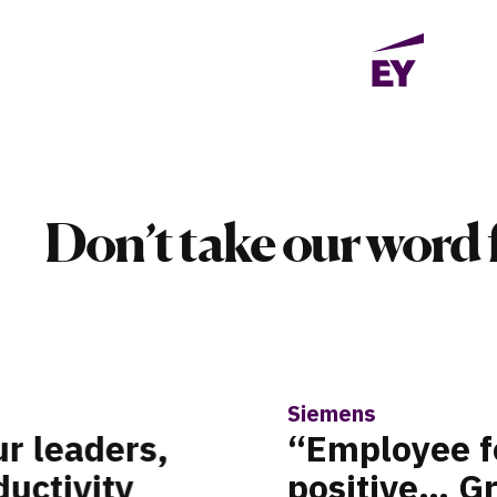
Don’t take our word f
Taboola
helmingly
“I nee
ert matching
big de