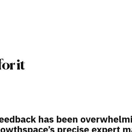
or it
ded a platform that could hel
velopment challenges: talent 