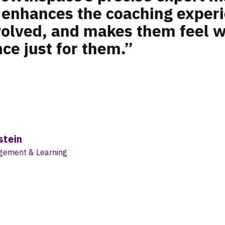
ion. By breaking a growth mil
o eight-week programs, we coul
ed fashion toward helping em
radual leaps. It’s about reali
from taking small steps each 
elping people gain new skills 
something a lot more pragmati
r Zolberg
l Director of Organizational Development