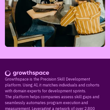
Growthspace is the Precision Skill Development
platform. Using AI, it matches individuals and cohorts
with domain experts for development sprints.
The platform helps companies assess skill gaps and
seamlessly automates program execution and
measurement. Leveraging a network of over 2,800