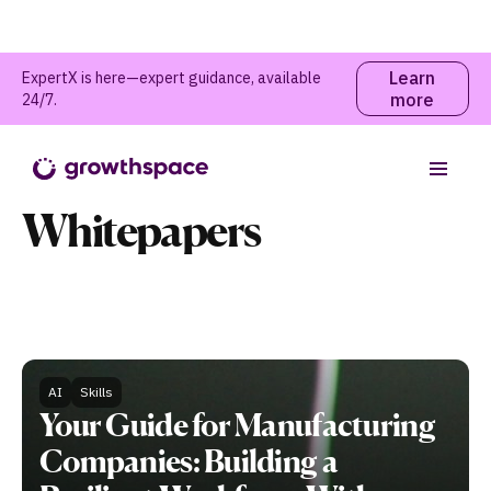
Learn
ExpertX is here—expert guidance, available
more
24/7.
Guides and
Whitepapers
AI
Skills
Your Guide for Manufacturing
Companies: Building a