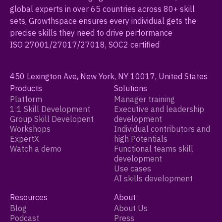
global experts in over 65 countries across 80+ skill
sets, Growthspace ensures every individual gets the
precise skills they need to drive performance
ISO 27001/27017/27018, SOC2 certified
450 Lexington Ave, New York, NY 10017, United States
Products
Solutions
Platform
Manager training
1:1 Skill Development
Executive and leadership
Group Skill Developent
development
Workshops
Individual contributors and
ExpertX
high Potentials
Watch a demo
Functional teams skill
development
Use cases
AI skills development
Resources
About
Blog
About Us
Podcast
Press