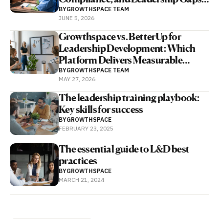
With Human and AI Coaching
BY
GROWTHSPACE TEAM
JUNE 5, 2026
Growthspace vs. BetterUp for
Leadership Development: Which
Platform Delivers Measurable
Business Outcomes Faster?
BY
GROWTHSPACE TEAM
MAY 27, 2026
The leadership training playbook:
Key skills for success
BY
GROWTHSPACE
FEBRUARY 23, 2025
The essential guide to L&D best
practices
BY
GROWTHSPACE
MARCH 21, 2024