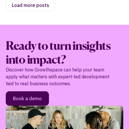
Load more posts
Ready to turn insights
into impact?
Discover how Growthspace can help your team
apply what matters with expert-led development
tied to real business outcomes.
Book a demo