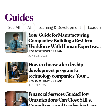
Guides
See All
AI
Learning & Development
Leadershi
Your Guide for Manufacturing
Companies: Building a Resilient
Workforce With Human Expertise
and AI
BY
GROWTHSPACE TEAM
JUNE 23, 2026
How to choose a leadership
development program for
technology companies: Your
complete guide
BY
GROWTHSPACE TEAM
JUNE 8, 2026
Financial Services Guide: How
Organizations Can Close Skills,
Compliance, and Leadership Gaps