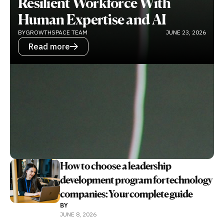
Resilient Workforce With
Human Expertise and AI
BY
GROWTHSPACE TEAM
JUNE 23, 2026
Read more
How to choose a leadership
development program for technology
companies: Your complete guide
BY
JUNE 8, 2026