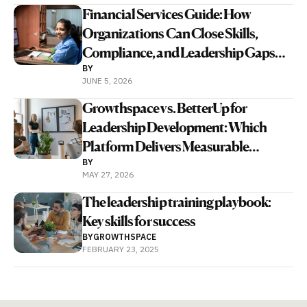
Financial Services Guide: How
Organizations Can Close Skills,
Compliance, and Leadership Gaps
BY
With Human and AI Coaching
JUNE 5, 2026
Growthspace vs. BetterUp for
Leadership Development: Which
Platform Delivers Measurable
BY
Business Outcomes Faster?
MAY 27, 2026
The leadership training playbook:
Key skills for success
BY
GROWTHSPACE
FEBRUARY 23, 2025