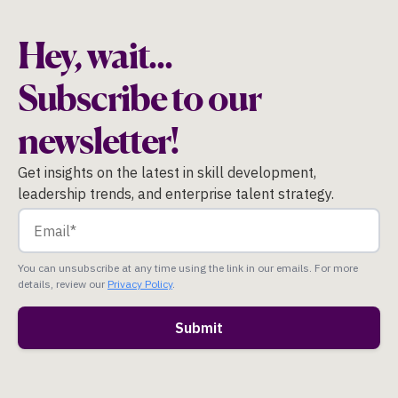
Hey, wait...
Subscribe to our
newsletter!
Get insights on the latest in skill development,
leadership trends, and enterprise talent strategy.
You can unsubscribe at any time using the link in our emails. For more
details, review our
Privacy Policy
.