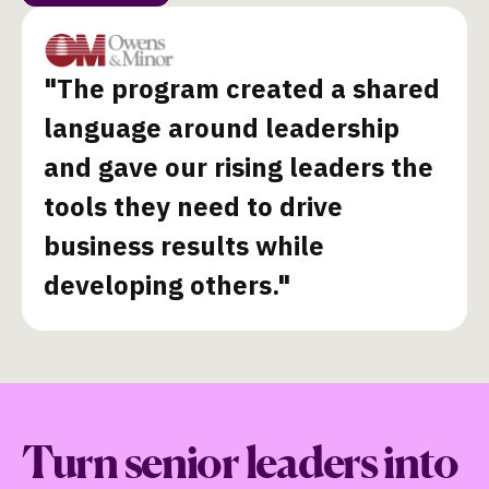
"The program created a shared
language around leadership
and gave our rising leaders the
tools they need to drive
business results while
developing others."
Turn senior leaders into