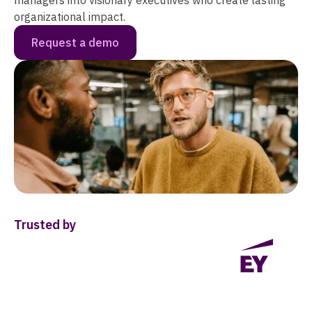
managers into visionary executives who create lasting
organizational impact.
Request a demo
Trusted by