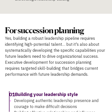
For succession planning
Yes, building a robust leadership pipeline requires
identifying high-potential talent… but it's also about
systematically developing the specific capabilities your
future leaders need to drive organizational success.
Executive development for succession planning
requires targeted skill-building that bridges current
performance with future leadership demands.
01
Building your leadership style
Developing authentic leadership presence and
courage to make difficult decisions