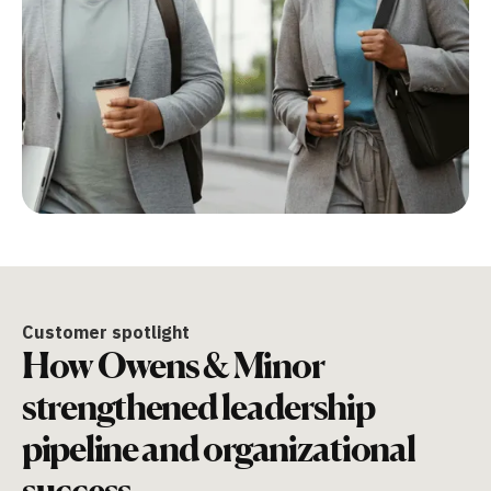
Customer spotlight
How Owens & Minor
strengthened leadership
pipeline and organizational
success