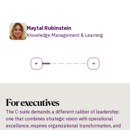
something a lot more pragmatic.”
Tamar Zolberg
Global Director of Organizational
Development
For executives
The C-suite demands a different caliber of leadership:
one that combines strategic vision with operational
excellence, inspires organizational transformation, and