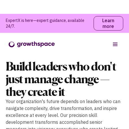
Learn
ExpertX is here—expert guidance, available
more
24/7.
Build leaders who don't
just manage change —
they create it
Your organization's future depends on leaders who can
navigate complexity, drive transformation, and inspire
excellence at every level. Our precision skill
development transforms accomplished senior