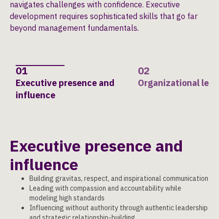
navigates challenges with confidence. Executive
development requires sophisticated skills that go far
beyond management fundamentals.
01
02
Executive presence and
Organizational lea
influence
Executive presence and
influence
Building gravitas, respect, and inspirational communication
Leading with compassion and accountability while
modeling high standards
Influencing without authority through authentic leadership
and strategic relationship-building