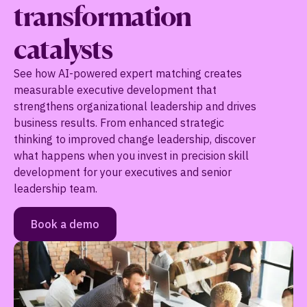
transformation
catalysts
See how AI-powered expert matching creates
measurable executive development that
strengthens organizational leadership and drives
business results. From enhanced strategic
thinking to improved change leadership, discover
what happens when you invest in precision skill
development for your executives and senior
leadership team.
Book a demo