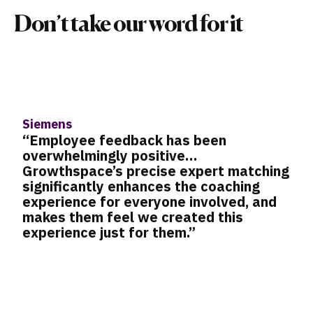
Don’t take our word for it
Taboola
“I needed a platform that could hel
me address two big development
hing
challenges: talent growth and
retention. By breaking a growth
nd
milestone down into six- to eight-
programs, we could work in a very
targeted fashion toward helping
employees make those gradual leap
It’s about realizing that success c
from taking small steps each day. I
understood that helping people gai
new skills and capacities was abou