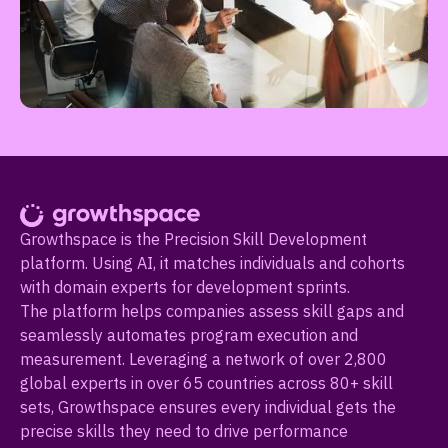
Growthspace is the Precision Skill Development
platform. Using AI, it matches individuals and cohorts
with domain experts for development sprints.
The platform helps companies assess skill gaps and
seamlessly automates program execution and
measurement. Leveraging a network of over 2,800
global experts in over 65 countries across 80+ skill
sets, Growthspace ensures every individual gets the
precise skills they need to drive performance