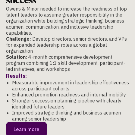
Owens & Minor needed to increase the readiness of top
talent leaders to assume greater responsibility in the
organization while building strategic thinking, business
acumen, communication, and inclusive leadership
capabilities.
Challenge:
Develop directors, senior directors, and VPs
for expanded leadership roles across a global
organization
Solution:
4-month comprehensive development
program combining 1:1 skill development, participant-
led initiatives, and workshops
Results:
Measurable improvement in leadership effectiveness
across participant cohorts
Enhanced promotion readiness and internal mobility
Stronger succession planning pipeline with clearly
identified future leaders
Improved strategic thinking and business acumen
among senior leadership
Learn more