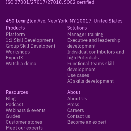
ISO 27001/27017/27018, SOC2 certified
450 Lexington Ave, New York, NY 10017, United States
Products
Solutions
Platform
Manager training
1:1 Skill Development
Executive and leadership
Group Skill Developent
development
Workshops
Individual contributors and
ExpertX
high Potentials
Watch a demo
Functional teams skill
development
Use cases
AI skills development
Resources
About
Blog
About Us
Podcast
Press
Webinars & events
Careers
Guides
Contact us
Customer stories
Become an expert
Meet our experts