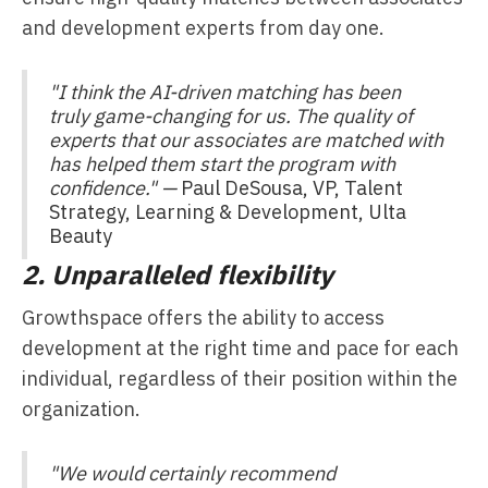
and development experts from day one.
"I think the AI-driven matching has been
truly game-changing for us. The quality of
experts that our associates are matched with
has helped them start the program with
confidence." —
Paul DeSousa, VP, Talent
Strategy, Learning & Development, Ulta
Beauty
2. Unparalleled flexibility
Growthspace offers the ability to access
development at the right time and pace for each
individual, regardless of their position within the
organization.
"We would certainly recommend