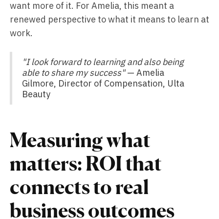
want more of it. For Amelia, this meant a
renewed perspective to what it means to learn at
work.
"I look forward to learning and also being
able to share my success"
— Amelia
Gilmore, Director of Compensation, Ulta
Beauty
Measuring what
matters: ROI that
connects to real
business outcomes