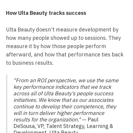
How Ulta Beauty tracks success
Ulta Beauty doesn't measure development by
how many people showed up to sessions. They
measure it by how those people perform
afterward, and how that performance ties back
to business results.
"From an ROI perspective, we use the same
key performance indicators that we track
across all of Ulta Beauty's people success
initiatives. We know that as our associates
continue to develop their competence, they
will in turn deliver higher performance
results for the organization."
— Paul
DeSousa, VP, Talent Strategy, Learning &
Development, Ulta Beauty