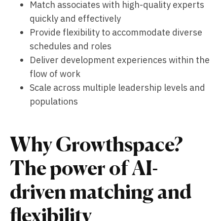
Match associates with high-quality experts
quickly and effectively
Provide flexibility to accommodate diverse
schedules and roles
Deliver development experiences within the
flow of work
Scale across multiple leadership levels and
populations
Why Growthspace?
The power of AI-
driven matching and
flexibility