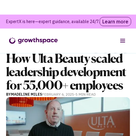
Learn more
ExpertX is here—expert guidance, available 24/7.
Webinars and Events
Table of contents
How Ulta Beauty scaled
leadership development
for 55,000+ employees
BY
MADELINE MILES
FEBRUARY 6, 2025
-
5 MIN
READ