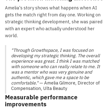
Amelia's story shows what happens when AI
gets the match right from day one. Working on
strategic thinking development, she was paired
with an expert who actually understood her
world.
"Through Growthspace, I was focused on
developing my strategic thinking. The overall
experience was great. I think I was matched
with someone who can really relate to me. It
was a mentor who was very genuine and
authentic, which gave me a space to be
comfortable."
— Amelia Gilmore, Director of
Compensation, Ulta Beauty
Measurable performance
improvements