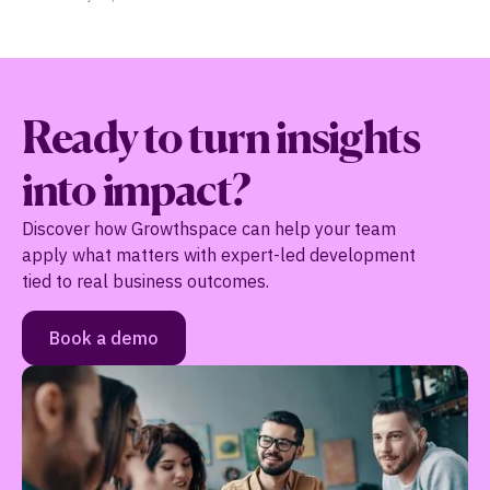
…
Ready to turn insights
into impact?
Discover how Growthspace can help your team
apply what matters with expert-led development
tied to real business outcomes.
Book a demo