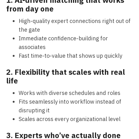
from day one
High-quality expert connections right out of
the gate
Immediate confidence-building for
associates
Fast time-to-value that shows up quickly
2. Flexibility that scales with real
life
Works with diverse schedules and roles
Fits seamlessly into workflow instead of
disrupting it
Scales across every organizational level
3. Experts who’ve actually done