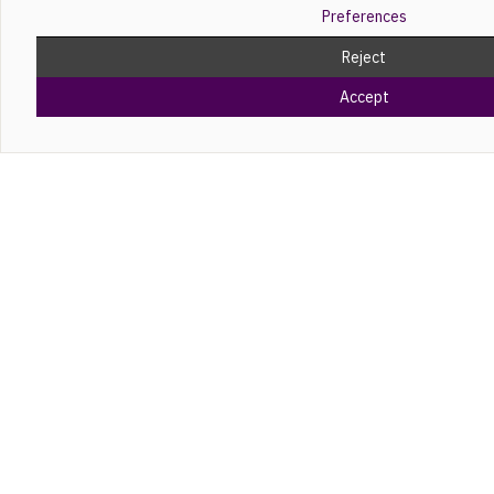
Preferences
Reject
Accept