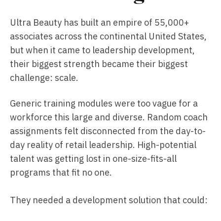
Ultra Beauty has built an empire of 55,000+
associates across the continental United States,
but when it came to leadership development,
their biggest strength became their biggest
challenge: scale.
Generic training modules were too vague for a
workforce this large and diverse. Random coach
assignments felt disconnected from the day-to-
day reality of retail leadership. High-potential
talent was getting lost in one-size-fits-all
programs that fit no one.
They needed a development solution that could: