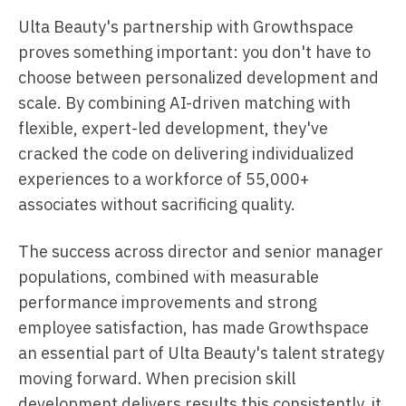
Ulta Beauty's partnership with Growthspace
proves something important: you don't have to
choose between personalized development and
scale. By combining AI-driven matching with
flexible, expert-led development, they've
cracked the code on delivering individualized
experiences to a workforce of 55,000+
associates without sacrificing quality.
The success across director and senior manager
populations, combined with measurable
performance improvements and strong
employee satisfaction, has made Growthspace
an essential part of Ulta Beauty's talent strategy
moving forward. When precision skill
development delivers results this consistently, it