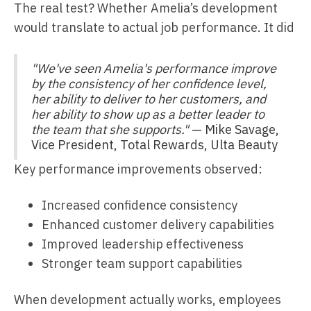
The real test? Whether Amelia’s development
would translate to actual job performance. It did
"We've seen Amelia's performance improve
by the consistency of her confidence level,
her ability to deliver to her customers, and
her ability to show up as a better leader to
the team that she supports."
— Mike Savage,
Vice President, Total Rewards, Ulta Beauty
Key performance improvements observed:
Increased confidence consistency
Enhanced customer delivery capabilities
Improved leadership effectiveness
Stronger team support capabilities
When development actually works, employees