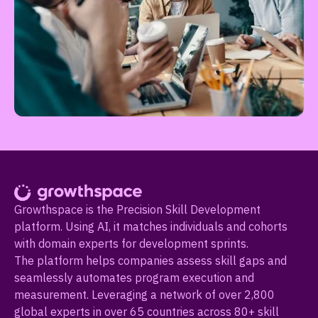
Growthspace is the Precision Skill Development
platform. Using AI, it matches individuals and cohorts
with domain experts for development sprints.
The platform helps companies assess skill gaps and
seamlessly automates program execution and
measurement. Leveraging a network of over 2,800
global experts in over 65 countries across 80+ skill