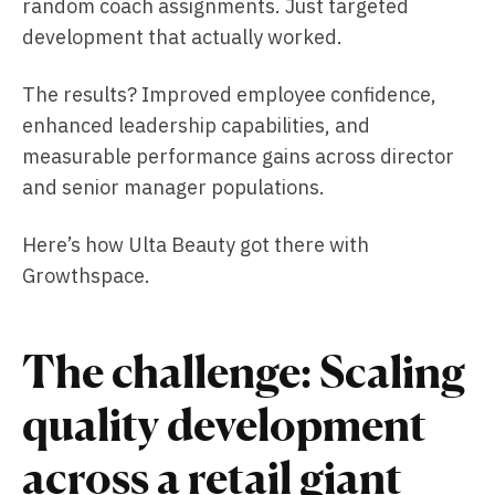
random coach assignments. Just targeted
development that actually worked.
The results? Improved employee confidence,
enhanced leadership capabilities, and
measurable performance gains across director
and senior manager populations.
Here’s how Ulta Beauty got there with
Growthspace.
The challenge: Scaling
quality development
across a retail giant