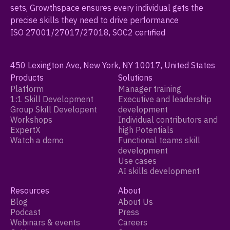
sets, Growthspace ensures every individual gets the
precise skills they need to drive performance
ISO 27001/27017/27018, SOC2 certified
450 Lexington Ave, New York, NY 10017, United States
Products
Solutions
Platform
Manager training
1:1 Skill Development
Executive and leadership
Group Skill Developent
development
Workshops
Individual contributors and
ExpertX
high Potentials
Watch a demo
Functional teams skill
development
Use cases
AI skills development
Resources
About
Blog
About Us
Podcast
Press
Webinars & events
Careers