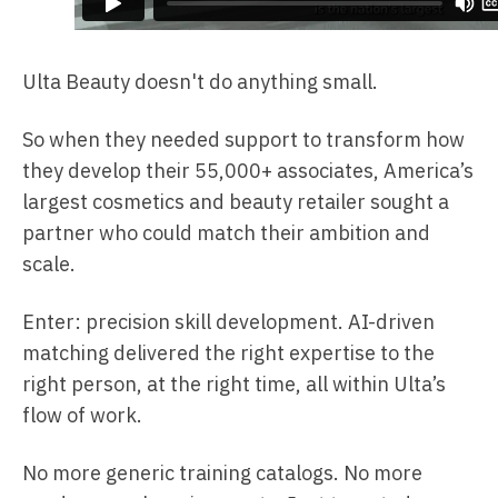
Ulta Beauty doesn't do anything small.
So when they needed support to transform how
they develop their 55,000+ associates, America’s
largest cosmetics and beauty retailer sought a
partner who could match their ambition and
scale.
Enter: precision skill development. AI-driven
matching delivered the right expertise to the
right person, at the right time, all within Ulta’s
flow of work.
No more generic training catalogs. No more