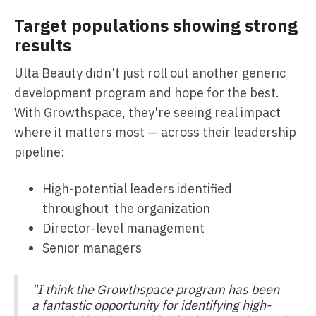
Target populations showing strong
results
Ulta Beauty didn't just roll out another generic
development program and hope for the best.
With Growthspace, they're seeing real impact
where it matters most — across their leadership
pipeline:
High-potential leaders identified
throughout the organization
Director-level management
Senior managers
"I think the Growthspace program has been
a fantastic opportunity for identifying high-