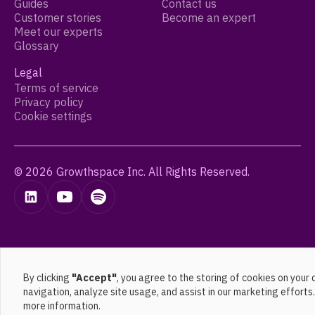
Guides
Contact us
Customer stories
Become an expert
Meet our experts
Glossary
Legal
Terms of service
Privacy policy
Cookie settings
© 2026 Growthspace Inc. All Rights Reserved.
By clicking
"Accept"
, you agree to the storing of cookies on your
navigation, analyze site usage, and assist in our marketing efforts
more information.