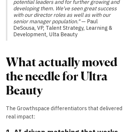
potential leaders and for further growing and
developing them. We've seen great success
with our director roles as well as with our
senior manager population."
— Paul
DeSousa, VP, Talent Strategy, Learning &
Development, Ulta Beauty
What actually moved
the needle for Ultra
Beauty
The Growthspace differentiators that delivered
real impact:
1. AI-driven matching that works