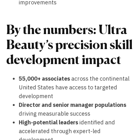
improvements
By the numbers: Ultra
Beauty’s precision skill
development impact
55,000+ associates
across the continental
United States have access to targeted
development
Director and senior manager populations
driving measurable success
High-potential leaders
identified and
accelerated through expert-led
development