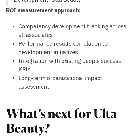
ROI measurement approach:
Competency development tracking across
all associates
Performance results correlation to
development initiatives
Integration with existing people success
KPIs
Long-term organizational impact
assessment
What’s next for Ulta
Beauty?