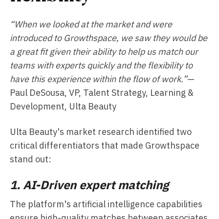
“When we looked at the market and were
introduced to Growthspace, we saw they would be
a great fit given their ability to help us match our
teams with experts quickly and the flexibility to
have this experience within the flow of work.”
—
Paul DeSousa, VP, Talent Strategy, Learning &
Development, Ulta Beauty
Ulta Beauty's market research identified two
critical differentiators that made Growthspace
stand out:
1. AI-Driven expert matching
The platform's artificial intelligence capabilities
ensure high-quality matches between associates