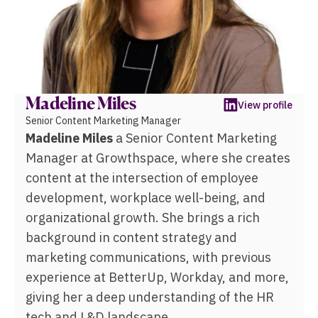
Madeline Miles
View profile
Senior Content Marketing Manager
Madeline Miles
a Senior Content Marketing
Manager at Growthspace, where she creates
content at the intersection of employee
development, workplace well-being, and
organizational growth. She brings a rich
background in content strategy and
marketing communications, with previous
experience at BetterUp, Workday, and more,
giving her a deep understanding of the HR
tech and L&D landscape.