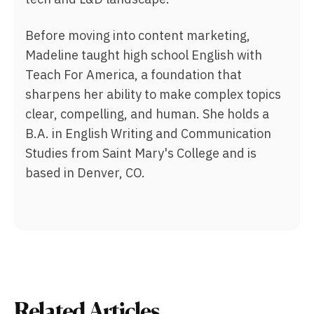
Before moving into content marketing,
Madeline taught high school English with
Teach For America, a foundation that
sharpens her ability to make complex topics
clear, compelling, and human. She holds a
B.A. in English Writing and Communication
Studies from Saint Mary's College and is
based in Denver, CO.
Related Articles