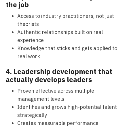
the job
Access to industry practitioners, not just
theorists
Authentic relationships built on real
experience
Knowledge that sticks and gets applied to
real work
4. Leadership development that
actually develops leaders
Proven effective across multiple
management levels
Identifies and grows high-potential talent
strategically
Creates measurable performance