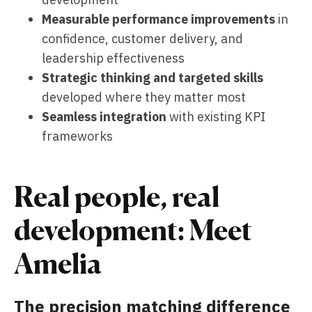
Measurable performance improvements
in
confidence, customer delivery, and
leadership effectiveness
Strategic thinking and targeted skills
developed where they matter most
Seamless integration
with existing KPI
frameworks
Real people, real
development: Meet
Amelia
The precision matching difference