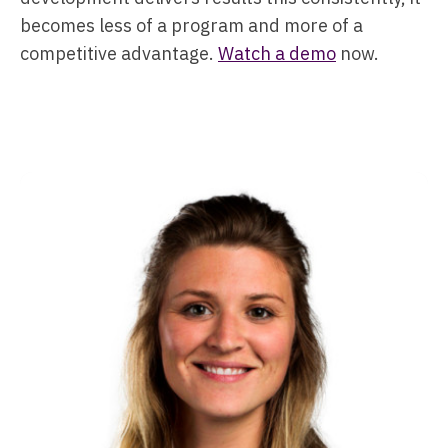
becomes less of a program and more of a
competitive advantage.
Watch a demo
now.