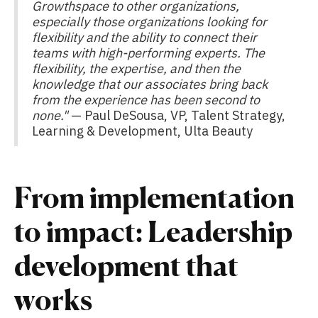
Growthspace to other organizations,
especially those organizations looking for
flexibility and the ability to connect their
teams with high-performing experts. The
flexibility, the expertise, and then the
knowledge that our associates bring back
from the experience has been second to
none."
— Paul DeSousa, VP, Talent Strategy,
Learning & Development, Ulta Beauty
From implementation
to impact: Leadership
development that
works