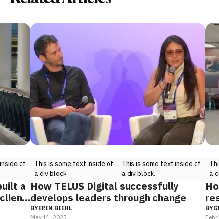
ide of
This is some text inside of
This is some text inside of
This i
a div block.
a div block.
a div 
lt a
How TELUS Digital successfully
How 
ient
develops leaders through change
rest
prec
BY
ERIN BIEHL
BY
GRO
May 11, 2025
Februar