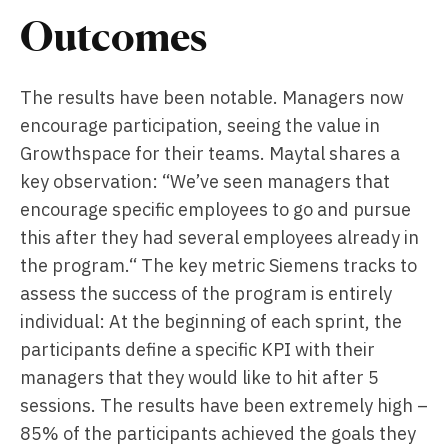
Outcomes
The results have been notable. Managers now
encourage participation, seeing the value in
Growthspace for their teams. Maytal shares a
key observation: “We’ve seen managers that
encourage specific employees to go and pursue
this after they had several employees already in
the program.“ The key metric Siemens tracks to
assess the success of the program is entirely
individual: At the beginning of each sprint, the
participants define a specific KPI with their
managers that they would like to hit after 5
sessions. The results have been extremely high –
85% of the participants achieved the goals they