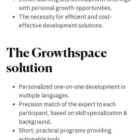
with personal growth opportunities.
The necessity for efficient and cost-
effective development solutions.
The Growthspace
solution
Personalized one-on-one development in
multiple languages.
Precision match of the expert to each
participant, based on skill specialization &
background.
Short, practical programs providing
actionable tools.