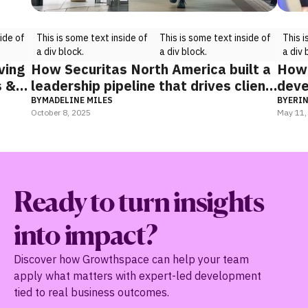
some text inside of
This is some text inside of
This is some text insid
ck.
a div block.
a div block.
ica built a
How TELUS Digital successfully
rives client
develops leaders through change
BY
ERIN BIEHL
May 11, 2025
Ready to turn insights
into impact?
Discover how Growthspace can help your team
apply what matters with expert-led development
tied to real business outcomes.