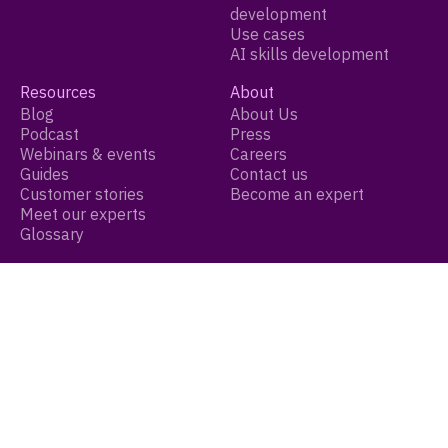
development
Use cases
AI skills development
Resources
About
Blog
About Us
Podcast
Press
Webinars & events
Careers
Guides
Contact us
Customer stories
Become an expert
Meet our experts
Glossary
Legal
Terms of service
Privacy policy
Cookie settings
© 2026 Growthspace Inc. All Rights Reserved.