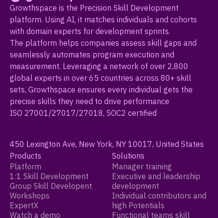
Growthspace is the Precision Skill Development
platform. Using AI, it matches individuals and cohorts
with domain experts for development sprints.
The platform helps companies assess skill gaps and
seamlessly automates program execution and
measurement. Leveraging a network of over 2,800
global experts in over 65 countries across 80+ skill
sets, Growthspace ensures every individual gets the
precise skills they need to drive performance
ISO 27001/27017/27018, SOC2 certified
450 Lexington Ave, New York, NY 10017, United States
Products
Solutions
Platform
Manager training
1:1 Skill Development
Executive and leadership
Group Skill Developent
development
Workshops
Individual contributors and
ExpertX
high Potentials
Watch a demo
Functional teams skill