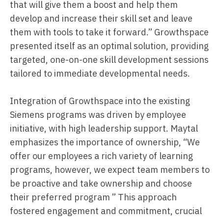
that will give them a boost and help them
develop and increase their skill set and leave
them with tools to take it forward.” Growthspace
presented itself as an optimal solution, providing
targeted, one-on-one skill development sessions
tailored to immediate developmental needs.
Integration of Growthspace into the existing
Siemens programs was driven by employee
initiative, with high leadership support. Maytal
emphasizes the importance of ownership, “We
offer our employees a rich variety of learning
programs, however, we expect team members to
be proactive and take ownership and choose
their preferred program ” This approach
fostered engagement and commitment, crucial