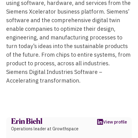
using software, hardware, and services from the
Siemens Xcelerator business platform. Siemens’
software and the comprehensive digital twin
enable companies to optimize their design,
engineering, and manufacturing processes to
turn today’s ideas into the sustainable products
of the future. From chips to entire systems, from
product to process, across all industries.
Siemens Digital Industries Software –
Accelerating transformation.
Erin Biehl
View profile
Operations leader at Growthspace