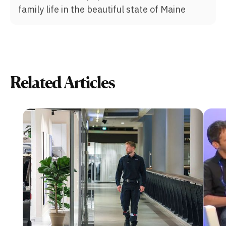
family life in the beautiful state of Maine
Related Articles