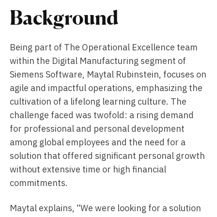
Background
Being part of The Operational Excellence team
within the Digital Manufacturing segment of
Siemens Software, Maytal Rubinstein, focuses on
agile and impactful operations, emphasizing the
cultivation of a lifelong learning culture. The
challenge faced was twofold: a rising demand
for professional and personal development
among global employees and the need for a
solution that offered significant personal growth
without extensive time or high financial
commitments.
Maytal explains, “We were looking for a solution