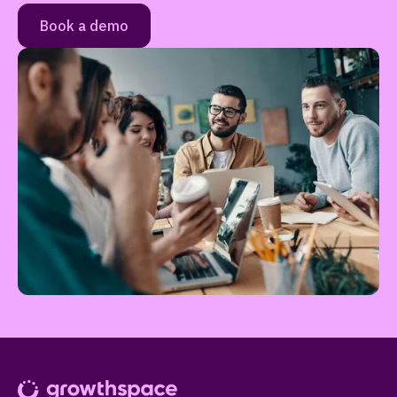
Book a demo