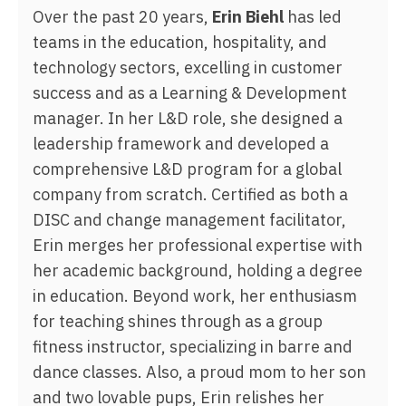
Over the past 20 years,
Erin Biehl
has led
teams in the education, hospitality, and
technology sectors, excelling in customer
success and as a Learning & Development
manager. In her L&D role, she designed a
leadership framework and developed a
comprehensive L&D program for a global
company from scratch. Certified as both a
DISC and change management facilitator,
Erin merges her professional expertise with
her academic background, holding a degree
in education. Beyond work, her enthusiasm
for teaching shines through as a group
fitness instructor, specializing in barre and
dance classes. Also, a proud mom to her son
and two lovable pups, Erin relishes her