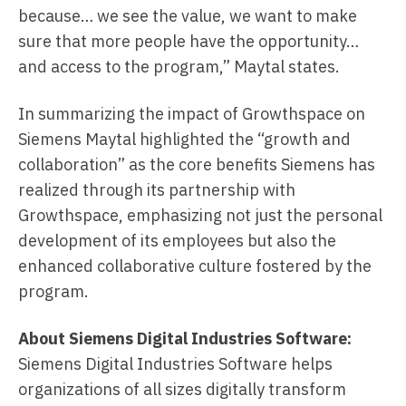
because… we see the value, we want to make
sure that more people have the opportunity…
and access to the program,” Maytal states.
In summarizing the impact of Growthspace on
Siemens Maytal highlighted the “growth and
collaboration” as the core benefits Siemens has
realized through its partnership with
Growthspace, emphasizing not just the personal
development of its employees but also the
enhanced collaborative culture fostered by the
program.
About Siemens Digital Industries Software:
Siemens Digital Industries Software helps
organizations of all sizes digitally transform