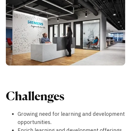
Challenges
Growing need for learning and development
opportunities.
Enrich learning and development offerings