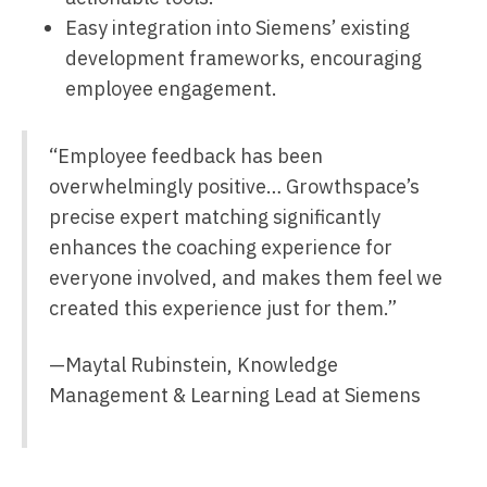
Easy integration into Siemens’ existing
development frameworks, encouraging
employee engagement.
“Employee feedback has been
overwhelmingly positive… Growthspace’s
precise expert matching significantly
enhances the coaching experience for
everyone involved, and makes them feel we
created this experience just for them.”
—Maytal Rubinstein, Knowledge
Management & Learning Lead at Siemens