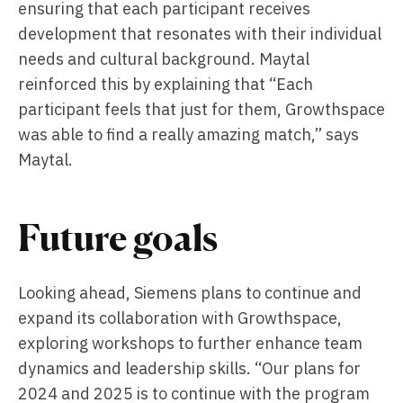
ensuring that each participant receives
development that resonates with their individual
needs and cultural background. Maytal
reinforced this by explaining that “Each
participant feels that just for them, Growthspace
was able to find a really amazing match,” says
Maytal.
Future goals
Looking ahead, Siemens plans to continue and
expand its collaboration with Growthspace,
exploring workshops to further enhance team
dynamics and leadership skills. “Our plans for
2024 and 2025 is to continue with the program