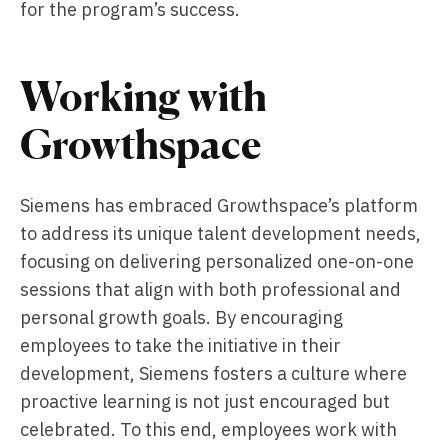
for the program’s success.
Working with
Growthspace
Siemens has embraced Growthspace’s platform
to address its unique talent development needs,
focusing on delivering personalized one-on-one
sessions that align with both professional and
personal growth goals. By encouraging
employees to take the initiative in their
development, Siemens fosters a culture where
proactive learning is not just encouraged but
celebrated. To this end, employees work with