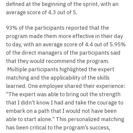
defined at the beginning of the sprint, with an
average score of 4.3 out of 5.
93% of the participants reported that the
program made them more effective in their day
to day, with an average score of 4.4 out of 5.95%
of the direct managers of the participants said
that they would recommend the program.
Multiple participants highlighted the expert
matching and the applicability of the skills
learned. One employee shared their experience:
“The expert was able to bring out the strength
that I didn’t know I had and take the courage to
embark on a path that I would not have been
able to start alone.” This personalized matching
has been critical to the program’s success,