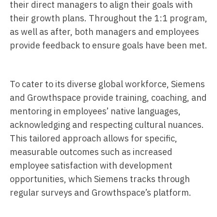
their direct managers to align their goals with
their growth plans. Throughout the 1:1 program,
as well as after, both managers and employees
provide feedback to ensure goals have been met.
To cater to its diverse global workforce, Siemens
and Growthspace provide training, coaching, and
mentoring in employees’ native languages,
acknowledging and respecting cultural nuances.
This tailored approach allows for specific,
measurable outcomes such as increased
employee satisfaction with development
opportunities, which Siemens tracks through
regular surveys and Growthspace’s platform.