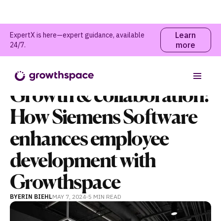
Learn
ExpertX is here—expert guidance, available
more
24/7.
Webinars and Events
Table of contents
Growth & collaboration:
How Siemens Software
enhances employee
development with
Growthspace
BY
ERIN BIEHL
MAY 7, 2024
-
5 MIN
READ