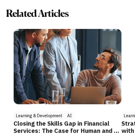
Related Articles
Learning & Development
AI
Learn
Closing the Skills Gap in Financial
Stra
Services: The Case for Human and AI
with