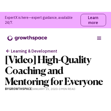
Learn
ExpertX is here—expert guidance, available
more
24/7.
Table of contents
Learning & Development
[Video] High-Quality
Coaching and
Mentoring for Everyone
BY
GROWTHSPACE
JANUARY 15, 2020
-
0 MIN
READ