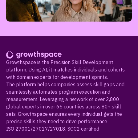
Growthspace is the Precision Skill Development
platform. Using AI, it matches individuals and cohorts
with domain experts for development sprints.
The platform helps companies assess skill gaps and
seamlessly automates program execution and
measurement. Leveraging a network of over 2,800
global experts in over 65 countries across 80+ skill
sets, Growthspace ensures every individual gets the
precise skills they need to drive performance
ISO 27001/27017/27018, SOC2 certified