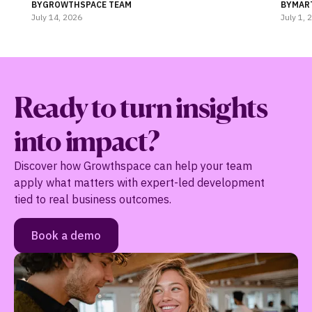
Coaching
BY
GROWTHSPACE TEAM
BY
MAR
July 14, 2026
July 1, 
Ready to turn insights
into impact?
Discover how Growthspace can help your team
apply what matters with expert-led development
tied to real business outcomes.
Book a demo