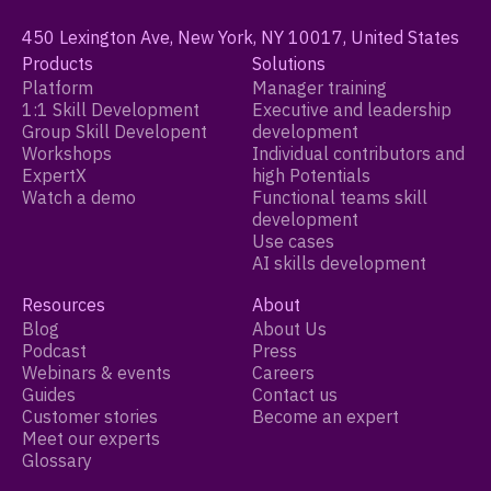
450 Lexington Ave, New York, NY 10017, United States
Products
Solutions
Platform
Manager training
1:1 Skill Development
Executive and leadership
Group Skill Developent
development
Workshops
Individual contributors and
ExpertX
high Potentials
Watch a demo
Functional teams skill
development
Use cases
AI skills development
Resources
About
Blog
About Us
Podcast
Press
Webinars & events
Careers
Guides
Contact us
Customer stories
Become an expert
Meet our experts
Glossary