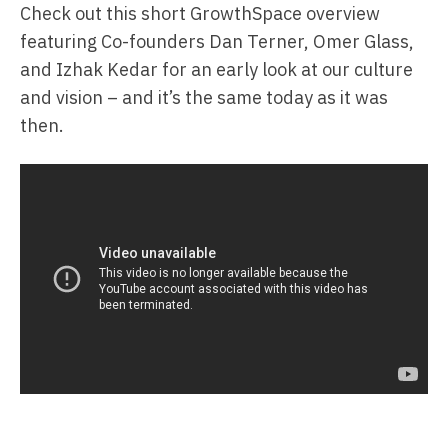
Check out this short GrowthSpace overview
featuring Co-founders Dan Terner, Omer Glass,
and Izhak Kedar for an early look at our culture
and vision – and it’s the same today as it was
then.