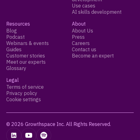
Use cases
AI skills development
Resources
About
Blog
About Us
Podcast
Press
Webinars & events
Careers
Guides
Contact us
Customer stories
Become an expert
Meet our experts
Glossary
Legal
Terms of service
Privacy policy
Cookie settings
© 2026 Growthspace Inc. All Rights Reserved.