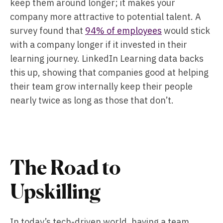
keep them around longer; it makes your
company more attractive to potential talent. A
survey found that
94% of employees
would stick
with a company longer if it invested in their
learning journey. LinkedIn Learning data backs
this up, showing that companies good at helping
their team grow internally keep their people
nearly twice as long as those that don’t.
The Road to
Upskilling
In today’s tech-driven world, having a team