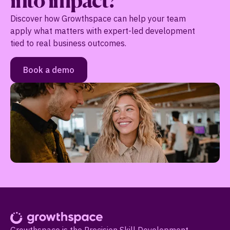
into impact?
Discover how Growthspace can help your team
apply what matters with expert-led development
tied to real business outcomes.
Book a demo