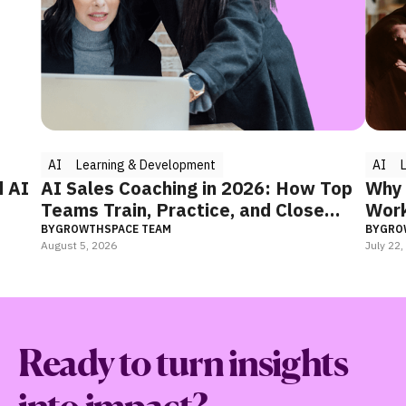
AI
Learning & Development
AI
d AI
AI Sales Coaching in 2026: How Top
Why 
Teams Train, Practice, and Close
Work
Faster
BY
GROWTHSPACE TEAM
BY
GRO
August 5, 2026
July 22
Ready to turn insights