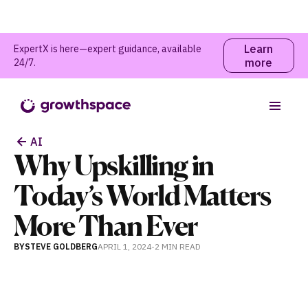
Learn
ExpertX is here—expert guidance, available
more
24/7.
Table of contents
AI
Why Upskilling in
Today’s World Matters
More Than Ever
BY
STEVE GOLDBERG
APRIL 1, 2024
-
2 MIN
READ