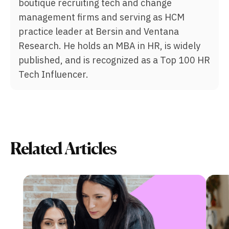
boutique recruiting tech and change
management firms and serving as HCM
practice leader at Bersin and Ventana
Research. He holds an MBA in HR, is widely
published, and is recognized as a Top 100 HR
Tech Influencer.
Related Articles