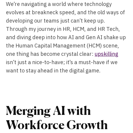
We’re navigating a world where technology
evolves at breakneck speed, and the old ways of
developing our teams just can’t keep up.
Through my journey in HR, HCM, and HR Tech,
and diving deep into how AI and Gen AI shake up
the Human Capital Management (HCM) scene,
one thing has become crystal clear:
upskilling
isn’t just a nice-to-have; it’s a must-have if we
want to stay ahead in the digital game.
Merging AI with
Workforce Growth