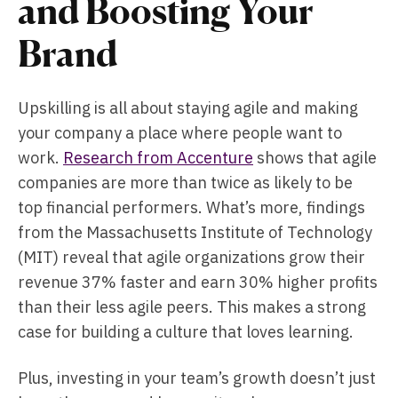
and Boosting Your
Brand
Upskilling is all about staying agile and making
your company a place where people want to
work.
Research from Accenture
shows that agile
companies are more than twice as likely to be
top financial performers. What’s more, findings
from the Massachusetts Institute of Technology
(MIT) reveal that agile organizations grow their
revenue 37% faster and earn 30% higher profits
than their less agile peers. This makes a strong
case for building a culture that loves learning.
Plus, investing in your team’s growth doesn’t just