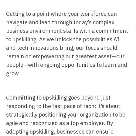
Getting to a point where your workforce can
navigate and lead through today’s complex
business environment starts with a commitment
to upskilling. As we unlock the possibilities AI
and tech innovations bring, our focus should
remain on empowering our greatest asset—our
people—with ongoing opportunities to learn and
grow.
Committing to upskilling goes beyond just
responding to the fast pace of tech; it’s about
strategically positioning your organization to be
agile and recognized as a top employer. By
adopting upskilling, businesses can ensure