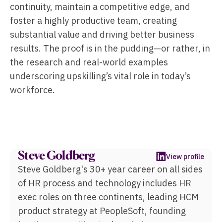
continuity, maintain a competitive edge, and
foster a highly productive team, creating
substantial value and driving better business
results. The proof is in the pudding—or rather, in
the research and real-world examples
underscoring upskilling’s vital role in today’s
workforce.
Steve Goldberg
View profile
Steve Goldberg's 30+ year career on all sides
of HR process and technology includes HR
exec roles on three continents, leading HCM
product strategy at PeopleSoft, founding