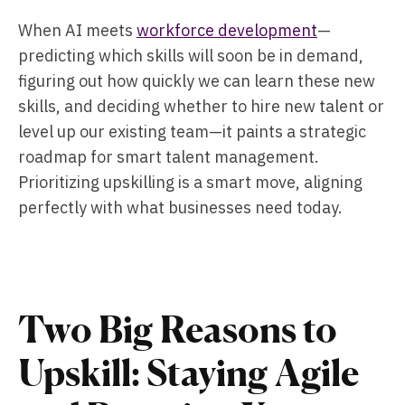
When AI meets
workforce development
—
predicting which skills will soon be in demand,
figuring out how quickly we can learn these new
skills, and deciding whether to hire new talent or
level up our existing team—it paints a strategic
roadmap for smart talent management.
Prioritizing upskilling is a smart move, aligning
perfectly with what businesses need today.
Two Big Reasons to
Upskill: Staying Agile