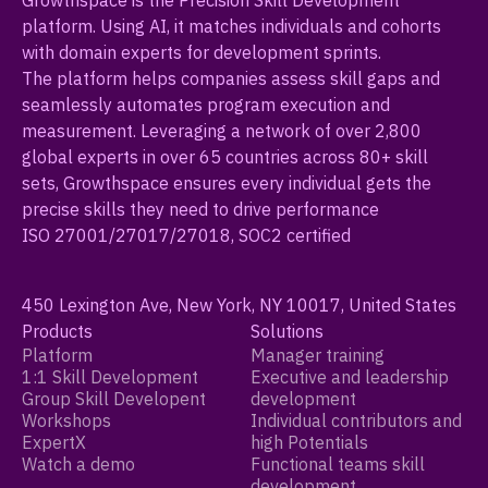
Growthspace is the Precision Skill Development
platform. Using AI, it matches individuals and cohorts
with domain experts for development sprints.
The platform helps companies assess skill gaps and
seamlessly automates program execution and
measurement. Leveraging a network of over 2,800
global experts in over 65 countries across 80+ skill
sets, Growthspace ensures every individual gets the
precise skills they need to drive performance
ISO 27001/27017/27018, SOC2 certified
450 Lexington Ave, New York, NY 10017, United States
Products
Solutions
Platform
Manager training
1:1 Skill Development
Executive and leadership
Group Skill Developent
development
Workshops
Individual contributors and
ExpertX
high Potentials
Watch a demo
Functional teams skill
development