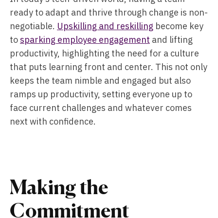
ready to adapt and thrive through change is non-
negotiable.
Upskilling and reskilling
become key
to
sparking employee engagement
and lifting
productivity, highlighting the need for a culture
that puts learning front and center. This not only
keeps the team nimble and engaged but also
ramps up productivity, setting everyone up to
face current challenges and whatever comes
next with confidence.
Making the
Commitment