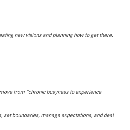
reating new visions and planning how to get there.
 move from “chronic busyness to experience
ties, set boundaries, manage expectations, and deal