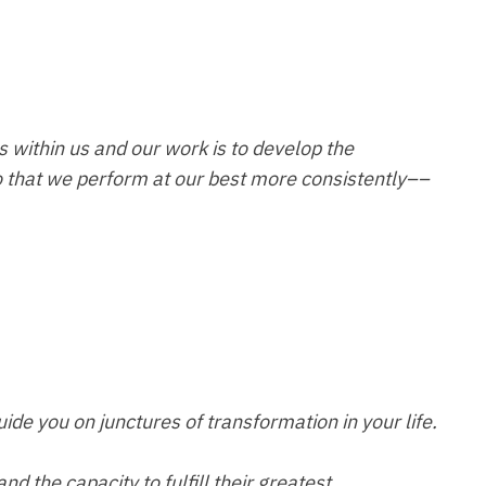
s within us and our work is to develop the
 that we perform at our best more consistently––
ide you on junctures of transformation in your life.
d the capacity to fulfill their greatest