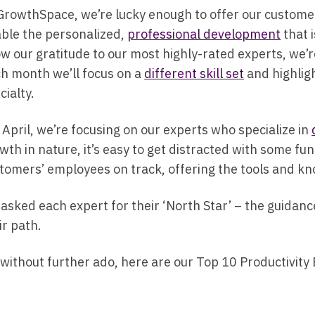
GrowthSpace, we’re lucky enough to offer our custom
ble the personalized,
professional development
that 
w our gratitude to our most highly-rated experts, we’r
h month we’ll focus on a
different skill set
and highligh
cialty.
 April, we’re focusing on our experts who specialize in
wth in nature, it’s easy to get distracted with some fu
tomers’ employees on track, offering the tools and 
asked each expert for their ‘North Star’ – the guidan
ir path.
 without further ado, here are our Top 10 Productivity 