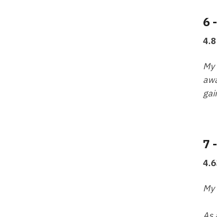
6 
4.8
My 
awa
gai
7 
4.6
My 
As 