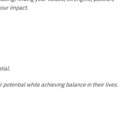
your impact.
tial.
potential while achieving balance in their lives.