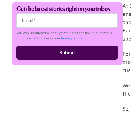
At 
Get the latest stories right on your inbox
ena
sho
Eac
You can unsubscribe at any time using the link in our emails.
spe
For more details, review our
Privacy Policy
.
For
gro
cus
We 
the
So,