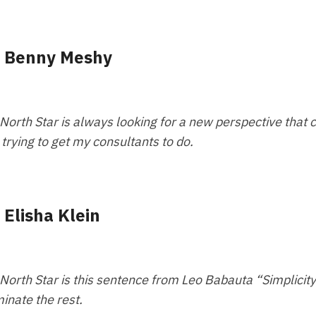
-
Benny Meshy
North Star is always looking for a new perspective that 
 trying to get my consultants to do.
-
Elisha Klein
North Star is this sentence from Leo Babauta “Simplicity 
minate the rest.