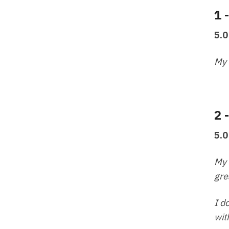
1 
5.0
My 
2 
5.0
My 
gre
I d
wit