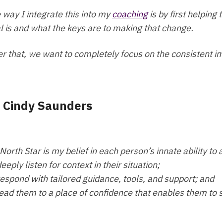
 way I integrate this into my
coaching
is by first helping
l is and what the keys are to making that change.
er that, we want to completely focus on the consistent i
- Cindy Saunders
North Star is my belief in each person’s innate ability to 
deeply listen for context in their situation;
respond with tailored guidance, tools, and support; and
lead them to a place of confidence that enables them to