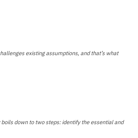
challenges existing assumptions, and that’s what
boils down to two steps: identify the essential and