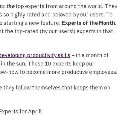
ers
the
top experts from around the world. They
is so highly rated and beloved by our users. To
e starting a new feature:
Experts of the Month
.
t the top-rated (by our users!) experts in that
developing productivity skills
– in a month of
n in the sun. These 10 experts keep our
know-how to become more productive employees.
ce they follow themselves that keeps them on
Experts for April!