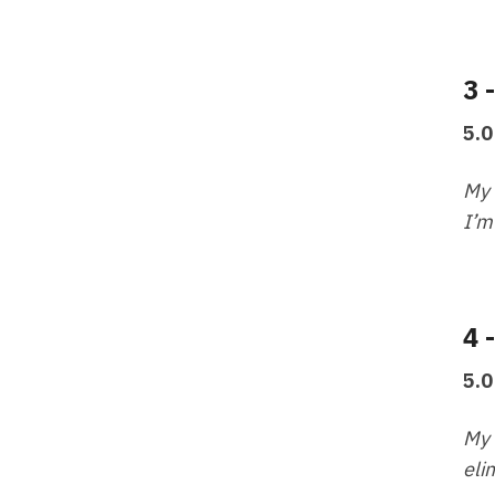
3 
5.0
My 
I’m
4 
5.0
My 
eli