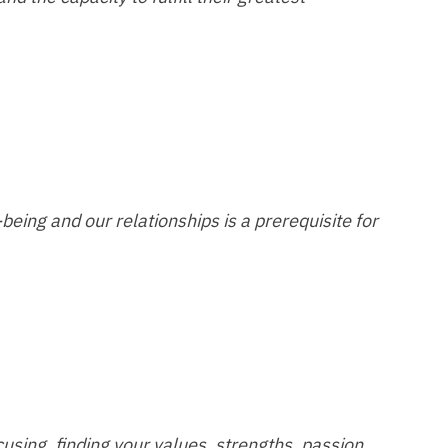
eing and our relationships is a prerequisite for
using, finding your values, strengths, passion,