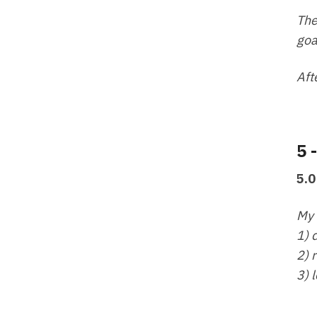
The
goa
Aft
5 
5.0
My 
1) 
2) 
3) 