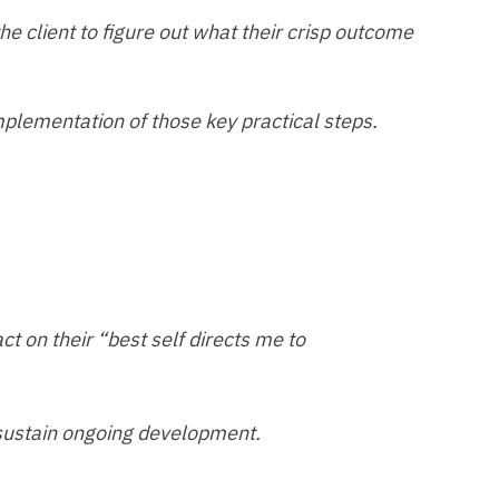
 the client to figure out what their crisp outcome
mplementation of those key practical steps.
act on their “best self directs me to
 sustain ongoing development.