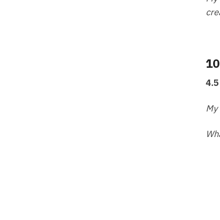
cre
10
4.5
My 
Wha