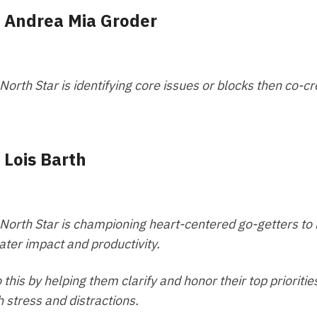
- Andrea Mia Groder
North Star is identifying core issues or blocks then co-c
- Lois Barth
North Star is championing heart-centered go-getters to
ater impact and productivity.
o this by helping them clarify and honor their top priori
h stress and distractions.