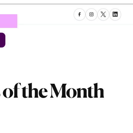
 of the Month