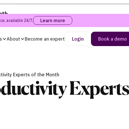
nth
Learn more
e, available 24/7.
s
About
Become an expert
Login
Book a demo
tivity Experts of the Month
ductivity Experts