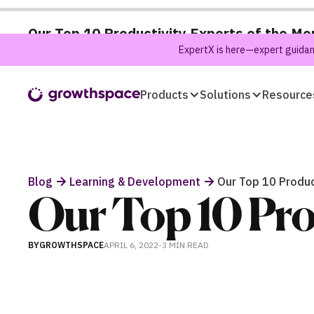
Our Top 10 Productivity Experts of the Mo
ExpertX is here—expert guidanc
Products
Solutions
Resource
Blog
Learning & Development
Our Top 10 Produc
Our Top 10 Pro
BY
GROWTHSPACE
APRIL 6, 2022
-
3 MIN
READ