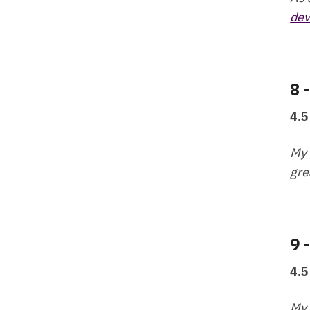
dev
8 
4.5
My 
gre
9 
4.5
My 