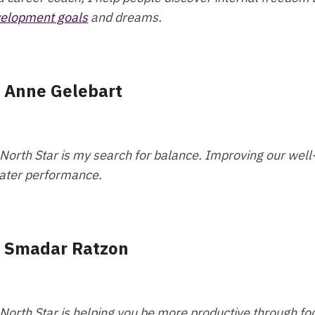
elopment goals
and dreams.
- Anne Gelebart
North Star is my search for balance. Improving our well-b
ater performance.
- Smadar Ratzon
North Star is helping you be more productive through foc