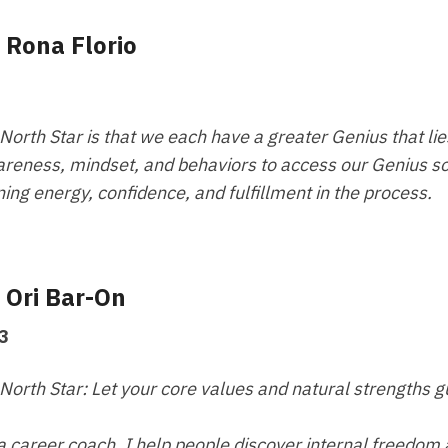
- Rona Florio
North Star is that we each have a greater Genius that lie
reness, mindset, and behaviors to access our Genius so
ning energy, confidence, and fulfillment in the process.
- Ori Bar-On
3
North Star: Let your core values and natural strengths gu
a career coach, I help people discover internal freedom an