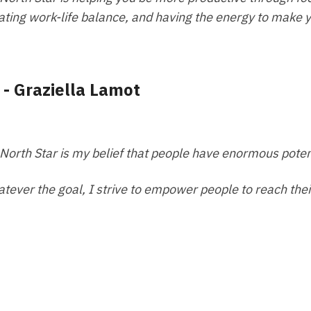
ating work-life balance, and having the energy to make 
 - Graziella Lamot
North Star is my belief that people have enormous poten
tever the goal, I strive to empower people to reach their 