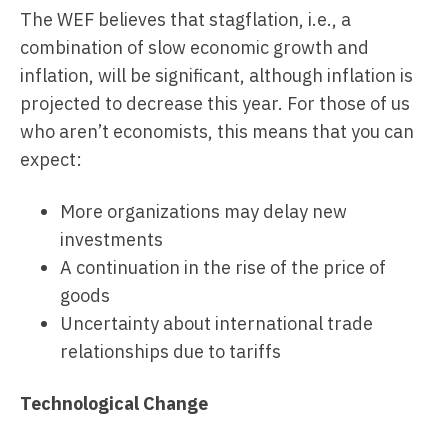
The WEF believes that stagflation, i.e., a
combination of slow economic growth and
inflation, will be significant, although inflation is
projected to decrease this year. For those of us
who aren’t economists, this means that you can
expect:
More organizations may delay new
investments
A continuation in the rise of the price of
goods
Uncertainty about international trade
relationships due to tariffs
Technological Change