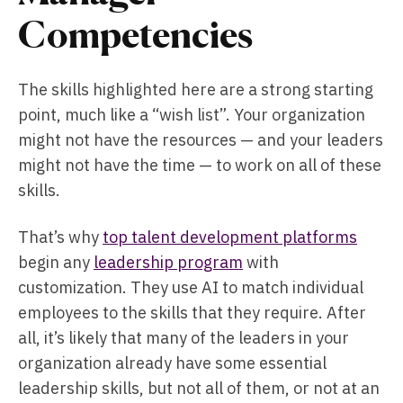
Competencies
The skills highlighted here are a strong starting
point, much like a “wish list”. Your organization
might not have the resources — and your leaders
might not have the time — to work on all of these
skills.
That’s why
top talent development platforms
begin any
leadership program
with
customization. They use AI to match individual
employees to the skills that they require. After
all, it’s likely that many of the leaders in your
organization already have some essential
leadership skills, but not all of them, or not at an