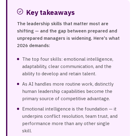
Key takeaways
The leadership skills that matter most are
shifting — and the gap between prepared and
unprepared managers is widening. Here's what
2026 demands:
The top four skills: emotional intelligence,
adaptability, clear communication, and the
ability to develop and retain talent.
As AI handles more routine work, distinctly
human leadership capabilities become the
primary source of competitive advantage.
Emotional intelligence is the foundation — it
underpins conflict resolution, team trust, and
performance more than any other single
skill.