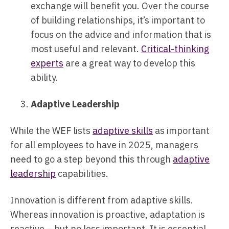
exchange will benefit you. Over the course
of building relationships, it’s important to
focus on the advice and information that is
most useful and relevant.
Critical-thinking
experts
are a great way to develop this
ability.
Adaptive Leadership
While the WEF lists
adaptive skills
as important
for all employees to have in 2025, managers
need to go a step beyond this through
adaptive
leadership
capabilities.
Innovation is different from adaptive skills.
Whereas innovation is proactive, adaptation is
reactive – but no less important. It is essential