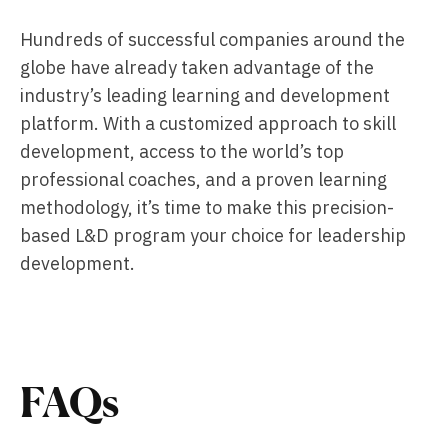
Hundreds of successful companies around the
globe have already taken advantage of the
industry’s leading learning and development
platform. With a customized approach to skill
development, access to the world’s top
professional coaches, and a proven learning
methodology, it’s time to make this precision-
based L&D program your choice for leadership
development.
FAQs