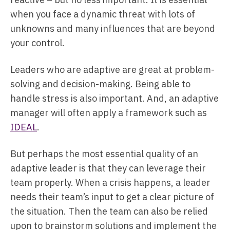
when you face a dynamic threat with lots of
unknowns and many influences that are beyond
your control.
Leaders who are adaptive are great at problem-
solving and decision-making. Being able to
handle stress is also important. And, an adaptive
manager will often apply a framework such as
IDEAL
.
But perhaps the most essential quality of an
adaptive leader is that they can leverage their
team properly. When a crisis happens, a leader
needs their team’s input to get a clear picture of
the situation. Then the team can also be relied
upon to brainstorm solutions and implement the