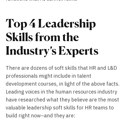
Top 4 Leadership
Skills from the
Industry’s Experts
There are dozens of soft skills that HR and L&D
professionals might include in talent
development courses, in light of the above facts.
Leading voices in the human resources industry
have researched what they believe are the most
valuable leadership soft skills for HR teams to
build right now–and they are: