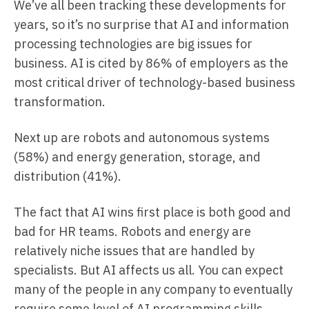
We’ve all been tracking these developments for
years, so it’s no surprise that AI and information
processing technologies are big issues for
business. AI is cited by 86% of employers as the
most critical driver of technology-based business
transformation.
Next up are robots and autonomous systems
(58%) and energy generation, storage, and
distribution (41%).
The fact that AI wins first place is both good and
bad for HR teams. Robots and energy are
relatively niche issues that are handled by
specialists. But AI affects us all. You can expect
many of the people in any company to eventually
require some level of AI programming skills