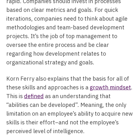
rapid. Companies should invest in processes
based on clear metrics and goals. For quick
iterations, companies need to think about agile
methodologies and team-based development
projects. It’s the job of top management to
oversee the entire process and be clear
regarding how development relates to
organizational strategy and goals.
Korn Ferry also explains that the basis for all of
these skills and approaches is a
growth mindset
.
This is
defined
as an understanding that
“abilities can be developed”. Meaning, the only
limitation on an employee’s ability to acquire new
skills is their effort–and not the employee’s
perceived level of intelligence.