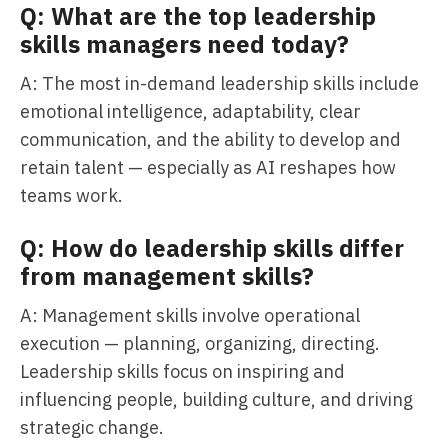
Q: What are the top leadership
skills managers need today?
A: The most in-demand leadership skills include
emotional intelligence, adaptability, clear
communication, and the ability to develop and
retain talent — especially as AI reshapes how
teams work.
Q: How do leadership skills differ
from management skills?
A: Management skills involve operational
execution — planning, organizing, directing.
Leadership skills focus on inspiring and
influencing people, building culture, and driving
strategic change.