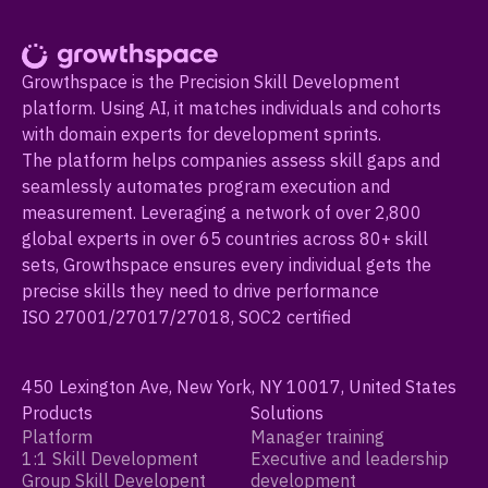
Growthspace is the Precision Skill Development
platform. Using AI, it matches individuals and cohorts
with domain experts for development sprints.
The platform helps companies assess skill gaps and
seamlessly automates program execution and
measurement. Leveraging a network of over 2,800
global experts in over 65 countries across 80+ skill
sets, Growthspace ensures every individual gets the
precise skills they need to drive performance
ISO 27001/27017/27018, SOC2 certified
450 Lexington Ave, New York, NY 10017, United States
Products
Solutions
Platform
Manager training
1:1 Skill Development
Executive and leadership
Group Skill Developent
development