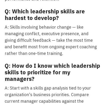
Q: Which leadership skills are
hardest to develop?
A: Skills involving behavior change — like
managing conflict, executive presence, and
giving difficult feedback — take the most time
and benefit most from ongoing expert coaching
rather than one-time training.
Q: How do I know which leadership
skills to prioritize for my
managers?
A: Start with a skills gap analysis tied to your
organization's business priorities. Compare
current manager capabilities against the