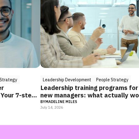
Leadership Development
People Strategy
Lead
Leadership training programs for
Unlo
step
new managers: what actually works
Lead
(and how to combine it)
Suc
BY
MADELINE MILES
BY
MAD
July 14, 2026
May 20