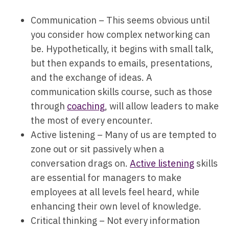
Communication – This seems obvious until
you consider how complex networking can
be. Hypothetically, it begins with small talk,
but then expands to emails, presentations,
and the exchange of ideas. A
communication skills course, such as those
through
coaching
, will allow leaders to make
the most of every encounter.
Active listening – Many of us are tempted to
zone out or sit passively when a
conversation drags on.
Active listening
skills
are essential for managers to make
employees at all levels feel heard, while
enhancing their own level of knowledge.
Critical thinking – Not every information