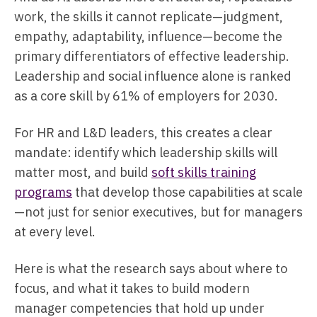
work, the skills it cannot replicate—judgment,
empathy, adaptability, influence—become the
primary differentiators of effective leadership.
Leadership and social influence alone is ranked
as a core skill by 61% of employers for 2030.
For HR and L&D leaders, this creates a clear
mandate: identify which leadership skills will
matter most, and build
soft skills training
programs
that develop those capabilities at scale
—not just for senior executives, but for managers
at every level.
Here is what the research says about where to
focus, and what it takes to build modern
manager competencies that hold up under