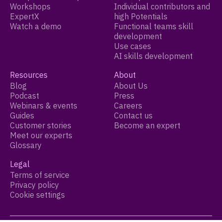
Workshops
Individual contributors and
ExpertX
high Potentials
Watch a demo
Functional teams skill
development
Use cases
AI skills development
Resources
About
Blog
About Us
Podcast
Press
Webinars & events
Careers
Guides
Contact us
Customer stories
Become an expert
Meet our experts
Glossary
Legal
Terms of service
Privacy policy
Cookie settings