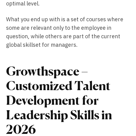
optimal level.
What you end up with is a set of courses where
some are relevant only to the employee in
question, while others are part of the current
global skillset for managers.
Growthspace –
Customized Talent
Development for
Leadership Skills in
2026