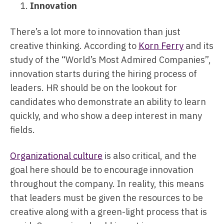
Innovation
There’s a lot more to innovation than just
creative thinking. According to
Korn Ferry
and its
study of the “World’s Most Admired Companies”,
innovation starts during the hiring process of
leaders. HR should be on the lookout for
candidates who demonstrate an ability to learn
quickly, and who show a deep interest in many
fields.
Organizational culture
is also critical, and the
goal here should be to encourage innovation
throughout the company. In reality, this means
that leaders must be given the resources to be
creative along with a green-light process that is