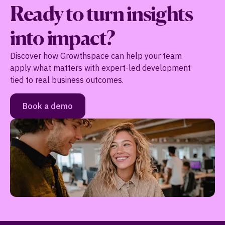
Ready to turn insights
into impact?
Discover how Growthspace can help your team
apply what matters with expert-led development
tied to real business outcomes.
Book a demo