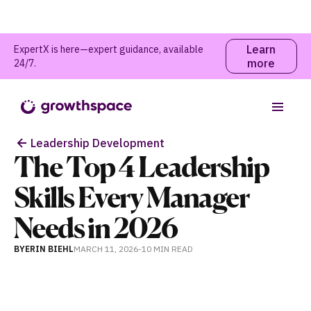
Learn
ExpertX is here—expert guidance, available
more
24/7.
Table of contents
Leadership Development
The Top 4 Leadership
Skills Every Manager
Needs in 2026
BY
ERIN BIEHL
MARCH 11, 2026
-
10 MIN
READ