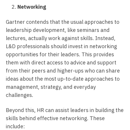
Networking
Gartner contends that the usual approaches to
leadership development, like seminars and
lectures, actually work against skills. Instead,
L&D professionals should invest in networking
opportunities for their leaders. This provides
them with direct access to advice and support
from their peers and higher-ups who can share
ideas about the most up-to-date approaches to
management, strategy, and everyday
challenges.
Beyond this, HR can assist leaders in building the
skills behind effective networking. These
include: