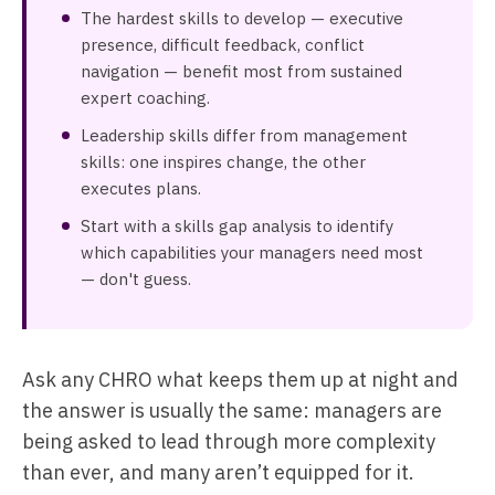
The hardest skills to develop — executive
presence, difficult feedback, conflict
navigation — benefit most from sustained
expert coaching.
Leadership skills differ from management
skills: one inspires change, the other
executes plans.
Start with a skills gap analysis to identify
which capabilities your managers need most
— don't guess.
Ask any CHRO what keeps them up at night and
the answer is usually the same: managers are
being asked to lead through more complexity
than ever, and many aren’t equipped for it.