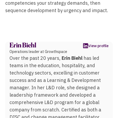
competencies your strategy demands, then
sequence development by urgency and impact.
Erin Biehl
View profile
Operations leader at Growthspace
Over the past 20 years,
Erin Biehl
has led
teams in the education, hospitality, and
technology sectors, excelling in customer
success and as a Learning & Development
manager. In her L&D role, she designed a
leadership framework and developed a
comprehensive L&D program for a global
company from scratch. Certified as both a
DISC and change management facilitator,