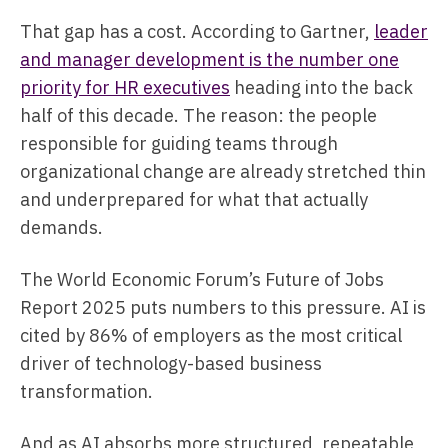
That gap has a cost. According to Gartner,
leader
and manager development is the number one
priority for HR executives
heading into the back
half of this decade. The reason: the people
responsible for guiding teams through
organizational change are already stretched thin
and underprepared for what that actually
demands.
The World Economic Forum’s Future of Jobs
Report 2025 puts numbers to this pressure. AI is
cited by 86% of employers as the most critical
driver of technology-based business
transformation.
And as AI absorbs more structured, repeatable