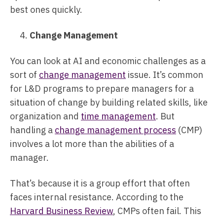
best ones quickly.
Change Management
You can look at AI and economic challenges as a
sort of
change management
issue. It’s common
for L&D programs to prepare managers for a
situation of change by building related skills, like
organization and
time management
. But
handling a
change management process
(CMP)
involves a lot more than the abilities of a
manager.
That’s because it is a group effort that often
faces internal resistance. According to the
Harvard Business Review
, CMPs often fail. This