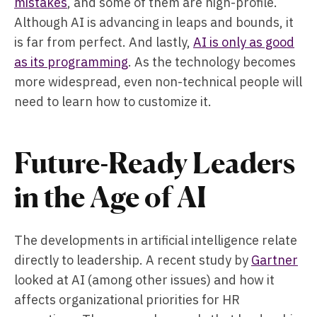
mistakes
, and some of them are high-profile.
Although AI is advancing in leaps and bounds, it
is far from perfect. And lastly,
AI is only as good
as its programming
. As the technology becomes
more widespread, even non-technical people will
need to learn how to customize it.
Future-Ready Leaders
in the Age of AI
The developments in artificial intelligence relate
directly to leadership. A recent study by
Gartner
looked at AI (among other issues) and how it
affects organizational priorities for HR