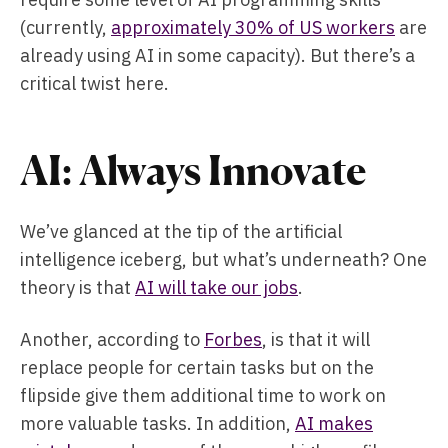
(currently,
approximately 30% of US workers
are
already using AI in some capacity). But there’s a
critical twist here.
AI: Always Innovate
We’ve glanced at the tip of the artificial
intelligence iceberg, but what’s underneath? One
theory is that
AI will take our jobs
.
Another, according to
Forbes
, is that it will
replace people for certain tasks but on the
flipside give them additional time to work on
more valuable tasks. In addition,
AI makes