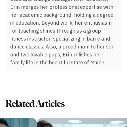
Erin merges her professional expertise with
her academic background, holding a degree
in education. Beyond work, her enthusiasm
for teaching shines through as a group
fitness instructor, specializing in barre and
dance classes. Also, a proud mom to her son
and two lovable pups, Erin relishes her
family life in the beautiful state of Maine
Related Articles