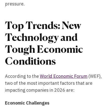
pressure.
Top Trends: New
Technology and
Tough Economic
Conditions
According to the
World Economic Forum
(WEF),
two of the most important factors that are
impacting companies in 2026 are:
Economic Challenges