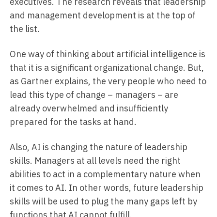
executives. The research reveals that leadership
and management development is at the top of
the list.
One way of thinking about artificial intelligence is
that it is a significant organizational change. But,
as Gartner explains, the very people who need to
lead this type of change – managers – are
already overwhelmed and insufficiently
prepared for the tasks at hand.
Also, AI is changing the nature of leadership
skills. Managers at all levels need the right
abilities to act in a complementary nature when
it comes to AI. In other words, future leadership
skills will be used to plug the many gaps left by
functions that AI cannot fulfill.