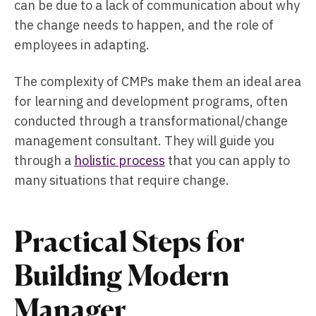
can be due to a lack of communication about why
the change needs to happen, and the role of
employees in adapting.
The complexity of CMPs make them an ideal area
for learning and development programs, often
conducted through a transformational/change
management consultant. They will guide you
through a
holistic process
that you can apply to
many situations that require change.
Practical Steps for
Building Modern
Manager