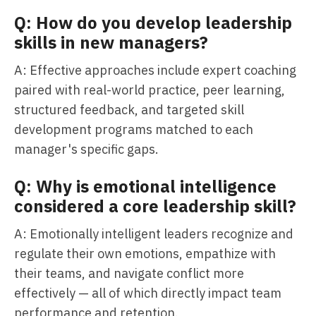
Q: How do you develop leadership
skills in new managers?
A: Effective approaches include expert coaching
paired with real-world practice, peer learning,
structured feedback, and targeted skill
development programs matched to each
manager's specific gaps.
Q: Why is emotional intelligence
considered a core leadership skill?
A: Emotionally intelligent leaders recognize and
regulate their own emotions, empathize with
their teams, and navigate conflict more
effectively — all of which directly impact team
performance and retention.