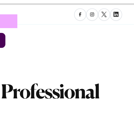
 Professional