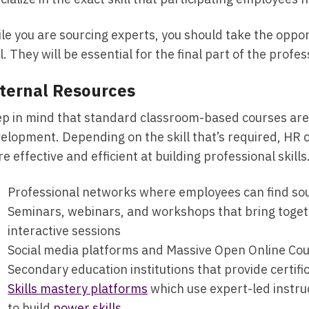
le you are sourcing experts, you should take the opport
l. They will be essential for the final part of the prof
ternal Resources
p in mind that standard classroom-based courses are n
elopment. Depending on the skill that’s required, HR 
e effective and efficient at building professional skills
Professional networks where employees can find sou
Seminars, webinars, and workshops that bring toget
interactive sessions
Social media platforms and Massive Open Online Cou
Secondary education institutions that provide certif
Skills mastery platforms
which use expert-led instru
to build
power skills