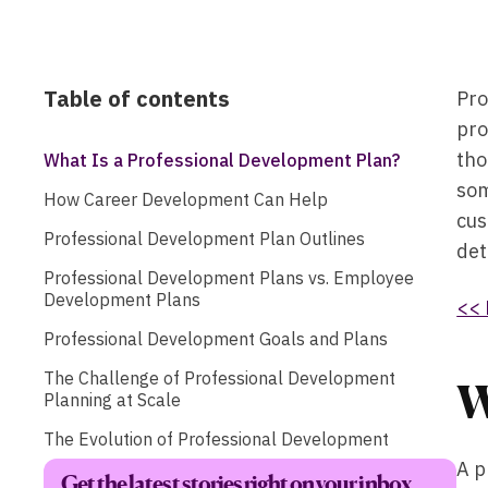
Table of contents
Pro
pro
tho
What Is a Professional Development Plan?
som
How Career Development Can Help
cus
Professional Development Plan Outlines
det
Professional Development Plans vs. Employee
Development Plans
<< 
Professional Development Goals and Plans
The Challenge of Professional Development
W
Planning at Scale
The Evolution of Professional Development
A p
Get the latest stories right on your inbox