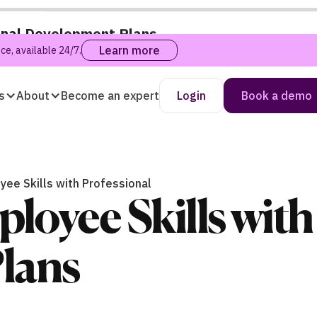
onal Development Plans
Learn more
e, available 24/7.
s
About
Become an expert
Login
Book a demo
ee Skills with Professional
oyee Skills with
lans