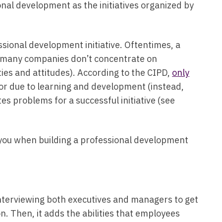
onal development as the initiatives organized by
sional development initiative. Oftentimes, a
as many companies don’t concentrate on
ies and attitudes). According to the CIPD,
only
r due to learning and development (instead,
tes problems for a successful initiative (see
 you when building a professional development
s interviewing both executives and managers to get
on. Then, it adds the abilities that employees