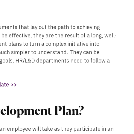
ments that lay out the path to achieving
e effective, they are the result of a long, well-
 plans to turn a complex initiative into
much simpler to understand. They can be
d goals, HR/L&D departments need to follow a
late >>
velopment Plan?
 employee will take as they participate in an