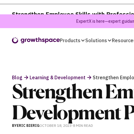
Strengthen Employee Skills with Professi
ExpertX is here—expert guidanc
Products
Solutions
Resource
Blog
Learning & Development
Strengthen Employ
Strengthen Empl
Development P
BY
ERIC BIERIG
OCTOBER 18, 2023
-
8 MIN
READ