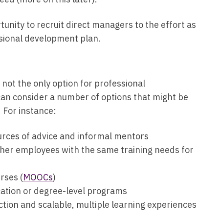
unity to recruit direct managers to the effort as
essional development plan.
ot the only option for professional
can consider a number of options that might be
. For instance:
rces of advice and informal mentors
her employees with the same training needs for
rses (
MOOCs
)
ication or degree-level programs
ction and scalable, multiple learning experiences