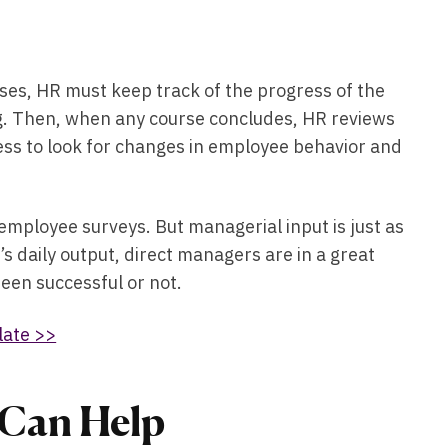
ses, HR must keep track of the progress of the
ing. Then, when any course concludes, HR reviews
ess to look for changes in employee behavior and
ployee surveys. But managerial input is just as
s daily output, direct managers are in a great
 been successful or not.
late >>
Can Help