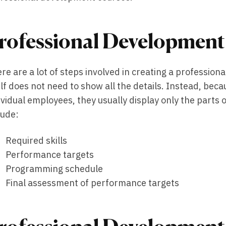
rofessional Development
re are a lot of steps involved in creating a professio
elf does not need to show all the details. Instead, bec
ividual employees, they usually display only the parts of
lude:
Required skills
Performance targets
Programming schedule
Final assessment of performance targets