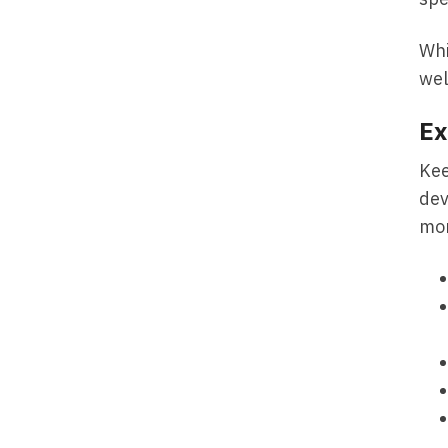
Whi
wel
Ex
Kee
dev
mor