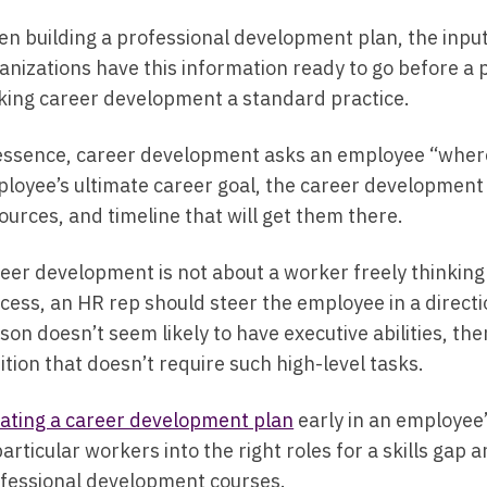
n building a professional development plan, the input
anizations have this information ready to go before a p
ing career development a standard practice.
essence, career development asks an employee “where 
loyee’s ultimate career goal, the career development p
ources, and timeline that will get them there.
eer development is not about a worker freely thinking 
cess, an HR rep should steer the employee in a directio
son doesn’t seem likely to have executive abilities, 
ition that doesn’t require such high-level tasks.
ating a career development plan
early in an employee’
 particular workers into the right roles for a skills gap
fessional development courses.