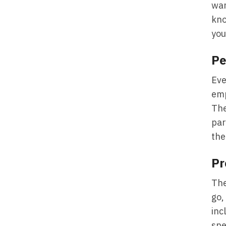
wan
kno
you
Pe
Eve
emp
The
par
the
Pr
The
go,
inc
spe