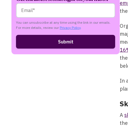
em
the
You can unsubscribe at any time using the link in our emails.
Org
For more details, review our
Privacy Policy
.
maj
mea
16
the
bel
In 
pla
Sk
A
s
the