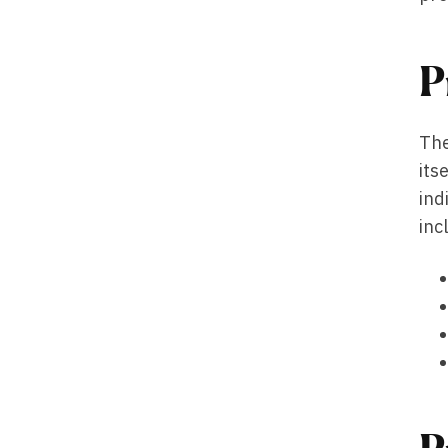
P
The
its
ind
inc