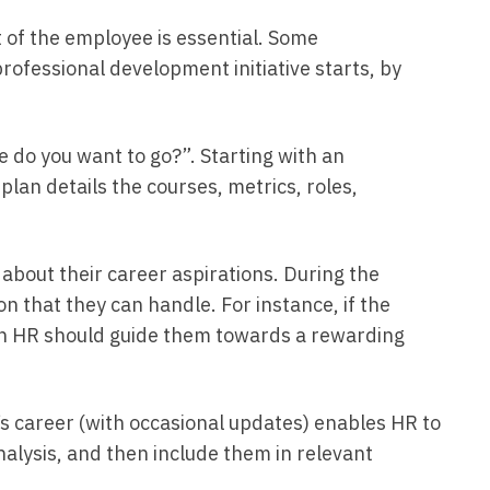
 of the employee is essential. Some
rofessional development initiative starts, by
do you want to go?”. Starting with an
lan details the courses, metrics, roles,
about their career aspirations. During the
n that they can handle. For instance, if the
then HR should guide them towards a rewarding
s career (with occasional updates) enables HR to
 analysis, and then include them in relevant