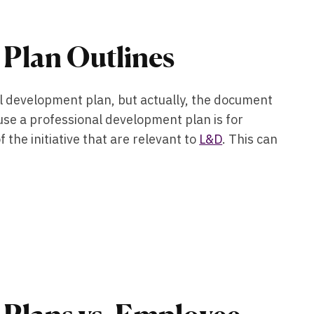
 Plan Outlines
nal development plan, but actually, the document
ause a professional development plan is for
 the initiative that are relevant to
L&D
. This can