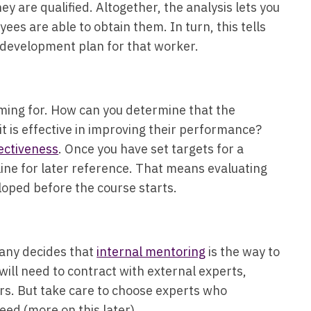
they are qualified. Altogether, the analysis lets you
es are able to obtain them. In turn, this tells
l development plan for that worker.
iming for. How can you determine that the
it is effective in improving their performance?
ectiveness
. Once you have set targets for a
line for later reference. That means evaluating
eloped before the course starts.
pany decides that
internal mentoring
is the way to
will need to contract with external experts,
ors. But take care to choose experts who
need (more on this later).