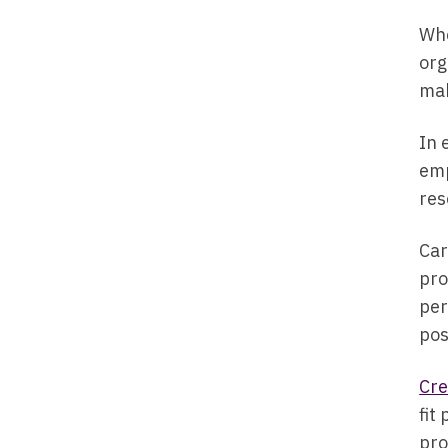
Whe
org
mak
In 
emp
res
Car
pro
per
pos
Cre
fit
pro