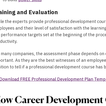
aining and Evaluation
le the experts provide professional development cour
loyees and their level of satisfaction with the learn
 performance targets set at the beginning of the proc
ductivity.
 many companies, the assessment phase depends on em
ortant. As they are the best witnesses of an employee’
ition to tell if a professional development course has
Download FREE Professional Development Plan Temp
ow Career Development 