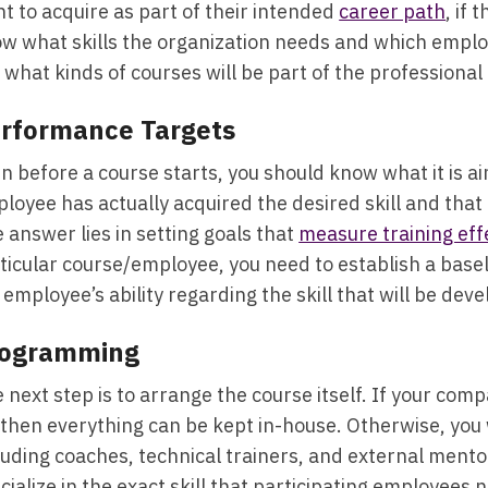
t to acquire as part of their intended
career path
, if 
w what skills the organization needs and which employe
 what kinds of courses will be part of the professiona
rformance Targets
n before a course starts, you should know what it is a
loyee has actually acquired the desired skill and that 
 answer lies in setting goals that
measure training eff
ticular course/employee, you need to establish a base
 employee’s ability regarding the skill that will be dev
ogramming
 next step is to arrange the course itself. If your com
 then everything can be kept in-house. Otherwise, you 
luding coaches, technical trainers, and external ment
cialize in the exact skill that participating employees 