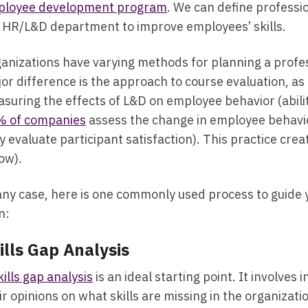
ployee development program
. We can define professi
 HR/L&D department to improve employees’ skills.
anizations have varying methods for planning a profes
or difference is the approach to course evaluation, 
suring the effects of L&D on employee behavior (abilit
% of companies
assess the change in employee behavio
y evaluate participant satisfaction). This practice crea
ow).
any case, here is one commonly used process to guide
n:
ills Gap Analysis
kills gap analysis
is an ideal starting point. It involve
ir opinions on what skills are missing in the organizati