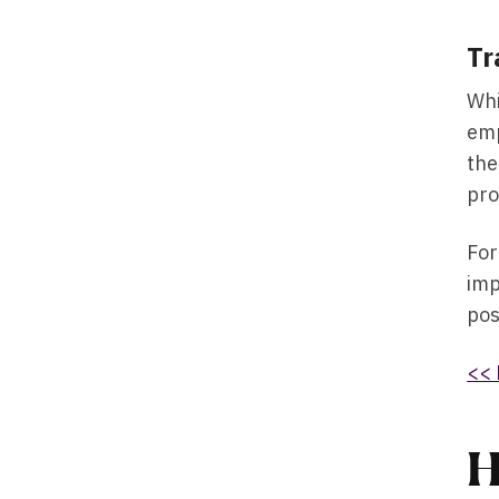
Tr
Whi
emp
the
pro
For
imp
pos
<< 
H