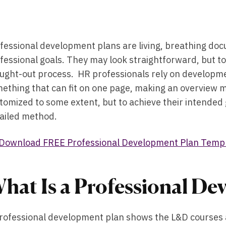
fessional development plans are living, breathing docu
fessional goals. They may look straightforward, but to b
ught-out process. HR professionals rely on development
ething that can fit on one page, making an overview 
tomized to some extent, but to achieve their intende
ailed method.
Download FREE Professional Development Plan Temp
hat Is a Professional De
rofessional development plan shows the L&D courses an