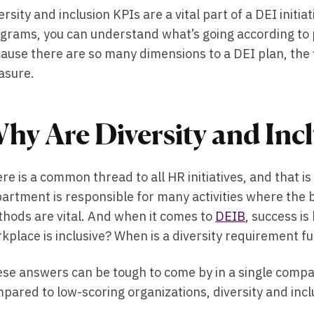
ersity and inclusion KPIs are a vital part of a DEI initia
grams, you can understand what’s going according to p
ause there are so many dimensions to a DEI plan, the 
asure.
hy Are Diversity and Inc
re is a common thread to all HR initiatives, and that 
artment is responsible for many activities where the 
hods are vital. And when it comes to
DEIB
, success i
kplace is inclusive? When is a diversity requirement fu
se answers can be tough to come by in a single compa
pared to low-scoring organizations, diversity and inc