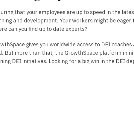
uring that your employees are up to speed in the late
rning and development. Your workers might be eager t
re can you find up to date experts?
wthSpace gives you worldwide access to DEI coaches a
ld. But more than that, the GrowthSpace platform minim
ning DEI initiatives. Looking for a big win in the DE