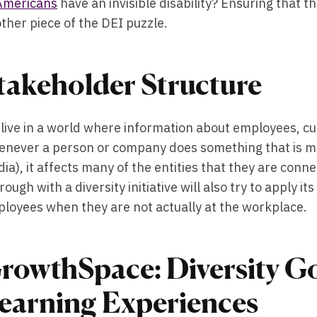
Americans
have an invisible disability? Ensuring that t
ther piece of the DEI puzzle.
takeholder Structure
live in a world where information about employees, cus
never a person or company does something that is mor
ia), it affects many of the entities that they are conn
rough with a diversity initiative will also try to apply 
loyees when they are not actually at the workplace.
rowthSpace: Diversity Go
earning Experiences