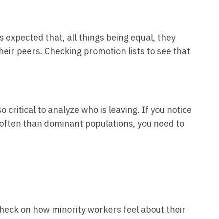
s expected that, all things being equal, they
eir peers. Checking promotion lists to see that
also critical to analyze who is leaving. If you notice
often than dominant populations, you need to
l check on how minority workers feel about their