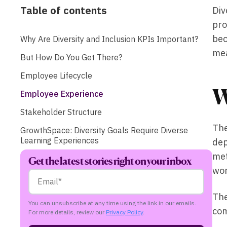
Table of contents
Div
pro
bec
Why Are Diversity and Inclusion KPIs Important?
me
But How Do You Get There?
Employee Lifecycle
W
Employee Experience
Stakeholder Structure
The
GrowthSpace: Diversity Goals Require Diverse
Learning Experiences
dep
met
Get the latest stories right on your inbox
wor
The
You can unsubscribe at any time using the link in our emails.
com
For more details, review our
Privacy Policy
.