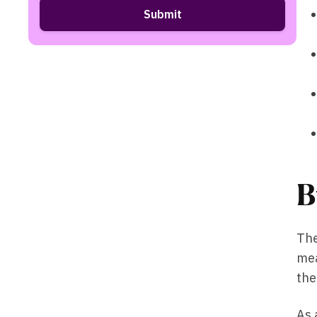
B
The
mea
the
As 