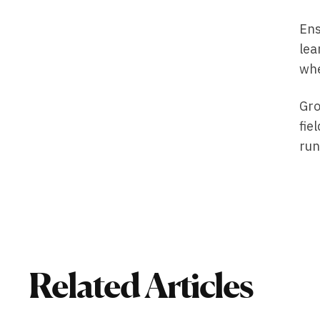
Ens
lea
whe
Gro
fie
run
Related Articles