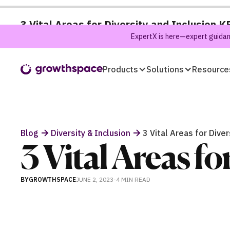
3 Vital Areas for Diversity and Inclusion K
ExpertX is here—expert guidanc
Products
Solutions
Resource
Blog
Diversity & Inclusion
3 Vital Areas for Diver
3 Vital Areas fo
BY
GROWTHSPACE
JUNE 2, 2023
-
4 MIN
READ