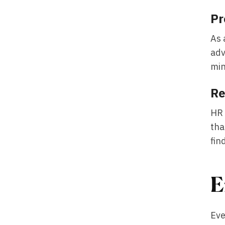
Pr
As 
adv
min
Re
HR
tha
fin
E
Eve