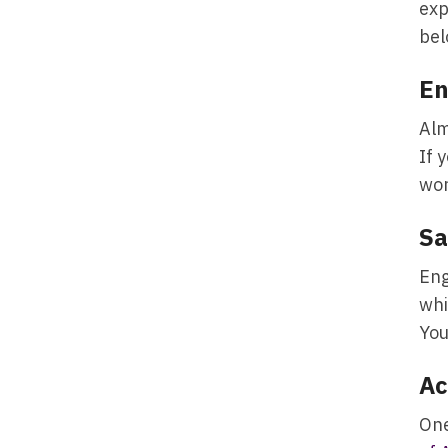
exp
bel
E
Alm
If 
wor
Sa
Eng
whi
You
Ac
One