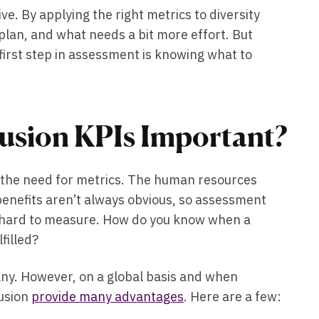
tive. By applying the right metrics to diversity
lan, and what needs a bit more effort. But
first step in assessment is knowing what to
lusion KPIs Important?
is the need for metrics. The human resources
benefits aren’t always obvious, so assessment
s hard to measure. How do you know when a
lfilled?
ny. However, on a global basis and when
lusion
provide many advantages
. Here are a few: