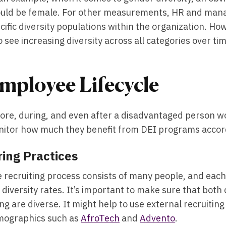
uld be female. For other measurements, HR and manag
cific diversity populations within the organization. Ho
to see increasing diversity across all categories over ti
mployee Lifecycle
ore, during, and even after a disadvantaged person wor
itor how much they benefit from DEI programs accordi
ring Practices
 recruiting process consists of many people, and each n
 diversity rates. It’s important to make sure that both
ing are diverse. It might help to use external recruitin
ographics such as
AfroTech
and
Advento
.