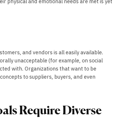
heir physical and emotional needs are met is yet
tomers, and vendors is all easily available.
ally unacceptable (for example, on social
ected with. Organizations that want to be
its concepts to suppliers, buyers, and even
als Require Diverse