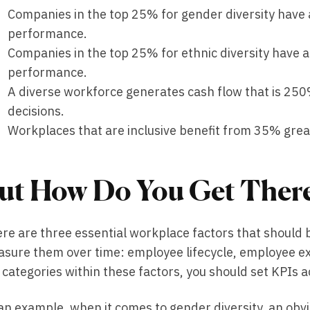
Companies in the top 25% for gender diversity have 
performance.
Companies in the top 25% for ethnic diversity have a
performance.
A diverse workforce generates cash flow that is 2
decisions.
Workplaces that are inclusive benefit from 35% grea
ut How Do You Get Ther
re are three essential workplace factors that should b
sure them over time: employee lifecycle, employee ex
 categories within these factors, you should set KPIs a
an example, when it comes to gender diversity, an ob