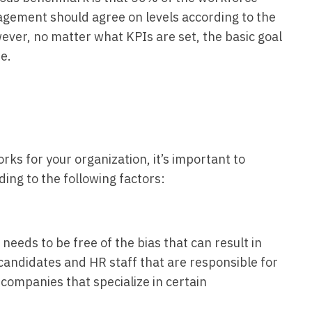
ement should agree on levels according to the
wever, no matter what KPIs are set, the basic goal
me.
ks for your organization, it’s important to
ng to the following factors:
eeds to be free of the bias that can result in
 candidates and HR staff that are responsible for
g companies that specialize in certain