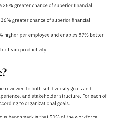
a 25% greater chance of superior financial
 36% greater chance of superior financial
50% higher per employee and enables 87% better
ter team productivity.
e?
e reviewed to both set diversity goals and
perience, and stakeholder structure. For each of
ccording to organizational goals.
vious benchmark is that 50% of the workforce