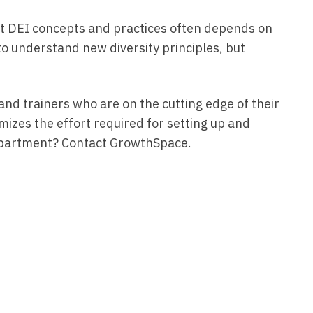
st DEI concepts and practices often depends on
o understand new diversity principles, but
nd trainers who are on the cutting edge of their
izes the effort required for setting up and
I department? Contact GrowthSpace.