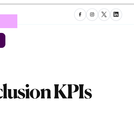
nclusion KPIs