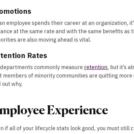
omotions
an employee spends their career at an organization, it’
ance at the same rate and with the same benefits as th
orities are also moving ahead is vital.
tention Rates
 departments commonly measure
retention
, but it’s 
t members of minority communities are quitting more 
d out why.
mployee Experience
n if all of your lifecycle stats look good, you must stil