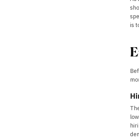
sho
spe
is 
E
Bef
mon
Hi
The
low
hir
dem