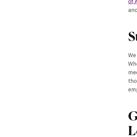
of 
ano
S
We 
Whe
med
tho
emp
G
L