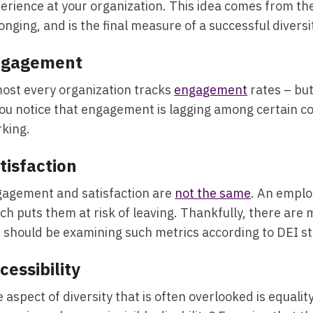
erience at your organization. This idea comes from th
onging, and is the final measure of a successful diver
ngagement
ost every organization tracks
engagement
rates – but
you notice that engagement is lagging among certain com
king.
tisfaction
agement and satisfaction are
not the same
. An emplo
ch puts them at risk of leaving. Thankfully, there are 
 should be examining such metrics according to DEI 
cessibility
 aspect of diversity that is often overlooked is equal