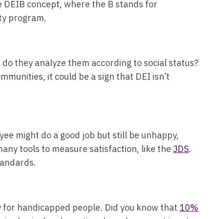
e DEIB concept, where the B stands for
sity program.
 do they analyze them according to social status?
munities, it could be a sign that DEI isn’t
yee might do a good job but still be unhappy,
many tools to measure satisfaction, like the
JDS
.
standards.
ity for handicapped people. Did you know that
10%