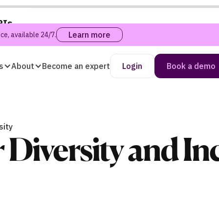
PIs
Learn more
e, available 24/7.
s
About
Become an expert
Login
Book a demo
sity
r Diversity and I