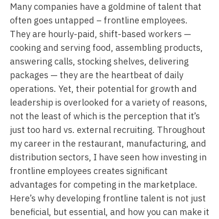
Many companies have a goldmine of talent that
often goes untapped – frontline employees.
They are hourly-paid, shift-based workers —
cooking and serving food, assembling products,
answering calls, stocking shelves, delivering
packages — they are the heartbeat of daily
operations. Yet, their potential for growth and
leadership is overlooked for a variety of reasons,
not the least of which is the perception that it’s
just too hard vs. external recruiting. Throughout
my career in the restaurant, manufacturing, and
distribution sectors, I have seen how investing in
frontline employees creates significant
advantages for competing in the marketplace.
Here’s why developing frontline talent is not just
beneficial, but essential, and how you can make it