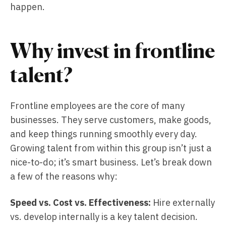
happen.
Why invest in frontline
talent?
Frontline employees are the core of many
businesses. They serve customers, make goods,
and keep things running smoothly every day.
Growing talent from within this group isn’t just a
nice-to-do; it’s smart business. Let’s break down
a few of the reasons why:
Speed vs. Cost vs. Effectiveness:
Hire externally
vs. develop internally is a key talent decision.