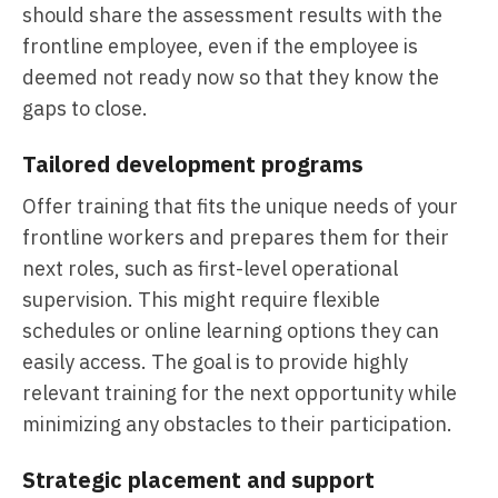
should share the assessment results with the
frontline employee, even if the employee is
deemed not ready now so that they know the
gaps to close.
Tailored development programs
Offer training that fits the unique needs of your
frontline workers and prepares them for their
next roles, such as first-level operational
supervision. This might require flexible
schedules or online learning options they can
easily access. The goal is to provide highly
relevant training for the next opportunity while
minimizing any obstacles to their participation.
Strategic placement and support