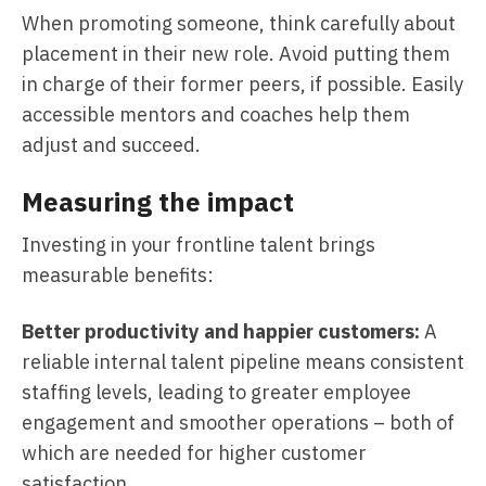
When promoting someone, think carefully about
placement in their new role. Avoid putting them
in charge of their former peers, if possible. Easily
accessible mentors and coaches help them
adjust and succeed.
Measuring the impact
Investing in your frontline talent brings
measurable benefits:
Better productivity and happier customers:
A
reliable internal talent pipeline means consistent
staffing levels, leading to greater employee
engagement and smoother operations – both of
which are needed for higher customer
satisfaction.