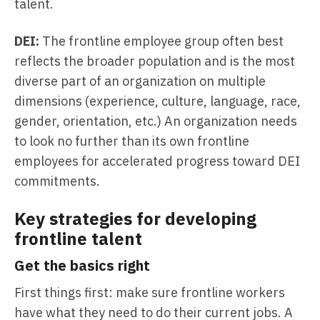
talent.
DEI:
The frontline employee group often best
reflects the broader population and is the most
diverse part of an organization on multiple
dimensions (experience, culture, language, race,
gender, orientation, etc.) An organization needs
to look no further than its own frontline
employees for accelerated progress toward DEI
commitments.
Key strategies for developing
frontline talent
Get the basics right
First things first: make sure frontline workers
have what they need to do their current jobs. A