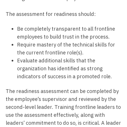
The assessment for readiness should:
Be completely transparent to all frontline
employees to build trust in the process.
Require mastery of the technical skills for
the current frontline role(s).
Evaluate additional skills that the
organization has identified as strong
indicators of success in a promoted role.
The readiness assessment can be completed by
the employee’s supervisor and reviewed by the
second-level leader. Training frontline leaders to
use the assessment effectively, along with
leaders’ commitment to do so, is critical. A leader