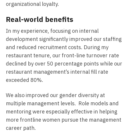
organizational loyalty.
Real-world benefits
In my experience, focusing on internal
development significantly improved our staffing
and reduced recruitment costs. During my
restaurant tenure, our front-line turnover rate
declined by over 50 percentage points while our
restaurant management’s internal fill rate
exceeded 80%.
We also improved our gender diversity at
multiple management levels. Role models and
mentoring were especially effective in helping
more frontline women pursue the management
career path.