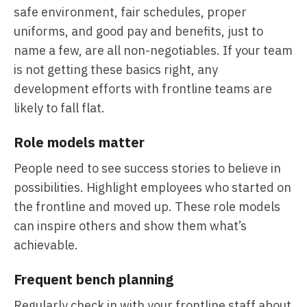
safe environment, fair schedules, proper
uniforms, and good pay and benefits, just to
name a few, are all non-negotiables. If your team
is not getting these basics right, any
development efforts with frontline teams are
likely to fall flat.
Role models matter
People need to see success stories to believe in
possibilities. Highlight employees who started on
the frontline and moved up. These role models
can inspire others and show them what’s
achievable.
Frequent bench planning
Regularly check in with your frontline staff about