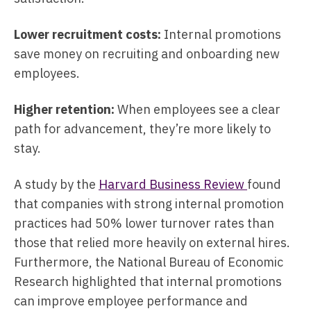
Lower recruitment costs:
Internal promotions
save money on recruiting and onboarding new
employees.
Higher retention:
When employees see a clear
path for advancement, they’re more likely to
stay.
A study by the
Harvard Business Review
found
that companies with strong internal promotion
practices had 50% lower turnover rates than
those that relied more heavily on external hires.
Furthermore, the National Bureau of Economic
Research highlighted that internal promotions
can improve employee performance and