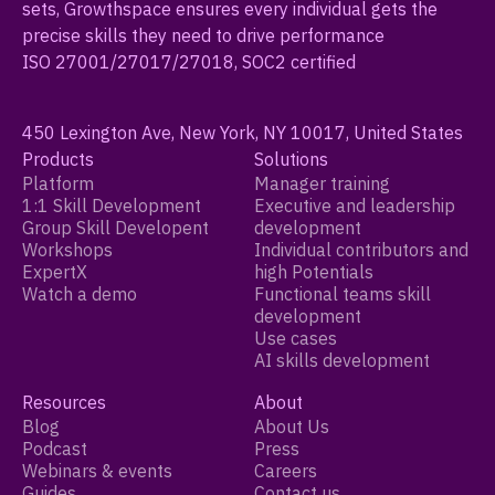
sets, Growthspace ensures every individual gets the
precise skills they need to drive performance
ISO 27001/27017/27018, SOC2 certified
450 Lexington Ave, New York, NY 10017, United States
Products
Solutions
Platform
Manager training
1:1 Skill Development
Executive and leadership
Group Skill Developent
development
Workshops
Individual contributors and
ExpertX
high Potentials
Watch a demo
Functional teams skill
development
Use cases
AI skills development
Resources
About
Blog
About Us
Podcast
Press
Webinars & events
Careers
Guides
Contact us