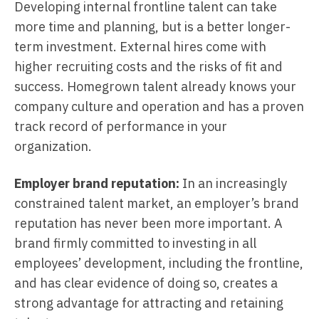
Developing internal frontline talent can take
more time and planning, but is a better longer-
term investment. External hires come with
higher recruiting costs and the risks of fit and
success. Homegrown talent already knows your
company culture and operation and has a proven
track record of performance in your
organization.
Employer brand reputation:
In an increasingly
constrained talent market, an employer’s brand
reputation has never been more important. A
brand firmly committed to investing in all
employees’ development, including the frontline,
and has clear evidence of doing so, creates a
strong advantage for attracting and retaining