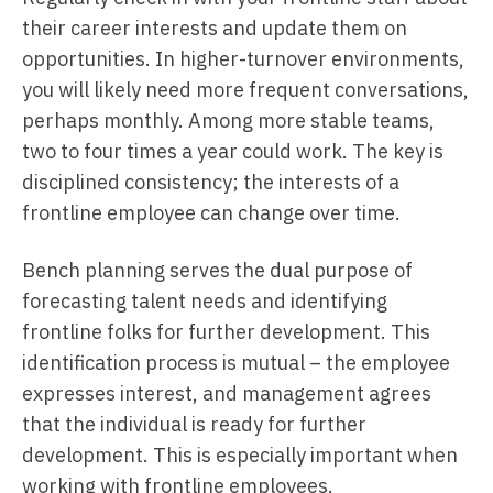
their career interests and update them on
opportunities. In higher-turnover environments,
you will likely need more frequent conversations,
perhaps monthly. Among more stable teams,
two to four times a year could work. The key is
disciplined consistency; the interests of a
frontline employee can change over time.
Bench planning serves the dual purpose of
forecasting talent needs and identifying
frontline folks for further development. This
identification process is mutual – the employee
expresses interest, and management agrees
that the individual is ready for further
development. This is especially important when
working with frontline employees.