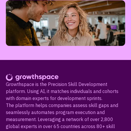
Growthspace is the Precision Skill Development
platform. Using AI, it matches individuals and cohorts
with domain experts for development sprints.
The platform helps companies assess skill gaps and
seamlessly automates program execution and
measurement. Leveraging a network of over 2,800
global experts in over 65 countries across 80+ skill