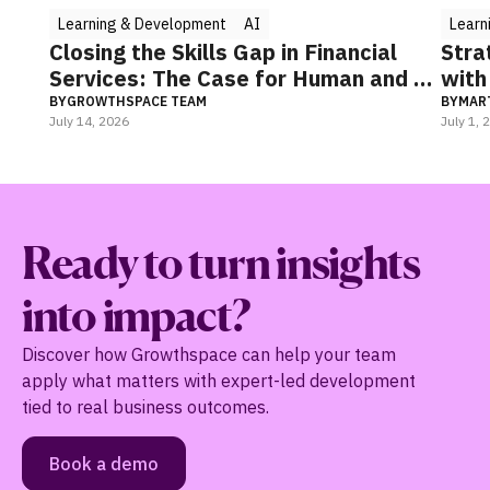
Learning & Development
n Financial
Strategic thinking: The key to le
 Human and AI
with impact
BY
MARTINA KUHLMEYER
July 1, 2026
Ready to turn insights
into impact?
Discover how Growthspace can help your team
apply what matters with expert-led development
tied to real business outcomes.
Book a demo