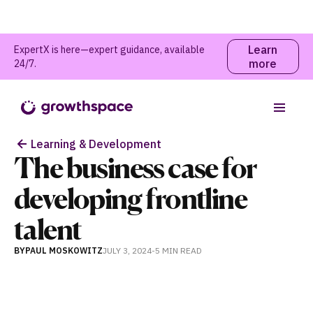
Learn
ExpertX is here—expert guidance, available
more
24/7.
Table of contents
Learning & Development
The business case for
developing frontline
talent
BY
PAUL MOSKOWITZ
JULY 3, 2024
-
5 MIN
READ