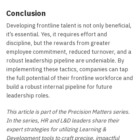
Conclusion
Developing frontline talent is not only beneficial,
it’s essential. Yes, it requires effort and
discipline, but the rewards from greater
employee commitment, reduced turnover, and a
robust leadership pipeline are undeniable. By
implementing these tactics, companies can tap
the full potential of their frontline workforce and
build a robust internal pipeline for future
leadership roles.
This article is part of the Precision Matters series.
In the series, HR and L&D leaders share their
expert strategies for utilizing Learning &
Development tools to craft precise, impactful