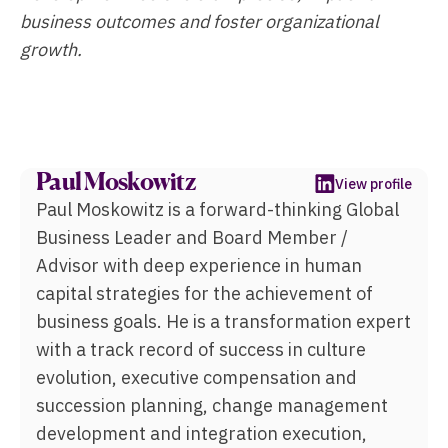
business outcomes and foster organizational
growth.
Paul Moskowitz
View profile
Paul Moskowitz is a forward-thinking Global
Business Leader and Board Member /
Advisor with deep experience in human
capital strategies for the achievement of
business goals. He is a transformation expert
with a track record of success in culture
evolution, executive compensation and
succession planning, change management
development and integration execution,