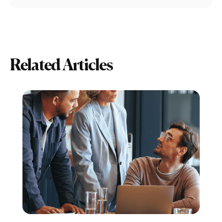
Related Articles