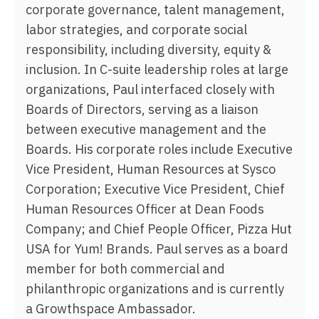
corporate governance, talent management,
labor strategies, and corporate social
responsibility, including diversity, equity &
inclusion. In C-suite leadership roles at large
organizations, Paul interfaced closely with
Boards of Directors, serving as a liaison
between executive management and the
Boards. His corporate roles include Executive
Vice President, Human Resources at Sysco
Corporation; Executive Vice President, Chief
Human Resources Officer at Dean Foods
Company; and Chief People Officer, Pizza Hut
USA for Yum! Brands. Paul serves as a board
member for both commercial and
philanthropic organizations and is currently
a Growthspace Ambassador.