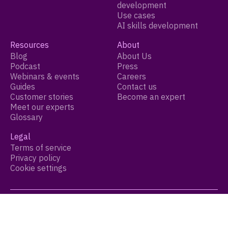
development
Use cases
AI skills development
Resources
About
Blog
About Us
Podcast
Press
Webinars & events
Careers
Guides
Contact us
Customer stories
Become an expert
Meet our experts
Glossary
Legal
Terms of service
Privacy policy
Cookie settings
© 2026 Growthspace Inc. All Rights Reserved.