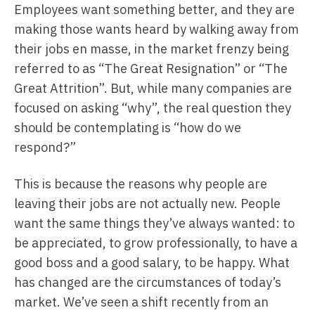
Employees want something better, and they are
making those wants heard by walking away from
their jobs en masse, in the market frenzy being
referred to as “The Great Resignation” or “The
Great Attrition”. But, while many companies are
focused on asking “why”, the real question they
should be contemplating is “how do we
respond?”
This is because the reasons why people are
leaving their jobs are not actually new. People
want the same things they’ve always wanted: to
be appreciated, to grow professionally, to have a
good boss and a good salary, to be happy. What
has changed are the circumstances of today’s
market. We’ve seen a shift recently from an