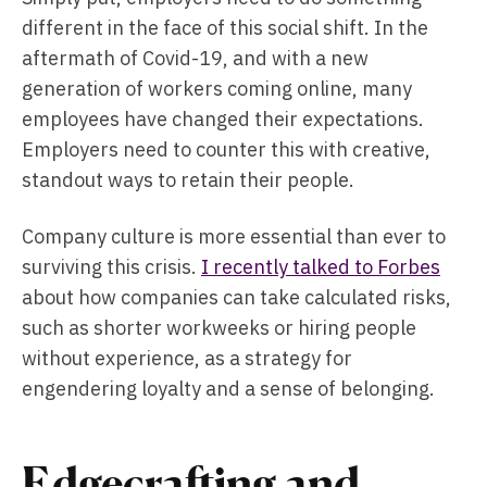
different in the face of this social shift. In the
aftermath of Covid-19, and with a new
generation of workers coming online, many
employees have changed their expectations.
Employers need to counter this with creative,
standout ways to retain their people.
Company culture is more essential than ever to
surviving this crisis.
I recently talked to Forbes
about how companies can take calculated risks,
such as shorter workweeks or hiring people
without experience, as a strategy for
engendering loyalty and a sense of belonging.
Edgecrafting and