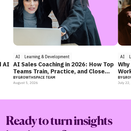
AI
Learning & Development
AI
Learn
AI Sales Coaching in 2026: How Top
Why Your
Teams Train, Practice, and Close
Working
Faster
BY
GROWTHSPACE TEAM
BY
GROWTHS
August 5, 2026
July 22, 2026
Ready to turn insights