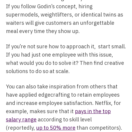
If you follow Godin’s concept, hiring
supermodels, weightlifters, or identical twins as
waiters will give customers an unforgettable
meal every time they show up.
If you’re not sure how to approach it, start small.
If you had just one employee with this issue,
what would you do to solve it? Then find creative
solutions to do so at scale.
You can also take inspiration from others that
have applied edgecrafting to retain employees
and increase employee satisfaction. Netflix, for
example, makes sure that it
pays in the top
salary range
according to skill level
(reportedly,
up to 50% more
than competitors).