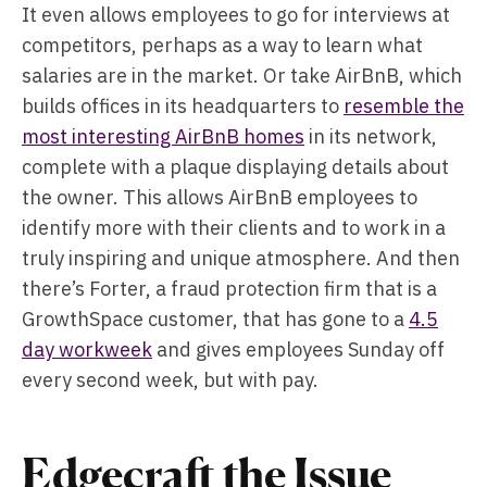
It even allows employees to go for interviews at
competitors, perhaps as a way to learn what
salaries are in the market. Or take AirBnB, which
builds offices in its headquarters to
resemble the
most interesting AirBnB homes
in its network,
complete with a plaque displaying details about
the owner. This allows AirBnB employees to
identify more with their clients and to work in a
truly inspiring and unique atmosphere. And then
there’s Forter, a fraud protection firm that is a
GrowthSpace customer, that has gone to a
4.5
day workweek
and gives employees Sunday off
every second week, but with pay.
Edgecraft the Issue