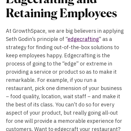
Retaining Employees
At GrowthSpace, we are big believers in applying
Seth Godin’s principle of “
edgecrafting
” as a
strategy for finding out-of-the-box solutions to
keep employees happy. Edgecrafting is the
process of going to the “edge” or extreme in
providing a service or product so as to make it
remarkable. For example, if you run a
restaurant, pick one dimension of your business
– food quality, location, wait staff – and make it
the best of its class. You can’t do so for every
aspect of your product, but really going all-out
for one will provide a memorable experience for
customers. Want to edgecraft your restaurant?