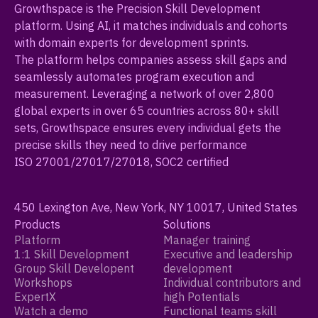
Growthspace is the Precision Skill Development
platform. Using AI, it matches individuals and cohorts
with domain experts for development sprints.
The platform helps companies assess skill gaps and
seamlessly automates program execution and
measurement. Leveraging a network of over 2,800
global experts in over 65 countries across 80+ skill
sets, Growthspace ensures every individual gets the
precise skills they need to drive performance
ISO 27001/27017/27018, SOC2 certified
450 Lexington Ave, New York, NY 10017, United States
Products
Solutions
Platform
Manager training
1:1 Skill Development
Executive and leadership
Group Skill Developent
development
Workshops
Individual contributors and
ExpertX
high Potentials
Watch a demo
Functional teams skill