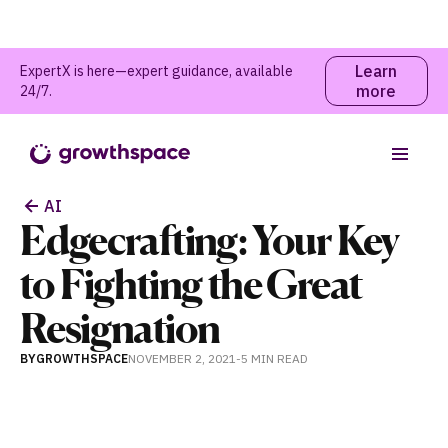
Learn
ExpertX is here—expert guidance, available
more
24/7.
Table of contents
AI
Edgecrafting: Your Key
to Fighting the Great
Resignation
BY
GROWTHSPACE
NOVEMBER 2, 2021
-
5 MIN
READ