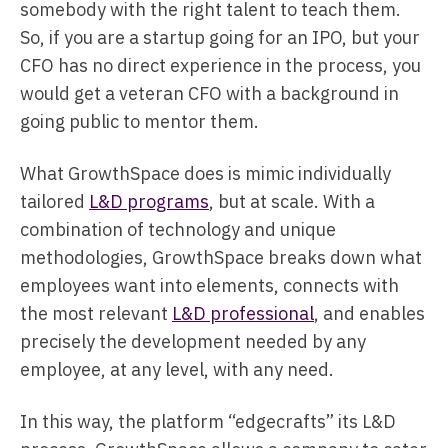
somebody with the right talent to teach them.
So, if you are a startup going for an IPO, but your
CFO has no direct experience in the process, you
would get a veteran CFO with a background in
going public to mentor them.
What GrowthSpace does is mimic individually
tailored
L&D programs
, but at scale. With a
combination of technology and unique
methodologies, GrowthSpace breaks down what
employees want into elements, connects with
the most relevant
L&D professional
, and enables
precisely the development needed by any
employee, at any level, with any need.
In this way, the platform “edgecrafts” its L&D