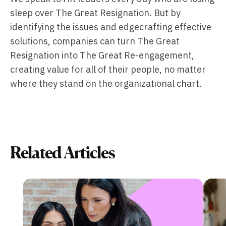
sleep over The Great Resignation. But by
identifying the issues and edgecrafting effective
solutions, companies can turn The Great
Resignation into The Great Re-engagement,
creating value for all of their people, no matter
where they stand on the organizational chart.
Related Articles