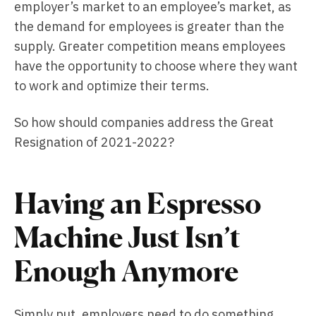
employer’s market to an employee’s market, as
the demand for employees is greater than the
supply. Greater competition means employees
have the opportunity to choose where they want
to work and optimize their terms.
So how should companies address the Great
Resignation of 2021-2022?
Having an Espresso
Machine Just Isn’t
Enough Anymore
Simply put, employers need to do something