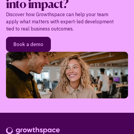
into impact?
Discover how Growthspace can help your team
apply what matters with expert-led development
tied to real business outcomes.
Book a demo