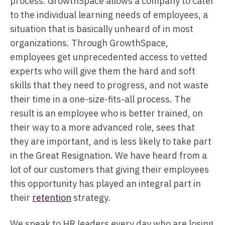
process. GrowthSpace allows a company to cater
to the individual learning needs of employees, a
situation that is basically unheard of in most
organizations. Through GrowthSpace,
employees get unprecedented access to vetted
experts who will give them the hard and soft
skills that they need to progress, and not waste
their time in a one-size-fits-all process. The
result is an employee who is better trained, on
their way to a more advanced role, sees that
they are important, and is less likely to take part
in the Great Resignation. We have heard from a
lot of our customers that giving their employees
this opportunity has played an integral part in
their
retention
strategy.
We speak to HR leaders every day who are losing