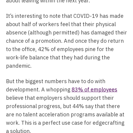
about leaving within the next year.
It’s interesting to note that COVID-19 has made
about half of workers feel that their physical
absence (although permitted) has damaged their
chance of a promotion. And once they do return
to the office, 42% of employees pine for the
work-life balance that they had during the
pandemic.
But the biggest numbers have to do with
development. A whopping
83% of employees
believe that employers should support their
professional progress, but 44% say that there
are no talent acceleration programs available at
work. This is a perfect use case for edgecrafting
a solution.