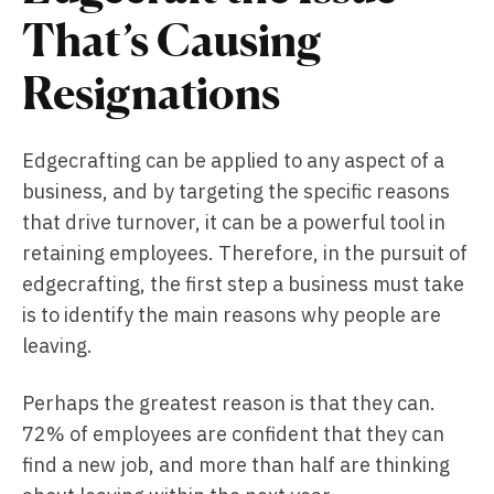
That’s Causing
Resignations
Edgecrafting can be applied to any aspect of a
business, and by targeting the specific reasons
that drive turnover, it can be a powerful tool in
retaining employees. Therefore, in the pursuit of
edgecrafting, the first step a business must take
is to identify the main reasons why people are
leaving.
Perhaps the greatest reason is that they can.
72% of employees are confident that they can
find a new job, and more than half are thinking