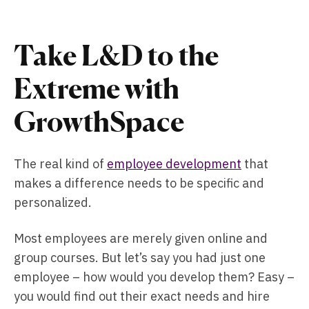
Take L&D to the
Extreme with
GrowthSpace
The real kind of
employee development
that
makes a difference needs to be specific and
personalized.
Most employees are merely given online and
group courses. But let’s say you had just one
employee – how would you develop them? Easy –
you would find out their exact needs and hire