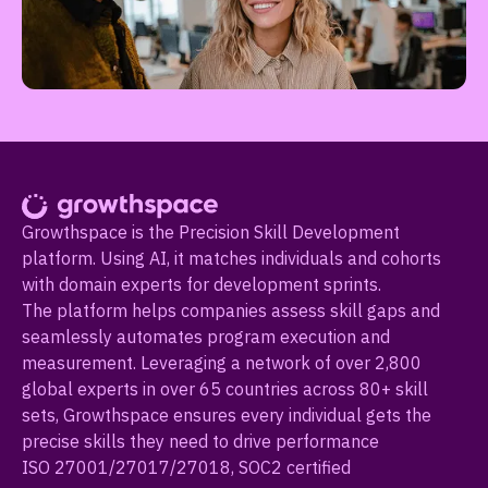
Growthspace is the Precision Skill Development
platform. Using AI, it matches individuals and cohorts
with domain experts for development sprints.
The platform helps companies assess skill gaps and
seamlessly automates program execution and
measurement. Leveraging a network of over 2,800
global experts in over 65 countries across 80+ skill
sets, Growthspace ensures every individual gets the
precise skills they need to drive performance
ISO 27001/27017/27018, SOC2 certified