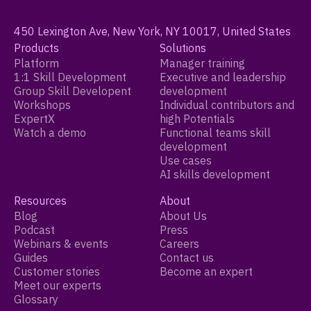
450 Lexington Ave, New York, NY 10017, United States
Products
Solutions
Platform
Manager training
1:1 Skill Development
Executive and leadership
Group Skill Developent
development
Workshops
Individual contributors and
ExpertX
high Potentials
Watch a demo
Functional teams skill
development
Use cases
AI skills development
Resources
About
Blog
About Us
Podcast
Press
Webinars & events
Careers
Guides
Contact us
Customer stories
Become an expert
Meet our experts
Glossary