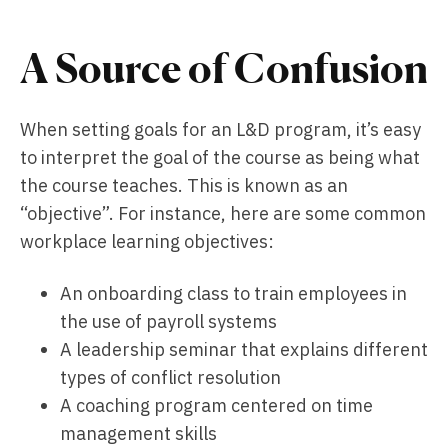
A Source of Confusion
When setting goals for an L&D program, it’s easy
to interpret the goal of the course as being what
the course teaches. This is known as an
“objective”. For instance, here are some common
workplace learning objectives:
An onboarding class to train employees in
the use of payroll systems
A leadership seminar that explains different
types of conflict resolution
A coaching program centered on time
management skills