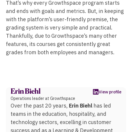
That’s why every Growthspace program starts
and ends with goals and metrics. But, in keeping
with the platform’s user-friendly premise, the
grading system is very simple and practical.
Thankfully, due to Growthspace’s many other
features, its courses get consistently great
grades from both employees and managers.
Erin Biehl
View profile
Operations leader at Growthspace
Over the past 20 years,
Erin Biehl
has led
teams in the education, hospitality, and
technology sectors, excelling in customer
success and as a Learning & Development