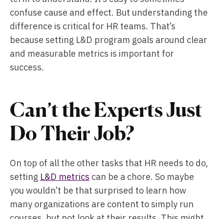
confuse cause and effect. But understanding the
difference is critical for HR teams. That’s
because setting L&D program goals around clear
and measurable metrics is important for
success.
Can’t the Experts Just
Do Their Job?
On top of all the other tasks that HR needs to do,
setting
L&D metrics
can be a chore. So maybe
you wouldn’t be that surprised to learn how
many organizations are content to simply run
courses, but not look at their results. This might