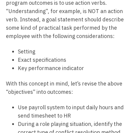
program outcomes is to use action verbs.
“Understanding”, for example, is NOT an action
verb. Instead, a goal statement should describe
some kind of practical task performed by the
employee with the following considerations:
Setting
Exact specifications
Key performance indicator
With this concept in mind, let’s revise the above
“objectives” into outcomes:
Use payroll system to input daily hours and
send timesheet to HR
During a role playing situation, identify the
correct type of conflict resolution method