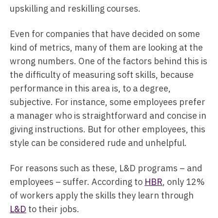
upskilling and reskilling courses.
Even for companies that have decided on some
kind of metrics, many of them are looking at the
wrong numbers. One of the factors behind this is
the difficulty of measuring soft skills, because
performance in this area is, to a degree,
subjective. For instance, some employees prefer
a manager who is straightforward and concise in
giving instructions. But for other employees, this
style can be considered rude and unhelpful.
For reasons such as these, L&D programs – and
employees – suffer. According to
HBR
, only 12%
of workers apply the skills they learn through
L&D
to their jobs.