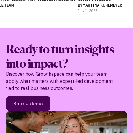
BY
MARTINA KUHLMEYER
July 1, 2026
Ready to turn insights
into impact?
Discover how Growthspace can help your team
apply what matters with expert-led development
tied to real business outcomes.
Book a demo