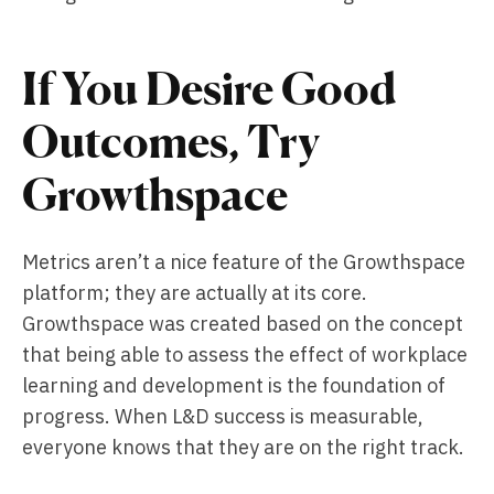
If You Desire Good
Outcomes, Try
Growthspace
Metrics aren’t a nice feature of the Growthspace
platform; they are actually at its core.
Growthspace was created based on the concept
that being able to assess the effect of workplace
learning and development is the foundation of
progress. When L&D success is measurable,
everyone knows that they are on the right track.