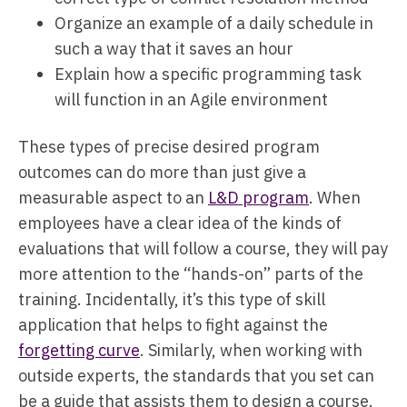
Organize an example of a daily schedule in
such a way that it saves an hour
Explain how a specific programming task
will function in an Agile environment
These types of precise desired program
outcomes can do more than just give a
measurable aspect to an
L&D program
. When
employees have a clear idea of the kinds of
evaluations that will follow a course, they will pay
more attention to the “hands-on” parts of the
training. Incidentally, it’s this type of skill
application that helps to fight against the
forgetting curve
. Similarly, when working with
outside experts, the standards that you set can
be a guide that assists them to design a course.