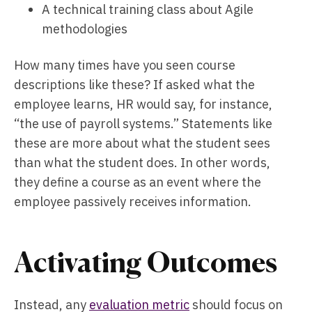
A technical training class about Agile
methodologies
How many times have you seen course
descriptions like these? If asked what the
employee learns, HR would say, for instance,
“the use of payroll systems.” Statements like
these are more about what the student sees
than what the student does. In other words,
they define a course as an event where the
employee passively receives information.
Activating Outcomes
Instead, any
evaluation metric
should focus on