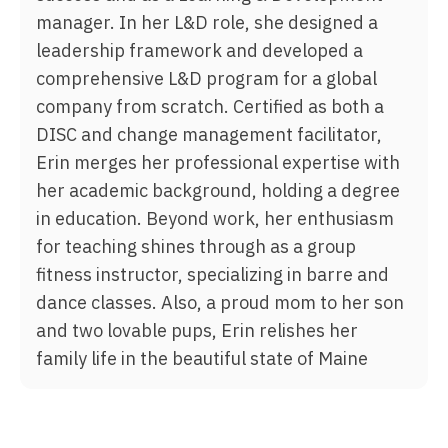
manager. In her L&D role, she designed a
leadership framework and developed a
comprehensive L&D program for a global
company from scratch. Certified as both a
DISC and change management facilitator,
Erin merges her professional expertise with
her academic background, holding a degree
in education. Beyond work, her enthusiasm
for teaching shines through as a group
fitness instructor, specializing in barre and
dance classes. Also, a proud mom to her son
and two lovable pups, Erin relishes her
family life in the beautiful state of Maine