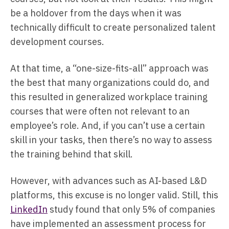
be a holdover from the days when it was
technically difficult to create personalized talent
development courses.
At that time, a “one-size-fits-all” approach was
the best that many organizations could do, and
this resulted in generalized workplace training
courses that were often not relevant to an
employee’s role. And, if you can’t use a certain
skill in your tasks, then there’s no way to assess
the training behind that skill.
However, with advances such as AI-based L&D
platforms, this excuse is no longer valid. Still, this
LinkedIn
study found that only 5% of companies
have implemented an assessment process for