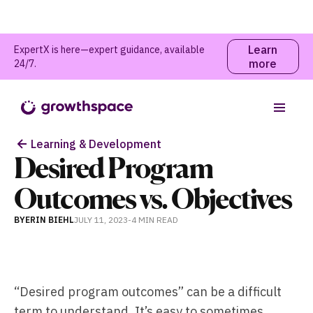
Learn
ExpertX is here—expert guidance, available
more
24/7.
Table of contents
Learning & Development
Desired Program
Outcomes vs. Objectives
BY
ERIN BIEHL
JULY 11, 2023
-
4 MIN
READ
“Desired program outcomes” can be a difficult
term to understand. It’s easy to sometimes