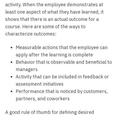
activity. When the employee demonstrates at
least one aspect of what they have learned, it
shows that there is an actual outcome for a
course. Here are some of the ways to
characterize outcomes:
Measurable actions that the employee can
apply after the learning is complete
Behavior that is observable and beneficial to
managers
Activity that can be included in feedback or
assessment initiatives
Performance that is noticed by customers,
partners, and coworkers
A good rule of thumb for defining desired