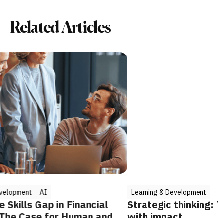
Related Articles
Learning & Development
ancial
Strategic thinking: The key to leading
an and AI
with impact