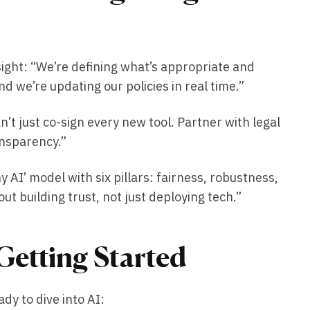
sight: “We’re defining what’s appropriate and
d we’re updating our policies in real time.”
t just co-sign every new tool. Partner with legal
ansparency.”
AI’ model with six pillars: fairness, robustness,
out building trust, not just deploying tech.”
Getting Started
dy to dive into AI: