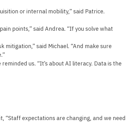
uisition or internal mobility,” said Patrice.
pain points,” said Andrea. “If you solve what
sk mitigation,” said Michael. “And make sure
e.”
 reminded us. “It’s about AI literacy. Data is the
 it, “Staff expectations are changing, and we need