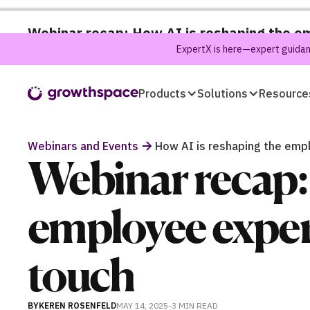
Webinar recap: How AI is reshaping the e
ExpertX is here—expert guidanc
Products
Solutions
Resource
Webinars and Events
How AI is reshaping the emp
Webinar recap: 
employee exper
touch
BY
KEREN ROSENFELD
MAY 14, 2025
-
3 MIN
READ