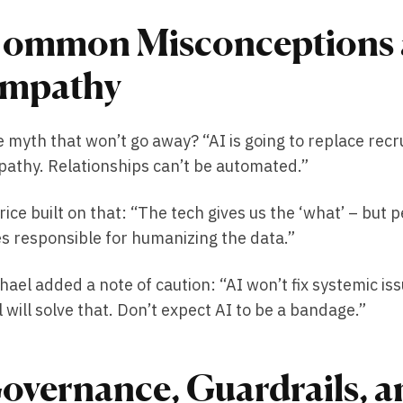
ommon Misconceptions a
mpathy
 myth that won’t go away? “AI is going to replace recr
athy. Relationships can’t be automated.”
rice built on that: “The tech gives us the ‘what’ – but 
s responsible for humanizing the data.”
hael added a note of caution: “AI won’t fix systemic i
l will solve that. Don’t expect AI to be a bandage.”
overnance, Guardrails, an