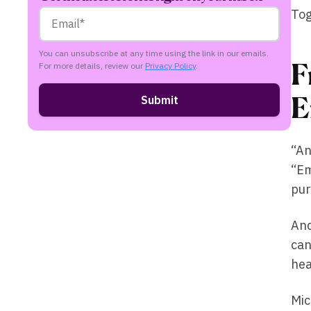
Tog
You can unsubscribe at any time using the link in our emails.
F
For more details, review our
Privacy Policy
.
E
“An
“Em
pur
And
can
hea
Mic