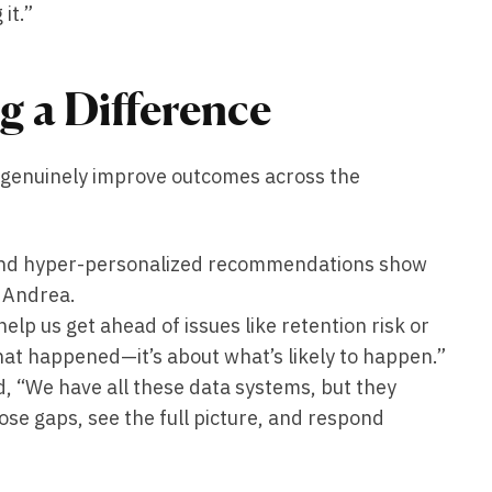
it.”
g a Difference
n genuinely improve outcomes across the
and hyper-personalized recommendations show
d Andrea.
help us get ahead of issues like retention risk or
what happened—it’s about what’s likely to happen.”
, “We have all these data systems, but they
hose gaps, see the full picture, and respond