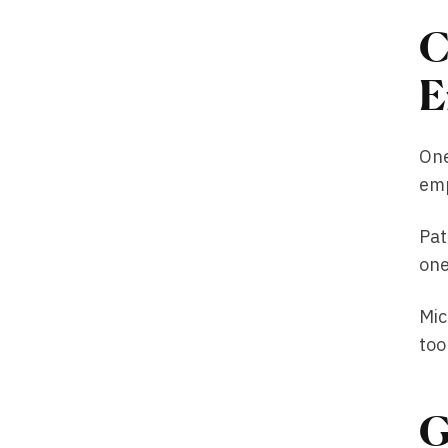
C
E
One
emp
Pat
one
Mic
too
G