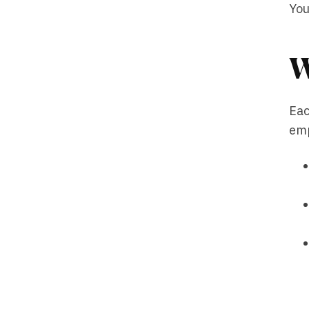
You
W
Eac
emp