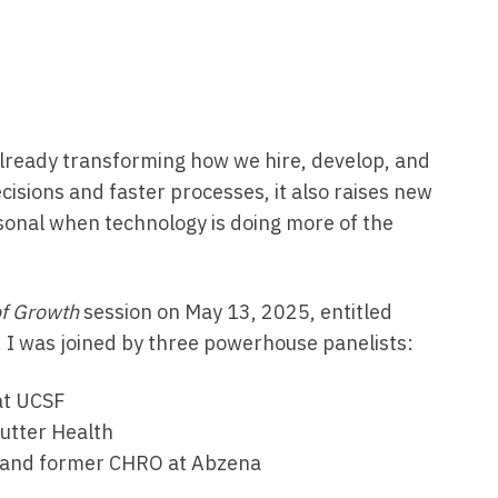
s already transforming how we hire, develop, and
isions and faster processes, it also raises new
onal when technology is doing more of the
of Growth
session on May 13, 2025, entitled
. I was joined by three powerhouse panelists:
at UCSF
Sutter Health
s and former CHRO at Abzena