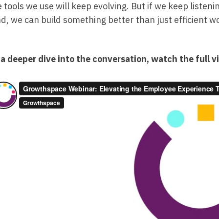
 tools we use will keep evolving. But if we keep listeni
d, we can build something better than just efficient 
 a deeper dive into the conversation, watch the full v