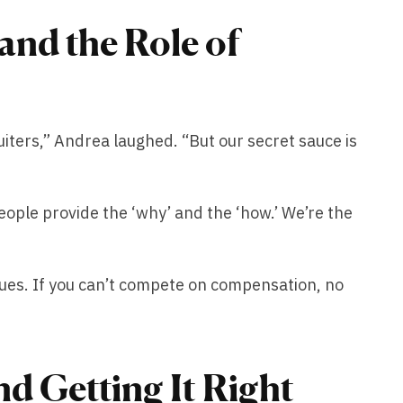
nd the Role of
uiters,” Andrea laughed. “But our secret sauce is
people provide the ‘why’ and the ‘how.’ We’re the
ssues. If you can’t compete on compensation, no
d Getting It Right