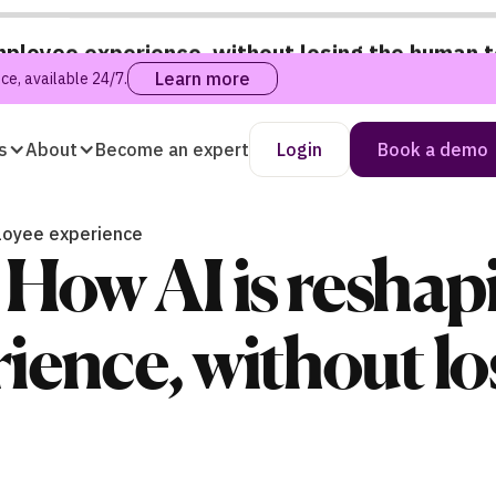
mployee experience, without losing the human 
Learn more
e, available 24/7.
s
About
Become an expert
Login
Book a demo
loyee experience
How AI is reshap
ience, without l