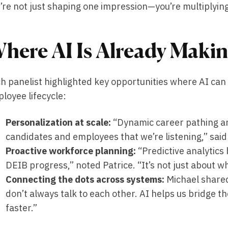
’re not just shaping one impression—you’re multiplying 
here AI Is Already Makin
h panelist highlighted key opportunities where AI ca
loyee lifecycle:
Personalization at scale:
“Dynamic career pathing 
candidates and employees that we’re listening,” sai
Proactive workforce planning:
“Predictive analytics 
DEIB progress,” noted Patrice. “It’s not just about 
Connecting the dots across systems:
Michael shared
don’t always talk to each other. AI helps us bridge t
faster.”