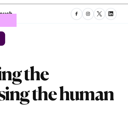
touch
ing the
osing the human