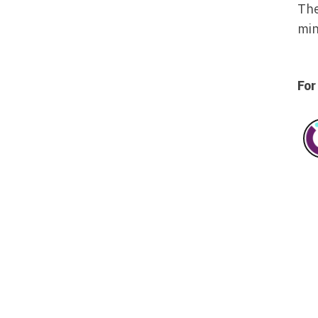
The
min
For