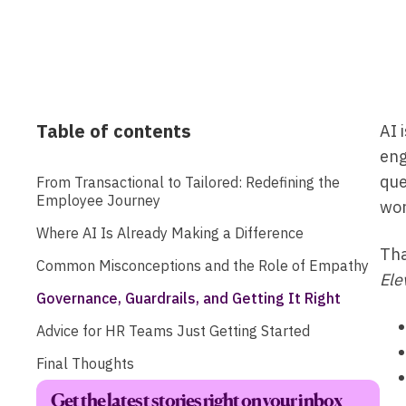
Table of contents
AI 
eng
que
From Transactional to Tailored: Redefining the
Employee Journey
wor
Where AI Is Already Making a Difference
Tha
Common Misconceptions and the Role of Empathy
Ele
Governance, Guardrails, and Getting It Right
Advice for HR Teams Just Getting Started
Final Thoughts
Get the latest stories right on your inbox