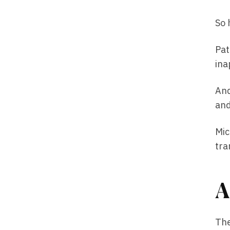
So 
Pat
ina
And
and
Mic
tra
A
The