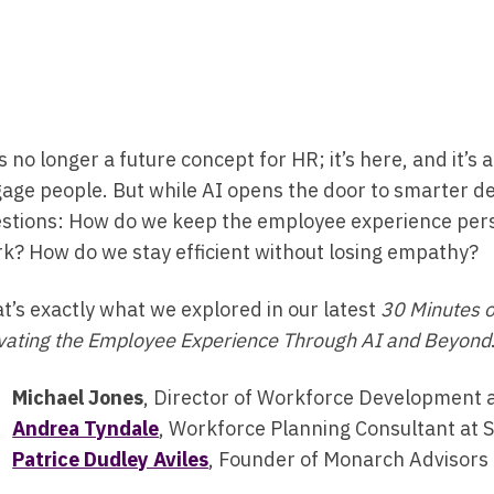
is no longer a future concept for HR; it’s here, and it’
age people. But while AI opens the door to smarter dec
stions: How do we keep the employee experience pers
k? How do we stay efficient without losing empathy?
t’s exactly what we explored in our latest
30 Minutes 
vating the Employee Experience Through AI and Beyond
Michael Jones
, Director of Workforce Development 
Andrea Tyndale
, Workforce Planning Consultant at 
Patrice Dudley Aviles
, Founder of Monarch Advisor