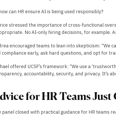
how can HR ensure AI is being used responsibly?
rice stressed the importance of cross-functional over
ppropriate. No AI-only hiring decisions, for example. An
rea encouraged teams to lean into skepticism: “We can’
 compliance early, ask hard questions, and opt for tr
hael offered UCSF’s framework: “We use a ‘trustworthy 
nsparency, accountability, security, and privacy. It’s ab
dvice for HR Teams Just 
 panel closed with practical guidance for HR teams rea