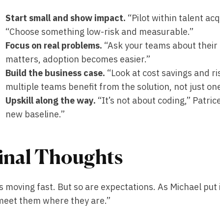
Start small and show impact.
“Pilot within talent acq
“Choose something low-risk and measurable.”
Focus on real problems.
“Ask your teams about their 
matters, adoption becomes easier.”
Build the business case.
“Look at cost savings and ri
multiple teams benefit from the solution, not just on
Upskill along the way.
“It’s not about coding,” Patrice
new baseline.”
inal Thoughts
is moving fast. But so are expectations. As Michael put
meet them where they are.”