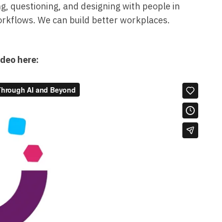
ng, questioning, and designing with people in
workflows. We can build better workplaces.
ideo here: