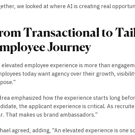
ether, we looked at where AI is creating real opportu
rom Transactional to Tai
mployee Journey
 elevated employee experience is more than engagem
ployees today want agency over their growth, visibility
pose.”
rea emphasized how the experience starts long befo
didate, the applicant experience is critical. As recruite
r. That makes us brand ambassadors.”
hael agreed, adding, “An elevated experience is one 