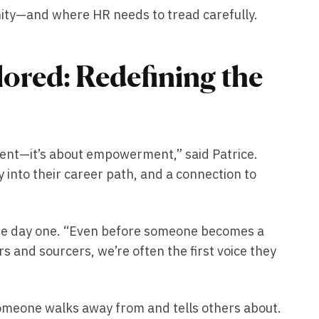
nity—and where HR needs to tread carefully.
lored: Redefining the
ent—it’s about empowerment,” said Patrice.
 into their career path, and a connection to
re day one. “Even before someone becomes a
rs and sourcers, we’re often the first voice they
someone walks away from and tells others about.