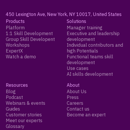
450 Lexington Ave, New York, NY 10017, United States
Products
Solutions
Platform
Manager training
1:1 Skill Development
Executive and leadership
Group Skill Developent
development
Workshops
Individual contributors and
ExpertX
high Potentials
Watch a demo
Functional teams skill
development
Use cases
AI skills development
Resources
About
Blog
About Us
Podcast
Press
Webinars & events
Careers
Guides
Contact us
Customer stories
Become an expert
Meet our experts
Glossary