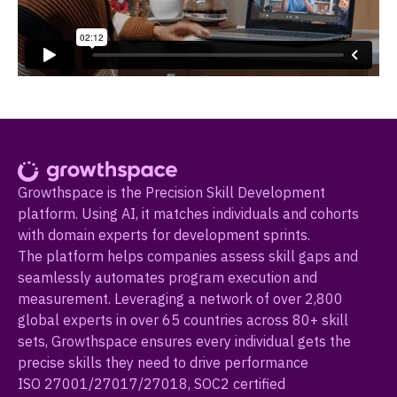
Growthspace is the Precision Skill Development
platform. Using AI, it matches individuals and cohorts
with domain experts for development sprints.
The platform helps companies assess skill gaps and
seamlessly automates program execution and
measurement. Leveraging a network of over 2,800
global experts in over 65 countries across 80+ skill
sets, Growthspace ensures every individual gets the
precise skills they need to drive performance
ISO 27001/27017/27018, SOC2 certified