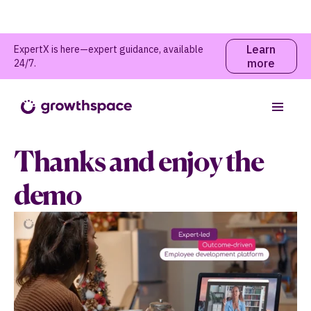
Learn
ExpertX is here—expert guidance, available
more
24/7.
Thanks and enjoy the
demo