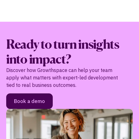
Ready to turn insights
into impact?
Discover how Growthspace can help your team
apply what matters with expert-led development
tied to real business outcomes.
Book a demo