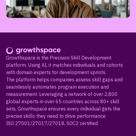
Growthspace is the Precision Skill Development
platform. Using AI, it matches individuals and cohorts
with domain experts for development sprints.
The platform helps companies assess skill gaps and
seamlessly automates program execution and
measurement. Leveraging a network of over 2,800
global experts in over 65 countries across 80+ skill
sets, Growthspace ensures every individual gets the
precise skills they need to drive performance
ISO 27001/27017/27018, SOC2 certified