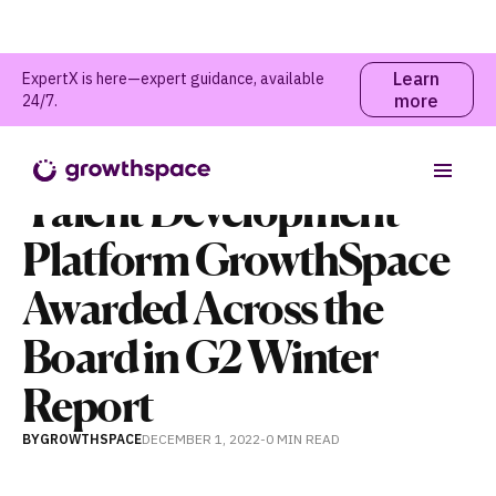
Learn
ExpertX is here—expert guidance, available
more
24/7.
News
Talent Development
Platform GrowthSpace
Awarded Across the
Board in G2 Winter
Report
BY
GROWTHSPACE
DECEMBER 1, 2022
-
0 MIN
READ