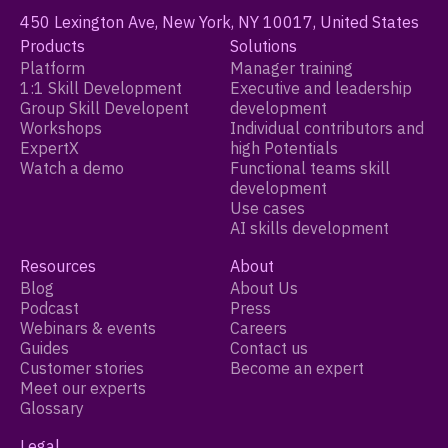
450 Lexington Ave, New York, NY 10017, United States
Products
Solutions
Platform
Manager training
1:1 Skill Development
Executive and leadership
Group Skill Developent
development
Workshops
Individual contributors and
ExpertX
high Potentials
Watch a demo
Functional teams skill
development
Use cases
AI skills development
Resources
About
Blog
About Us
Podcast
Press
Webinars & events
Careers
Guides
Contact us
Customer stories
Become an expert
Meet our experts
Glossary
Legal