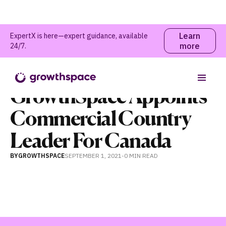
Learn
ExpertX is here—expert guidance, available
more
24/7.
News
GrowthSpace Appoints
Commercial Country
Leader For Canada
BY
GROWTHSPACE
SEPTEMBER 1, 2021
-
0 MIN
READ