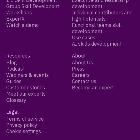
1:1 Skill Development
Executive and leadership
Group Skill Developent
development
Workshops
Individual contributors and
ExpertX
high Potentials
Watch a demo
Functional teams skill
development
Use cases
AI skills development
Resources
About
Blog
About Us
Podcast
Press
Webinars & events
Careers
Guides
Contact us
Customer stories
Become an expert
Meet our experts
Glossary
Legal
Terms of service
Privacy policy
Cookie settings