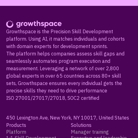
Growthspace is the Precision Skill Development
platform. Using AI, it matches individuals and cohorts
with domain experts for development sprints.
The platform helps companies assess skill gaps and
seamlessly automates program execution and
measurement. Leveraging a network of over 2,800
global experts in over 65 countries across 80+ skill
sets, Growthspace ensures every individual gets the
precise skills they need to drive performance
ISO 27001/27017/27018, SOC2 certified
450 Lexington Ave, New York, NY 10017, United States
Products
Solutions
Platform
Manager training