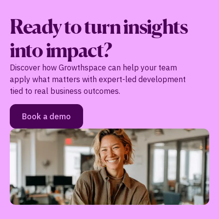
Ready to turn insights
into impact?
Discover how Growthspace can help your team
apply what matters with expert-led development
tied to real business outcomes.
Book a demo