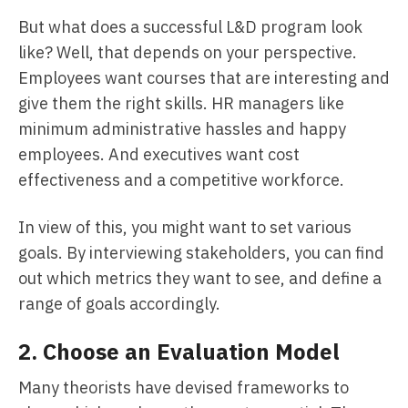
But what does a successful L&D program look
like? Well, that depends on your perspective.
Employees want courses that are interesting and
give them the right skills. HR managers like
minimum administrative hassles and happy
employees. And executives want cost
effectiveness and a competitive workforce.
In view of this, you might want to set various
goals. By interviewing stakeholders, you can find
out which metrics they want to see, and define a
range of goals accordingly.
2. Choose an Evaluation Model
Many theorists have devised frameworks to