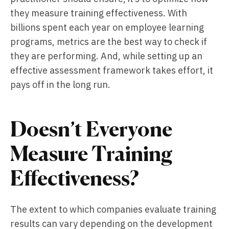
they measure training effectiveness. With
billions spent each year on employee learning
programs, metrics are the best way to check if
they are performing. And, while setting up an
effective assessment framework takes effort, it
pays off in the long run.
Doesn’t Everyone
Measure Training
Effectiveness?
The extent to which companies evaluate training
results can vary depending on the development