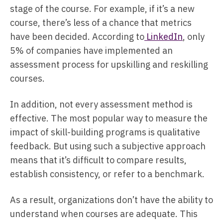
stage of the course. For example, if it’s a new
course, there’s less of a chance that metrics
have been decided. According to
LinkedIn
, only
5% of companies have implemented an
assessment process for upskilling and reskilling
courses.
In addition, not every assessment method is
effective. The most popular way to measure the
impact of skill-building programs is qualitative
feedback. But using such a subjective approach
means that it’s difficult to compare results,
establish consistency, or refer to a benchmark.
As a result, organizations don’t have the ability to
understand when courses are adequate. This