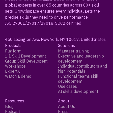
global experts in over 65 countries across 80+ skill
sets, Growthspace ensures every individual gets the
precise skills they need to drive performance
ISO 27001/27017/27018, SOC2 certified
450 Lexington Ave, New York, NY 10017, United States
Products
Solutions
Platform
Manager training
1:1 Skill Development
Executive and leadership
Group Skill Developent
development
Workshops
Individual contributors and
ExpertX
high Potentials
Watch a demo
Functional teams skill
development
Use cases
AI skills development
Resources
About
Blog
About Us
Podcast
Press