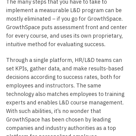
The many steps that you have to take to
implement a measurable L&D program can be
mostly eliminated – if you go for GrowthSpace.
GrowthSpace puts assessment front and center
for every course, and uses its own proprietary,
intuitive method for evaluating success.
Through a single platform, HR/L&D teams can
set KPIs, gather data, and make results-based
decisions according to success rates, both for
employees and instructors. The same
technology also matches employees to training
experts and enables L&D course management.
With such abilities, it’s no wonder that
GrowthSpace has been chosen by leading
companies and industry authorities as a top