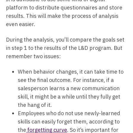
platform to distribute questionnaires and store
results. This will make the process of analysis
even easier.
During the analysis, you’ll compare the goals set
in step 1 to the results of the L&D program. But
remember two issues:
When behavior changes, it can take time to
see the final outcome. For instance, if a
salesperson learns a new communication
skill, it might be a while until they fully get
the hang of it.
Employees who do not use newly-learned
skills can easily forget them, according to
the
forgetting curve
. So it’s important for