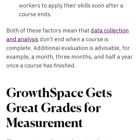
workers to apply their skills soon after a
course ends.
Both of these factors mean that
data collection
and analysis
don’t end when a course is
complete. Additional evaluation is advisable, for
example, a month, three months, and half a year
once a course has finished.
GrowthSpace Gets
Great Grades for
Measurement