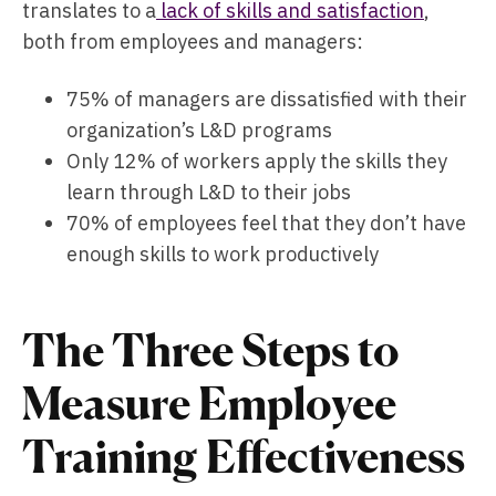
translates to a
lack of skills and satisfaction
,
both from employees and managers:
75% of managers are dissatisfied with their
organization’s L&D programs
Only 12% of workers apply the skills they
learn through L&D to their jobs
70% of employees feel that they don’t have
enough skills to work productively
The Three Steps to
Measure Employee
Training Effectiveness