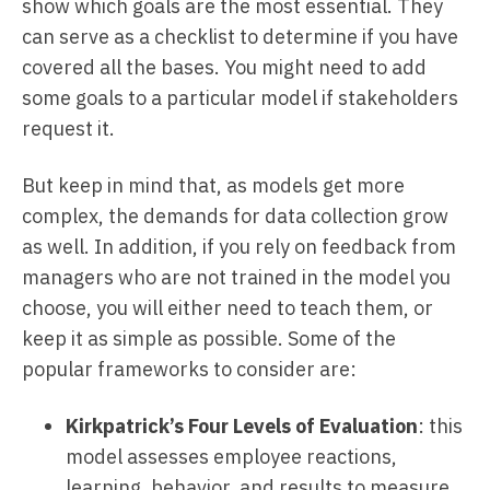
show which goals are the most essential. They
can serve as a checklist to determine if you have
covered all the bases. You might need to add
some goals to a particular model if stakeholders
request it.
But keep in mind that, as models get more
complex, the demands for data collection grow
as well. In addition, if you rely on feedback from
managers who are not trained in the model you
choose, you will either need to teach them, or
keep it as simple as possible. Some of the
popular frameworks to consider are:
Kirkpatrick’s Four Levels of Evaluation
: this
model assesses employee reactions,
learning, behavior, and results to measure