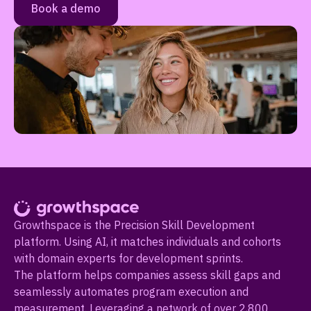
Book a demo
Growthspace is the Precision Skill Development
platform. Using AI, it matches individuals and cohorts
with domain experts for development sprints.
The platform helps companies assess skill gaps and
seamlessly automates program execution and
measurement. Leveraging a network of over 2,800