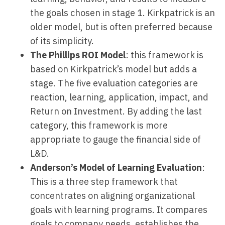
the goals chosen in stage 1. Kirkpatrick is an
older model, but is often preferred because
of its simplicity.
The Phillips ROI Model
: this framework is
based on Kirkpatrick’s model but adds a
stage. The five evaluation categories are
reaction, learning, application, impact, and
Return on Investment. By adding the last
category, this framework is more
appropriate to gauge the financial side of
L&D.
Anderson’s Model of Learning Evaluation
:
This is a three step framework that
concentrates on aligning organizational
goals with learning programs. It compares
goals to company needs, establishes the