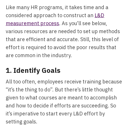
Like many HR programs, it takes time and a
considered approach to construct an
L&D
measurement process
. As you’ll see below,
various resources are needed to set up methods
that are efficient and accurate. Still, this level of
effort is required to avoid the poor results that
are common in the industry.
1. Identify Goals
All too often, employees receive training because
“it’s the thing to do”. But there’s little thought
given to what courses are meant to accomplish
and how to decide if efforts are succeeding. So
it’s imperative to start every L&D effort by
setting goals.