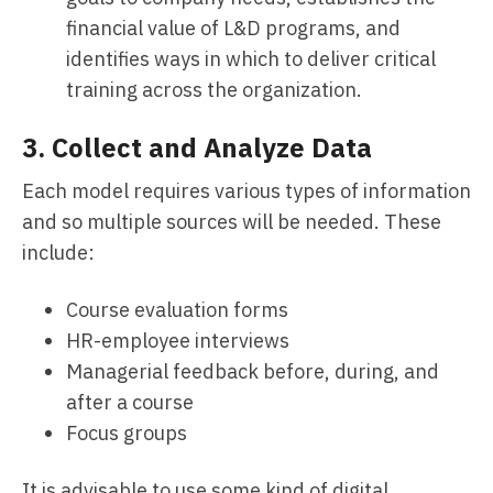
financial value of L&D programs, and
identifies ways in which to deliver critical
training across the organization.
3. Collect and Analyze Data
Each model requires various types of information
and so multiple sources will be needed. These
include:
Course evaluation forms
HR-employee interviews
Managerial feedback before, during, and
after a course
Focus groups
It is advisable to use some kind of digital