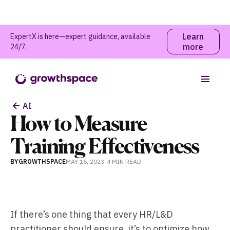
Learn
ExpertX is here—expert guidance, available
more
24/7.
Table of contents
AI
How to Measure
Training Effectiveness
BY
GROWTHSPACE
MAY 16, 2023
-
4 MIN
READ
If there’s one thing that every HR/L&D
practitioner should ensure, it’s to optimize how