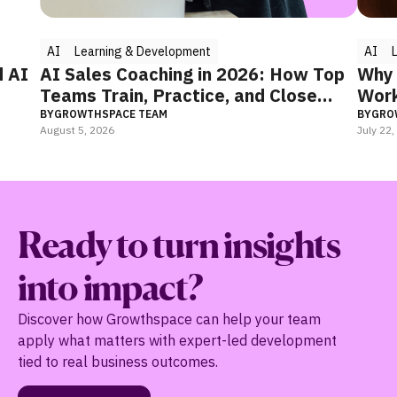
AI
Learning & Development
AI
Le
 AI
AI Sales Coaching in 2026: How Top
Why Y
Teams Train, Practice, and Close
Worki
Faster
BY
GROWTHSPACE TEAM
BY
GROWT
August 5, 2026
July 22, 2
Ready to turn insights
into impact?
Discover how Growthspace can help your team
apply what matters with expert-led development
tied to real business outcomes.