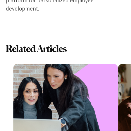
platform for personalized employee
development.
Related Articles