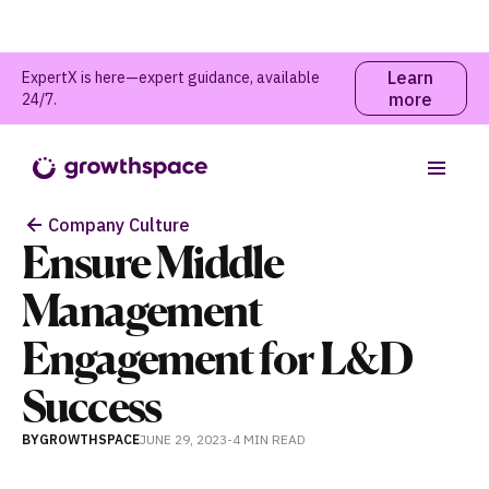
Learn
ExpertX is here—expert guidance, available
more
24/7.
Table of contents
Company Culture
Ensure Middle
Management
Engagement for L&D
Success
BY
GROWTHSPACE
JUNE 29, 2023
-
4 MIN
READ