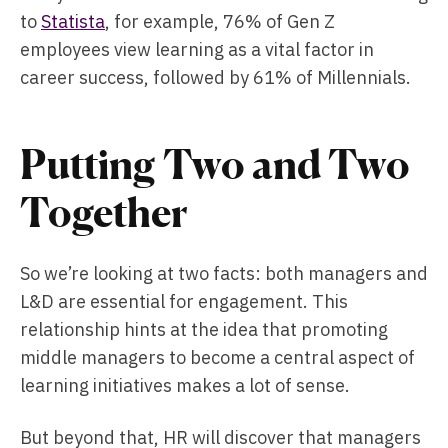
to
Statista
, for example, 76% of Gen Z
employees view learning as a vital factor in
career success, followed by 61% of Millennials.
Putting Two and Two
Together
So we’re looking at two facts: both managers and
L&D are essential for engagement. This
relationship hints at the idea that promoting
middle managers to become a central aspect of
learning initiatives makes a lot of sense.
But beyond that, HR will discover that managers