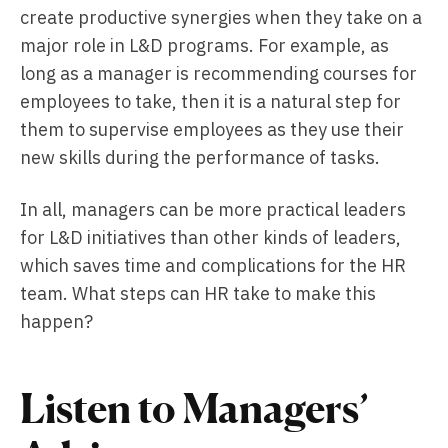
create productive synergies when they take on a
major role in L&D programs. For example, as
long as a manager is recommending courses for
employees to take, then it is a natural step for
them to supervise employees as they use their
new skills during the performance of tasks.
In all, managers can be more practical leaders
for L&D initiatives than other kinds of leaders,
which saves time and complications for the HR
team. What steps can HR take to make this
happen?
Listen to Managers’