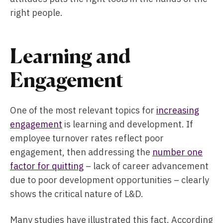
right people.
Learning and
Engagement
One of the most relevant topics for
increasing
engagement
is learning and development. If
employee turnover rates reflect poor
engagement, then addressing the
number one
factor for quitting
– lack of career advancement
due to poor development opportunities – clearly
shows the critical nature of L&D.
Many studies have illustrated this fact. According