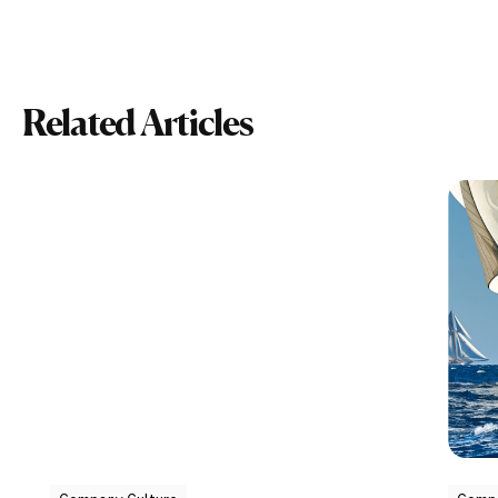
Related Articles