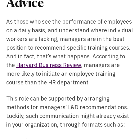
Advice
As those who see the performance of employees
on a daily basis, and understand where individual
workers are lacking, managers are in the best
position to recommend specific training courses.
And in fact, that’s what happens. According to
the
Harvard Business Review
, managers are
more likely to initiate an employee training
course than the HR department.
This role can be supported by arranging
methods for managers’ L&D recommendations.
Luckily, such communication might already exist
in your organization, through formats such as: