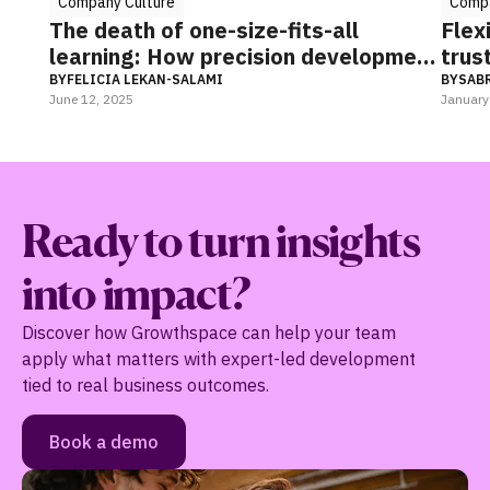
any Culture
Company Culture
death of one-size-fits-all
Flexibility an
ning: How precision development
trust to navi
eshaping organizational
ICIA LEKAN-SALAMI
BY
SABRINA SOURJA
, 2025
January 27, 2025
ormance & culture
Ready to turn insights
into impact?
Discover how Growthspace can help your team
apply what matters with expert-led development
tied to real business outcomes.
Book a demo