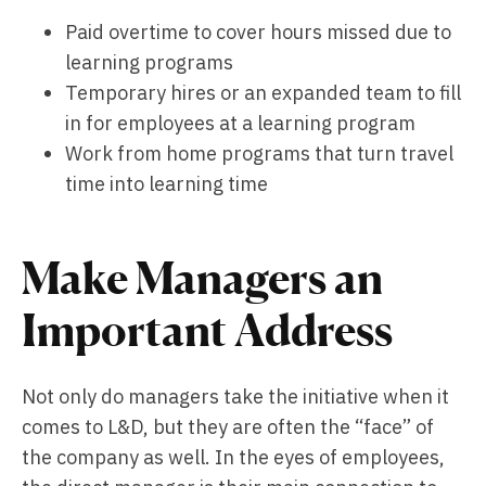
Paid overtime to cover hours missed due to
learning programs
Temporary hires or an expanded team to fill
in for employees at a learning program
Work from home programs that turn travel
time into learning time
Make Managers an
Important Address
Not only do managers take the initiative when it
comes to L&D, but they are often the “face” of
the company as well. In the eyes of employees,