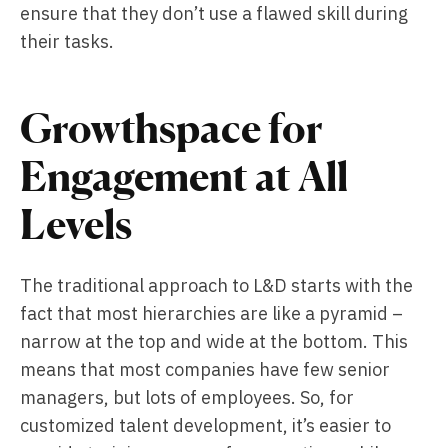
ensure that they don’t use a flawed skill during
their tasks.
Growthspace for
Engagement at All
Levels
The traditional approach to L&D starts with the
fact that most hierarchies are like a pyramid –
narrow at the top and wide at the bottom. This
means that most companies have few senior
managers, but lots of employees. So, for
customized talent development, it’s easier to