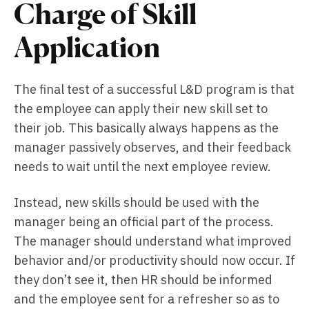
Charge of Skill
Application
The final test of a successful L&D program is that
the employee can apply their new skill set to
their job. This basically always happens as the
manager passively observes, and their feedback
needs to wait until the next employee review.
Instead, new skills should be used with the
manager being an official part of the process.
The manager should understand what improved
behavior and/or productivity should now occur. If
they don’t see it, then HR should be informed
and the employee sent for a refresher so as to