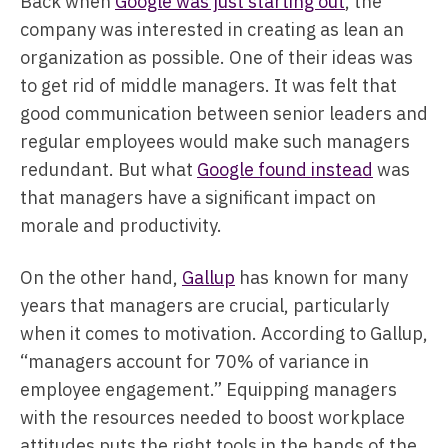
Back when
Google was just starting out
, the
company was interested in creating as lean an
organization as possible. One of their ideas was
to get rid of middle managers. It was felt that
good communication between senior leaders and
regular employees would make such managers
redundant. But what
Google found instead
was
that managers have a significant impact on
morale and productivity.
On the other hand,
Gallup
has known for many
years that managers are crucial, particularly
when it comes to motivation. According to Gallup,
“managers account for 70% of variance in
employee engagement.” Equipping managers
with the resources needed to boost workplace
attitudes puts the right tools in the hands of the