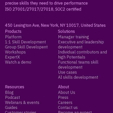
precise skills they need to drive performance
ISO 27001/27017/27018, SOC2 certified
450 Lexington Ave, New York, NY 10017, United States
Products
Solutions
Platform
Manager training
1:1 Skill Development
Executive and leadership
Group Skill Developent
development
Workshops
Individual contributors and
ExpertX
high Potentials
Watch a demo
Functional teams skill
development
Use cases
AI skills development
Resources
About
Blog
About Us
Podcast
Press
Webinars & events
Careers
Guides
Contact us
Customer stories
Become an expert