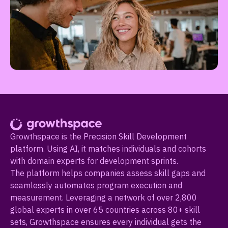
Growthspace is the Precision Skill Development
platform. Using AI, it matches individuals and cohorts
with domain experts for development sprints.
The platform helps companies assess skill gaps and
seamlessly automates program execution and
measurement. Leveraging a network of over 2,800
global experts in over 65 countries across 80+ skill
sets, Growthspace ensures every individual gets the