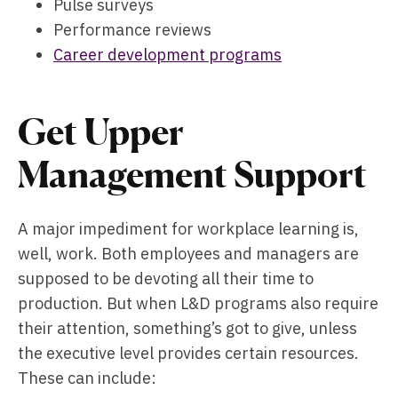
Pulse surveys
Performance reviews
Career development programs
Get Upper
Management Support
A major impediment for workplace learning is,
well, work. Both employees and managers are
supposed to be devoting all their time to
production. But when L&D programs also require
their attention, something’s got to give, unless
the executive level provides certain resources.
These can include: