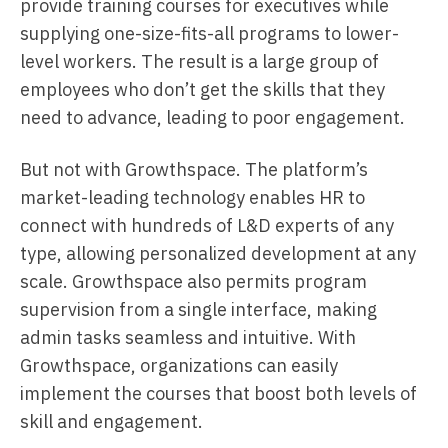
provide training courses for executives while
supplying one-size-fits-all programs to lower-
level workers. The result is a large group of
employees who don’t get the skills that they
need to advance, leading to poor engagement.
But not with Growthspace. The platform’s
market-leading technology enables HR to
connect with hundreds of L&D experts of any
type, allowing personalized development at any
scale. Growthspace also permits program
supervision from a single interface, making
admin tasks seamless and intuitive. With
Growthspace, organizations can easily
implement the courses that boost both levels of
skill and engagement.