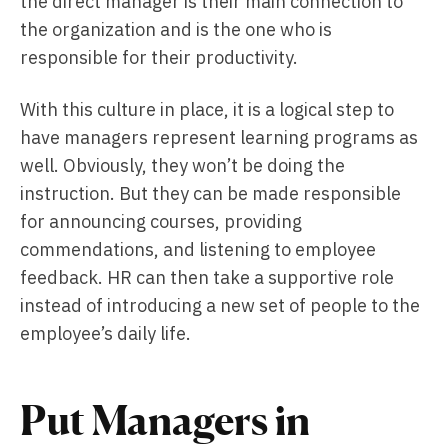
the direct manager is their main connection to
the organization and is the one who is
responsible for their productivity.
With this culture in place, it is a logical step to
have managers represent learning programs as
well. Obviously, they won’t be doing the
instruction. But they can be made responsible
for announcing courses, providing
commendations, and listening to employee
feedback. HR can then take a supportive role
instead of introducing a new set of people to the
employee’s daily life.
Put Managers in