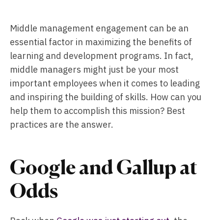
Middle management engagement can be an
essential factor in maximizing the benefits of
learning and development programs. In fact,
middle managers might just be your most
important employees when it comes to leading
and inspiring the building of skills. How can you
help them to accomplish this mission? Best
practices are the answer.
Google and Gallup at
Odds