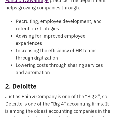
Function Advantage
practice. The department
helps growing companies through:
Recruiting, employee development, and
retention strategies
Advising for improved employee
experiences
Increasing the efficiency of HR teams
through digitization
Lowering costs through sharing services
and automation
2.
Deloitte
Just as Bain & Company is one of the “Big 3”, so
Deloitte is one of the “Big 4” accounting firms. It
is among the oldest accounting companies in the