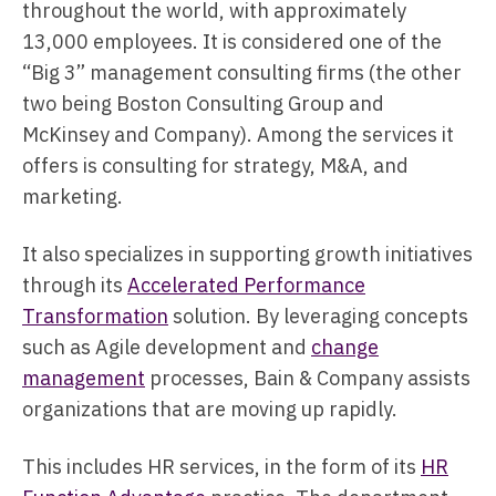
throughout the world, with approximately
13,000 employees. It is considered one of the
“Big 3” management consulting firms (the other
two being Boston Consulting Group and
McKinsey and Company). Among the services it
offers is consulting for strategy, M&A, and
marketing.
It also specializes in supporting growth initiatives
through its
Accelerated Performance
Transformation
solution. By leveraging concepts
such as Agile development and
change
management
processes, Bain & Company assists
organizations that are moving up rapidly.
This includes HR services, in the form of its
HR