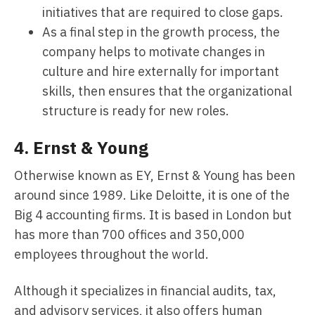
initiatives that are required to close gaps.
As a final step in the growth process, the
company helps to motivate changes in
culture and hire externally for important
skills, then ensures that the organizational
structure is ready for new roles.
4.
Ernst & Young
Otherwise known as EY, Ernst & Young has been
around since 1989. Like Deloitte, it is one of the
Big 4 accounting firms. It is based in London but
has more than 700 offices and 350,000
employees throughout the world.
Although it specializes in financial audits, tax,
and advisory services, it also offers human