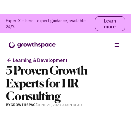
Learn
ExpertX is here—expert guidance, available
more
24/7.
Table of contents
Learning & Development
5 Proven Growth
Experts for HR
Consulting
BY
GROWTHSPACE
JUNE 21, 2023
-
4 MIN
READ