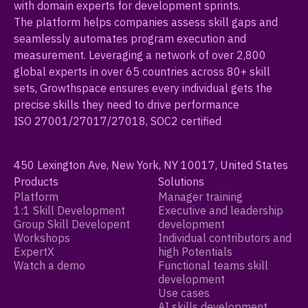
with domain experts for development sprints.
The platform helps companies assess skill gaps and
seamlessly automates program execution and
measurement. Leveraging a network of over 2,800
global experts in over 65 countries across 80+ skill
sets, Growthspace ensures every individual gets the
precise skills they need to drive performance
ISO 27001/27017/27018, SOC2 certified
450 Lexington Ave, New York, NY 10017, United States
Products
Solutions
Platform
Manager training
1:1 Skill Development
Executive and leadership
Group Skill Developent
development
Workshops
Individual contributors and
ExpertX
high Potentials
Watch a demo
Functional teams skill
development
Use cases
AI skills development