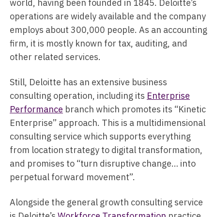
world, having been founded in 1845. Deloitte’s
operations are widely available and the company
employs about 300,000 people. As an accounting
firm, it is mostly known for tax, auditing, and
other related services.
Still, Deloitte has an extensive business
consulting operation, including its
Enterprise
Performance
branch which promotes its “Kinetic
Enterprise” approach. This is a multidimensional
consulting service which supports everything
from location strategy to digital transformation,
and promises to “turn disruptive change… into
perpetual forward movement”.
Alongside the general growth consulting service
is Deloitte’s
Workforce Transformation
practice.