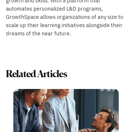
growth and skills. With a platform that
automates personalized L&D programs,
GrowthSpace allows organizations of any size to
scale up their learning initiatives alongside their
dreams of the near future.
Related Articles