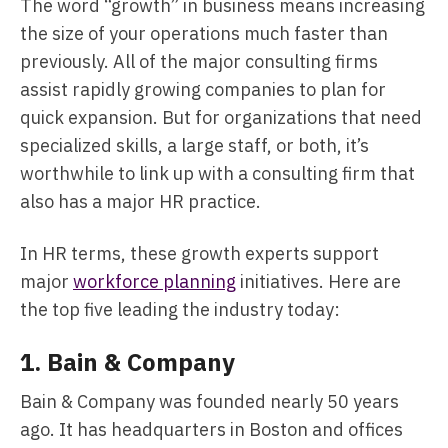
The word “growth” in business means increasing
the size of your operations much faster than
previously. All of the major consulting firms
assist rapidly growing companies to plan for
quick expansion. But for organizations that need
specialized skills, a large staff, or both, it’s
worthwhile to link up with a consulting firm that
also has a major HR practice.
In HR terms, these growth experts support
major
workforce planning
initiatives. Here are
the top five leading the industry today:
1.
Bain & Company
Bain & Company was founded nearly 50 years
ago. It has headquarters in Boston and offices