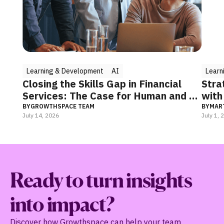
Learning & Development
AI
Learni
Closing the Skills Gap in Financial
Strate
Services: The Case for Human and AI
with 
Coaching
BY
GROWTHSPACE TEAM
BY
MARTI
July 14, 2026
July 1, 20
Ready to turn insights
into impact?
Discover how Growthspace can help your team