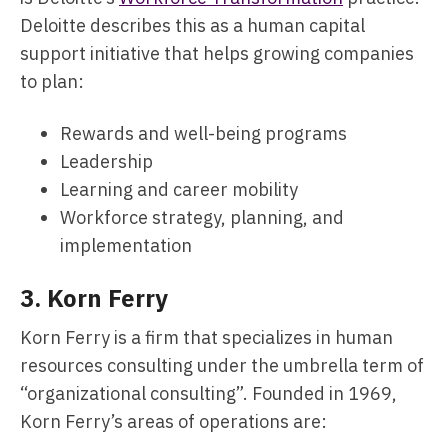
Deloitte describes this as a human capital
support initiative that helps growing companies
to plan:
Rewards and well-being programs
Leadership
Learning and career mobility
Workforce strategy, planning, and
implementation
3.
Korn Ferry
Korn Ferry is a firm that specializes in human
resources consulting under the umbrella term of
“organizational consulting”. Founded in 1969,
Korn Ferry’s areas of operations are: