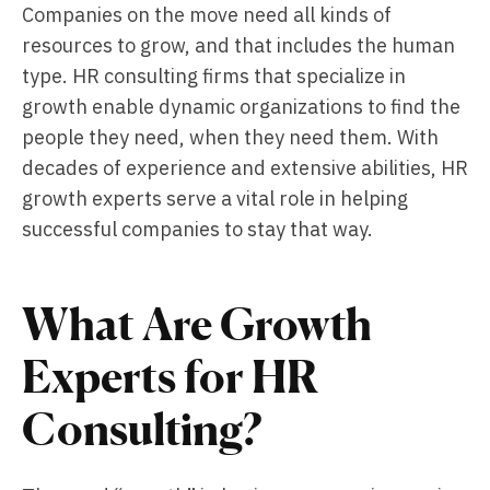
Companies on the move need all kinds of
resources to grow, and that includes the human
type. HR consulting firms that specialize in
growth enable dynamic organizations to find the
people they need, when they need them. With
decades of experience and extensive abilities, HR
growth experts serve a vital role in helping
successful companies to stay that way.
What Are Growth
Experts for HR
Consulting?