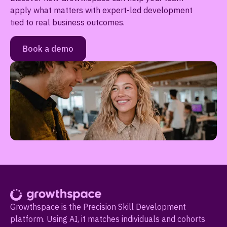
apply what matters with expert-led development
tied to real business outcomes.
Book a demo
Growthspace is the Precision Skill Development
platform. Using AI, it matches individuals and cohorts