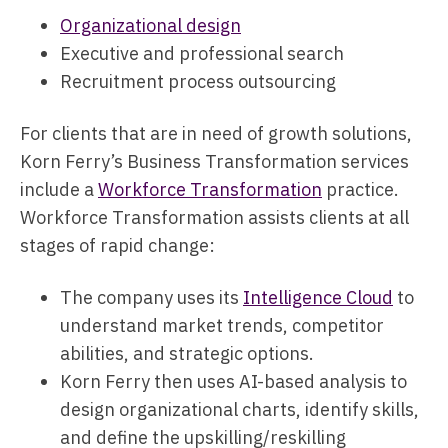
Organizational design
Executive and professional search
Recruitment process outsourcing
For clients that are in need of growth solutions,
Korn Ferry’s Business Transformation services
include a
Workforce Transformation
practice.
Workforce Transformation assists clients at all
stages of rapid change:
The company uses its
Intelligence Cloud
to
understand market trends, competitor
abilities, and strategic options.
Korn Ferry then uses AI-based analysis to
design organizational charts, identify skills,
and define the upskilling/reskilling