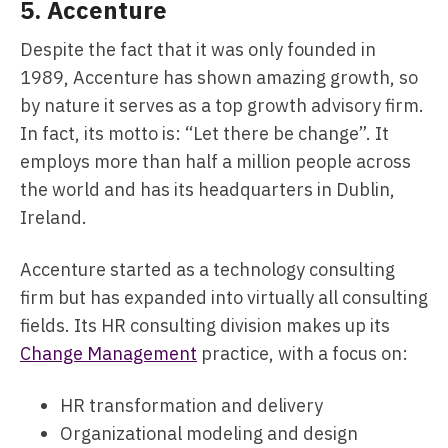
5.
Accenture
Despite the fact that it was only founded in
1989, Accenture has shown amazing growth, so
by nature it serves as a top growth advisory firm.
In fact, its motto is: “Let there be change”. It
employs more than half a million people across
the world and has its headquarters in Dublin,
Ireland.
Accenture started as a technology consulting
firm but has expanded into virtually all consulting
fields. Its HR consulting division makes up its
Change Management
practice, with a focus on:
HR transformation and delivery
Organizational modeling and design