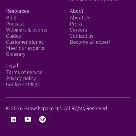
Resources
About
Blog
About Us
Podcast
Press
Webinars & events
Careers
Guides
Contact us
Customer stories
Become an expert
Meet our experts
Glossary
Legal
Terms of service
Privacy policy
Cookie settings
© 2026 Growthspace Inc. All Rights Reserved.