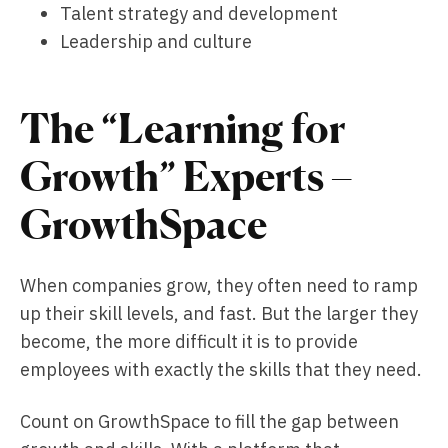
Talent strategy and development
Leadership and culture
The “Learning for
Growth” Experts –
GrowthSpace
When companies grow, they often need to ramp
up their skill levels, and fast. But the larger they
become, the more difficult it is to provide
employees with exactly the skills that they need.
Count on GrowthSpace to fill the gap between