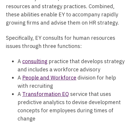
resources and strategy practices. Combined,
these abilities enable EY to accompany rapidly
growing firms and advise them on HR strategy.
Specifically, EY consults for human resources
issues through three functions:
A
consulting
practice that develops strategy
and includes a workforce advisory
A
People and Workforce
division for help
with recruiting
A
Transformation EQ
service that uses
predictive analytics to devise development
concepts for employees during times of
change