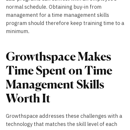
normal schedule. Obtaining buy-in from
management for a time management skills
program should therefore keep training time to a
minimum.
Growthspace Makes
Time Spent on Time
Management Skills
Worth It
Growthspace addresses these challenges with a
technology that matches the skill level of each