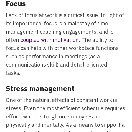
Focus
Lack of focus at work is a critical issue. In light of
its importance, focus is a mainstay of time
management coaching engagements, and is
often
coupled with motivation
. The ability to
focus can help with other workplace functions
such as performance in meetings (as a
communications skill) and detail-oriented
tasks.
Stress management
One of the natural effects of constant work is
stress. Even the most efficient schedule requires
effort, which is tough on employees both
physically and mentally. As a means to support a