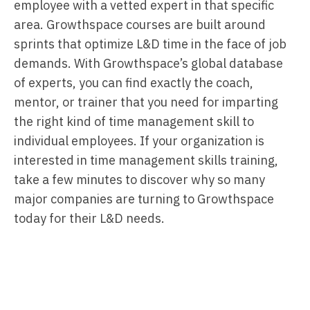
employee with a vetted expert in that specific
area. Growthspace courses are built around
sprints that optimize L&D time in the face of job
demands. With Growthspace’s global database
of experts, you can find exactly the coach,
mentor, or trainer that you need for imparting
the right kind of time management skill to
individual employees. If your organization is
interested in time management skills training,
take a few minutes to discover why so many
major companies are turning to Growthspace
today for their L&D needs.