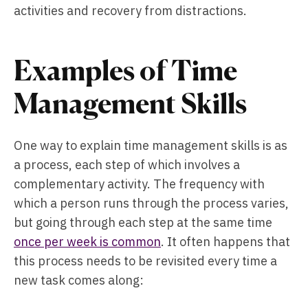
activities and recovery from distractions.
Examples of Time
Management Skills
One way to explain time management skills is as
a process, each step of which involves a
complementary activity. The frequency with
which a person runs through the process varies,
but going through each step at the same time
once per week is common
. It often happens that
this process needs to be revisited every time a
new task comes along: