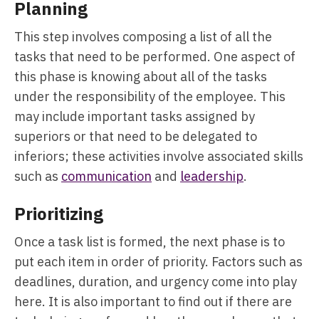
Planning
This step involves composing a list of all the
tasks that need to be performed. One aspect of
this phase is knowing about all of the tasks
under the responsibility of the employee. This
may include important tasks assigned by
superiors or that need to be delegated to
inferiors; these activities involve associated skills
such as
communication
and
leadership
.
Prioritizing
Once a task list is formed, the next phase is to
put each item in order of priority. Factors such as
deadlines, duration, and urgency come into play
here. It is also important to find out if there are