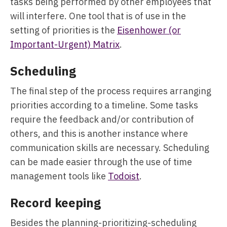
tasks being performed by other employees that
will interfere. One tool that is of use in the
setting of priorities is the
Eisenhower (or
Important-Urgent) Matrix
.
Scheduling
The final step of the process requires arranging
priorities according to a timeline. Some tasks
require the feedback and/or contribution of
others, and this is another instance where
communication skills are necessary. Scheduling
can be made easier through the use of time
management tools like
Todoist
.
Record keeping
Besides the planning-prioritizing-scheduling