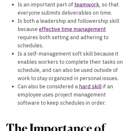
Is an important part of
teamwork
, so that
everyone submits deliverables on time.
Is both a leadership and followership skill
because
effective time management
requires both setting and adhering to
schedules.
Is a self-management soft skill because it
enables workers to complete their tasks on
schedule, and can also be used outside of
work to stay organized in personal issues.
Can also be considered a
hard skill
if an
employee uses project management
software to keep schedules in order.
The Importance of