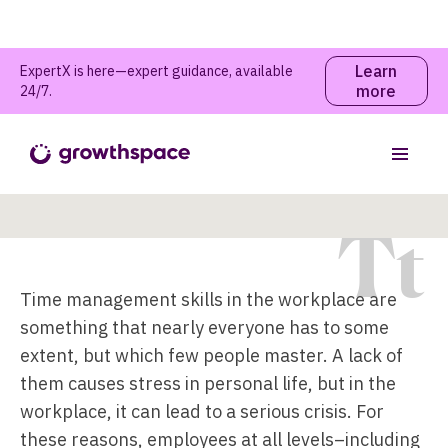
Learn
ExpertX is here—expert guidance, available
more
24/7.
Time Management Skills
Table of contents
T
t
Time management skills in the workplace are
something that nearly everyone has to some
extent, but which few people master. A lack of
them causes stress in personal life, but in the
workplace, it can lead to a serious crisis. For
these reasons, employees at all levels–including