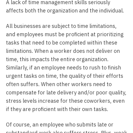
A lack of time management skills seriously
affects both the organization and the individual.
All businesses are subject to time limitations,
and employees must be proficient at prioritizing
tasks that need to be completed within these
limitations. When a worker does not deliver on
time, this impacts the entire organization.
Similarly, if an employee needs to rush to finish
urgent tasks on time, the quality of their efforts
often suffers. When other workers need to
compensate for late delivery and/or poor quality,
stress levels increase for these coworkers, even
if they are proficient with their own tasks.
Of course, an employee who submits late or
substandard work also suffers stress. Plus, weak