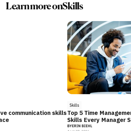
Learn more on
Skills
Skills
S
n skills
Top 5 Time Management Coaching
S
Skills Every Manager Should Develop
I
P
BY
ERIN BIEHL
B