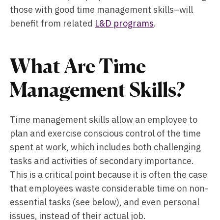
those with good time management skills–will
benefit from related
L&D programs
.
What Are Time
Management Skills?
Time management skills allow an employee to
plan and exercise conscious control of the time
spent at work, which includes both challenging
tasks and activities of secondary importance.
This is a critical point because it is often the case
that employees waste considerable time on non-
essential tasks (see below), and even personal
issues, instead of their actual job.