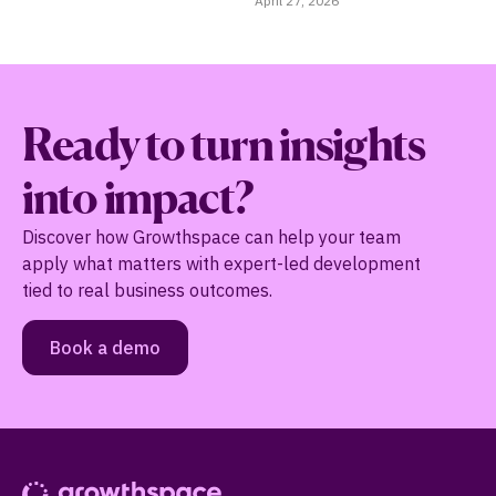
April 27, 2026
Ma
Ready to turn insights
into impact?
Discover how Growthspace can help your team
apply what matters with expert-led development
tied to real business outcomes.
Book a demo