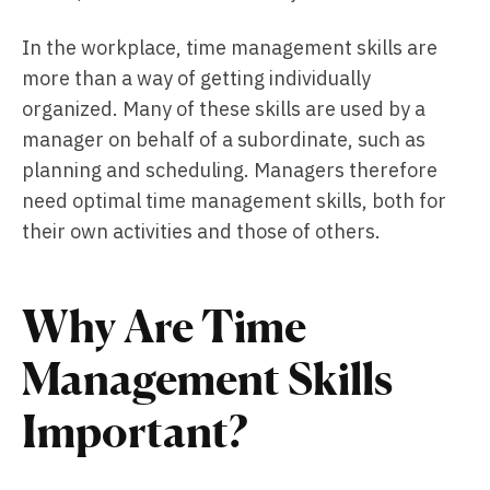
In the workplace, time management skills are
more than a way of getting individually
organized. Many of these skills are used by a
manager on behalf of a subordinate, such as
planning and scheduling. Managers therefore
need optimal time management skills, both for
their own activities and those of others.
Why Are Time
Management Skills
Important?