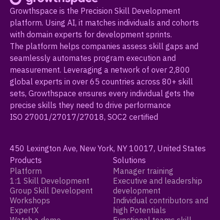
Growthspace is the Precision Skill Development
platform. Using AI, it matches individuals and cohorts
with domain experts for development sprints.
The platform helps companies assess skill gaps and
seamlessly automates program execution and
measurement. Leveraging a network of over 2,800
global experts in over 65 countries across 80+ skill
sets, Growthspace ensures every individual gets the
precise skills they need to drive performance
ISO 27001/27017/27018, SOC2 certified
450 Lexington Ave, New York, NY 10017, United States
Products
Solutions
Platform
Manager training
1:1 Skill Development
Executive and leadership
Group Skill Developent
development
Workshops
Individual contributors and
ExpertX
high Potentials