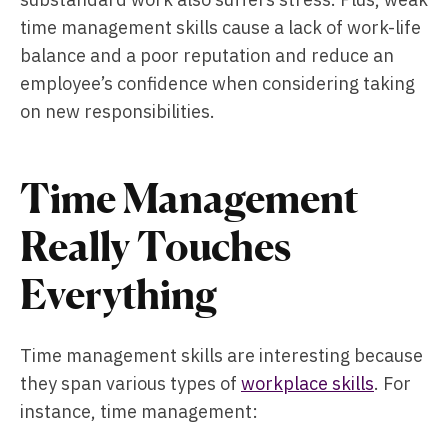
time management skills cause a lack of work-life
balance and a poor reputation and reduce an
employee’s confidence when considering taking
on new responsibilities.
Time Management
Really Touches
Everything
Time management skills are interesting because
they span various types of
workplace skills
. For
instance, time management: