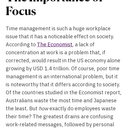
Focus
Time management is such a huge workplace
issue that it has a noticeable effect on society.
According to
The Economist
, a lack of
concentration at work is a problem that, if
corrected, would result in the US economy alone
growing by USD 1.4 trillion. Of course, poor time
management is an international problem, but it
is noteworthy that it differs according to society.
Of the countries studied in the Economist report,
Australians waste the most time and Japanese
the least. But
how
exactly do employees waste
their time? The greatest drains are confusing
work-related messages, followed by personal