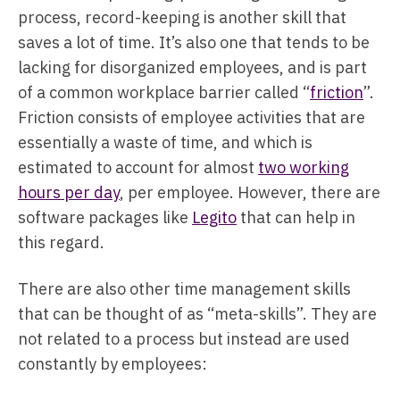
process, record-keeping is another skill that
saves a lot of time. It’s also one that tends to be
lacking for disorganized employees, and is part
of a common workplace barrier called “
friction
”.
Friction consists of employee activities that are
essentially a waste of time, and which is
estimated to account for almost
two working
hours per day
, per employee. However, there are
software packages like
Legito
that can help in
this regard.
There are also other time management skills
that can be thought of as “meta-skills”. They are
not related to a process but instead are used
constantly by employees: