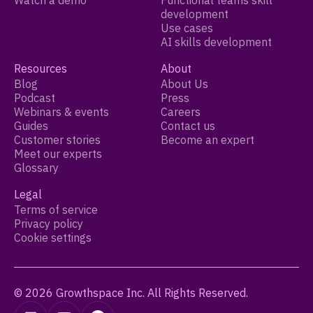
Watch a demo
Functional teams skill
development
Use cases
AI skills development
Resources
About
Blog
About Us
Podcast
Press
Webinars & events
Careers
Guides
Contact us
Customer stories
Become an expert
Meet our experts
Glossary
Legal
Terms of service
Privacy policy
Cookie settings
© 2026 Growthspace Inc. All Rights Reserved.