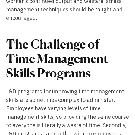
worker’s continued output and welfare, stress
management techniques should be taught and
encouraged.
The Challenge of
Time Management
Skills Programs
L&D programs for improving time management
skills are sometimes complex to administer.
Employees have varying levels of time
management skills, so providing the same course
to everyone is literally a waste of time. Secondly,
L&D programs can conflict with an employee’s