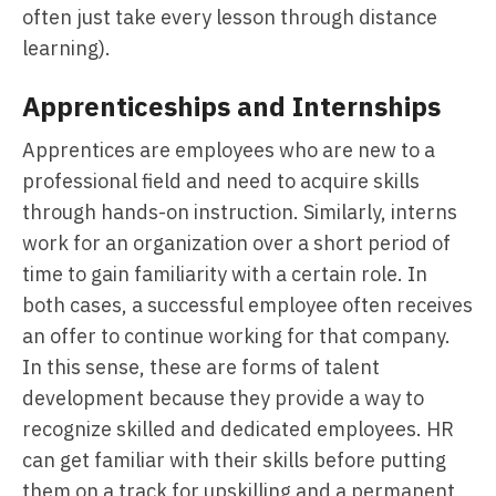
often just take every lesson through distance
learning).
Apprenticeships and Internships
Apprentices are employees who are new to a
professional field and need to acquire skills
through hands-on instruction. Similarly, interns
work for an organization over a short period of
time to gain familiarity with a certain role. In
both cases, a successful employee often receives
an offer to continue working for that company.
In this sense, these are forms of talent
development because they provide a way to
recognize skilled and dedicated employees. HR
can get familiar with their skills before putting
them on a track for upskilling and a permanent