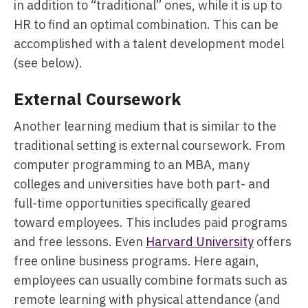
in addition to “traditional” ones, while it is up to
HR to find an optimal combination. This can be
accomplished with a talent development model
(see below).
External Coursework
Another learning medium that is similar to the
traditional setting is external coursework. From
computer programming to an MBA, many
colleges and universities have both part- and
full-time opportunities specifically geared
toward employees. This includes paid programs
and free lessons. Even
Harvard University
offers
free online business programs. Here again,
employees can usually combine formats such as
remote learning with physical attendance (and