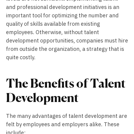
and professional development initiatives is an
important tool for optimizing the number and
quality of skills available from existing
employees. Otherwise, without talent
development opportunities, companies must hire
from outside the organization, a strategy that is
quite costly.
The Benefits of Talent
Development
The many advantages of talent development are
felt by employees and employers alike. These
include: