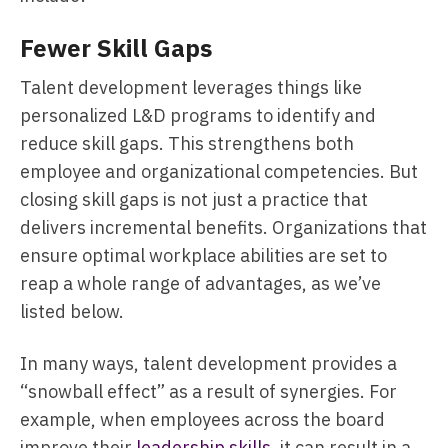
Fewer Skill Gaps
Talent development leverages things like
personalized L&D programs to identify and
reduce skill gaps. This strengthens both
employee and organizational competencies. But
closing skill gaps is not just a practice that
delivers incremental benefits. Organizations that
ensure optimal workplace abilities are set to
reap a whole range of advantages, as we’ve
listed below.
In many ways, talent development provides a
“snowball effect” as a result of synergies. For
example, when employees across the board
improve their
leadership skills
, it can result in a