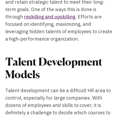
and retain strategic talent to meet their long-
term goals. One of the ways this is done is
through
reskilling and upskilling
. Efforts are
focused on identifying, maximizing, and
leveraging hidden talents of employees to create
a high-performance organization.
Talent Development
Models
Talent development can be a difficult HR area to
control, especially for large companies. With
dozens of employees and skills to cover, it is
definitely a challenge to decide which courses to