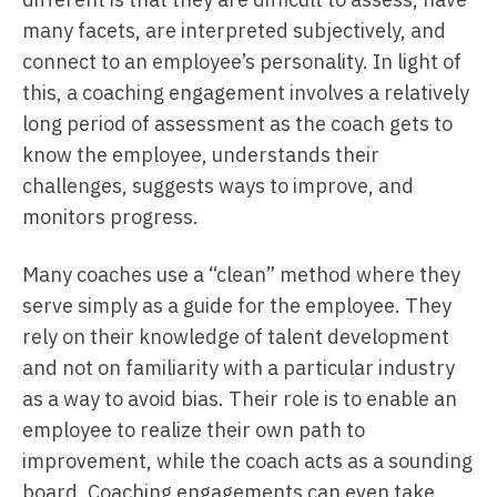
many facets, are interpreted subjectively, and
connect to an employee’s personality. In light of
this, a coaching engagement involves a relatively
long period of assessment as the coach gets to
know the employee, understands their
challenges, suggests ways to improve, and
monitors progress.
Many coaches use a “clean” method where they
serve simply as a guide for the employee. They
rely on their knowledge of talent development
and not on familiarity with a particular industry
as a way to avoid bias. Their role is to enable an
employee to realize their own path to
improvement, while the coach acts as a sounding
board. Coaching engagements can even take