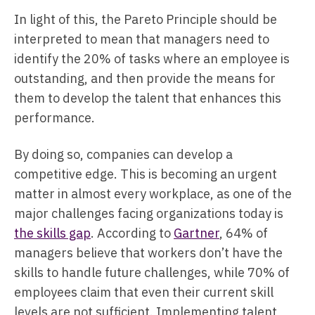
In light of this, the Pareto Principle should be
interpreted to mean that managers need to
identify the 20% of tasks where an employee is
outstanding, and then provide the means for
them to develop the talent that enhances this
performance.
By doing so, companies can develop a
competitive edge. This is becoming an urgent
matter in almost every workplace, as one of the
major challenges facing organizations today is
the skills gap
. According to
Gartner
, 64% of
managers believe that workers don’t have the
skills to handle future challenges, while 70% of
employees claim that even their current skill
levels are not sufficient. Implementing talent