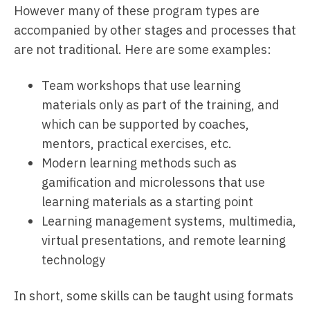
However many of these program types are
accompanied by other stages and processes that
are not traditional. Here are some examples:
Team workshops that use learning
materials only as part of the training, and
which can be supported by coaches,
mentors, practical exercises, etc.
Modern learning methods such as
gamification and microlessons that use
learning materials as a starting point
Learning management systems, multimedia,
virtual presentations, and remote learning
technology
In short, some skills can be taught using formats