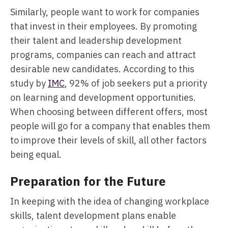
Similarly, people want to work for companies
that invest in their employees. By promoting
their talent and leadership development
programs, companies can reach and attract
desirable new candidates. According to this
study by
IMC
, 92% of job seekers put a priority
on learning and development opportunities.
When choosing between different offers, most
people will go for a company that enables them
to improve their levels of skill, all other factors
being equal.
Preparation for the Future
In keeping with the idea of changing workplace
skills, talent development plans enable