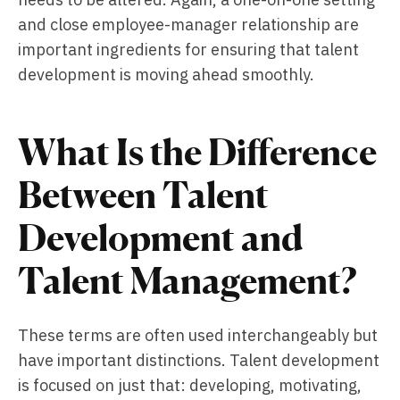
and close employee-manager relationship are
important ingredients for ensuring that talent
development is moving ahead smoothly.
What Is the Difference
Between Talent
Development and
Talent Management?
These terms are often used interchangeably but
have important distinctions. Talent development
is focused on just that: developing, motivating,