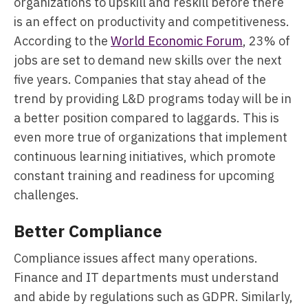
organizations to upskill and reskill before there
is an effect on productivity and competitiveness.
According to the
World Economic Forum
, 23% of
jobs are set to demand new skills over the next
five years. Companies that stay ahead of the
trend by providing L&D programs today will be in
a better position compared to laggards. This is
even more true of organizations that implement
continuous learning initiatives, which promote
constant training and readiness for upcoming
challenges.
Better Compliance
Compliance issues affect many operations.
Finance and IT departments must understand
and abide by regulations such as GDPR. Similarly,