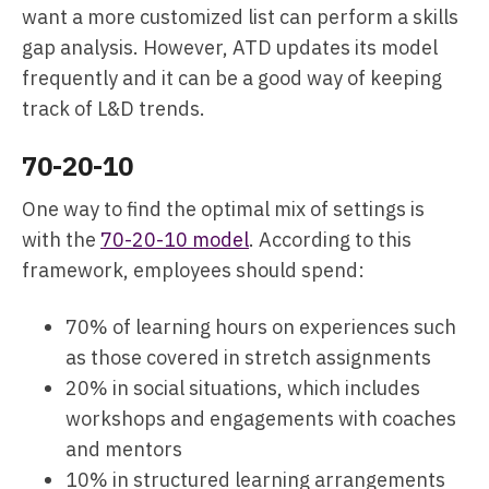
want a more customized list can perform a skills
gap analysis. However, ATD updates its model
frequently and it can be a good way of keeping
track of L&D trends.
70-20-10
One way to find the optimal mix of settings is
with the
70-20-10 model
. According to this
framework, employees should spend:
70% of learning hours on experiences such
as those covered in stretch assignments
20% in social situations, which includes
workshops and engagements with coaches
and mentors
10% in structured learning arrangements