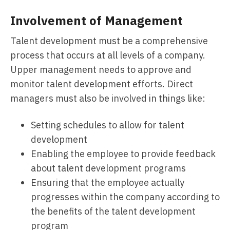
Involvement of Management
Talent development must be a comprehensive
process that occurs at all levels of a company.
Upper management needs to approve and
monitor talent development efforts. Direct
managers must also be involved in things like:
Setting schedules to allow for talent
development
Enabling the employee to provide feedback
about talent development programs
Ensuring that the employee actually
progresses within the company according to
the benefits of the talent development
program