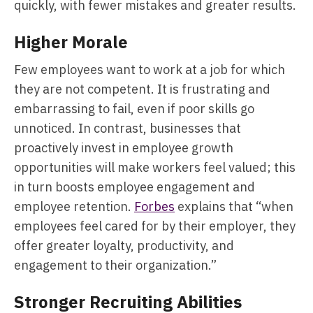
quickly, with fewer mistakes and greater results.
Higher Morale
Few employees want to work at a job for which
they are not competent. It is frustrating and
embarrassing to fail, even if poor skills go
unnoticed. In contrast, businesses that
proactively invest in employee growth
opportunities will make workers feel valued; this
in turn boosts employee engagement and
employee retention.
Forbes
explains that “when
employees feel cared for by their employer, they
offer greater loyalty, productivity, and
engagement to their organization.”
Stronger Recruiting Abilities