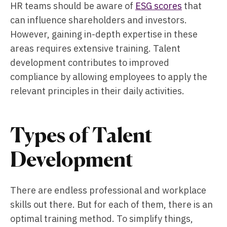
HR teams should be aware of
ESG scores
that
can influence shareholders and investors.
However, gaining in-depth expertise in these
areas requires extensive training. Talent
development contributes to improved
compliance by allowing employees to apply the
relevant principles in their daily activities.
Types of Talent
Development
There are endless professional and workplace
skills out there. But for each of them, there is an
optimal training method. To simplify things,