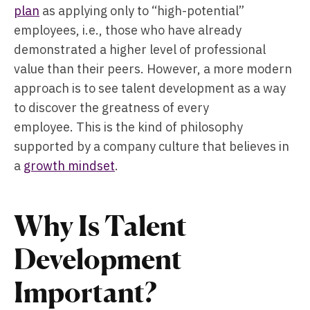
plan
as applying only to “high-potential”
employees, i.e., those who have already
demonstrated a higher level of professional
value than their peers. However, a more modern
approach is to see talent development as a way
to discover the greatness of every
employee. This is the kind of philosophy
supported by a company culture that believes in
a
growth mindset
.
Why Is Talent
Development
Important?