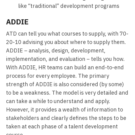
like “traditional” development programs
ADDIE
ATD can tell you what courses to supply, with 70-
20-10 advising you about where to supply them.
ADDIE – analysis, design, development,
implementation, and evaluation – tells you how.
With ADDIE, HR teams can build an end-to-end
process for every employee. The primary
strength of ADDIE is also considered (by some)
to be a weakness. The model is very detailed and
can take a while to understand and apply.
However, it provides a wealth of information to
stakeholders and clearly defines the steps to be
taken at each phase of a talent development
course.