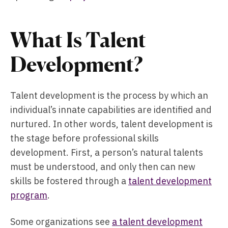
What Is Talent
Development?
Talent development is the process by which an
individual’s innate capabilities are identified and
nurtured. In other words, talent development is
the stage before professional skills
development. First, a person’s natural talents
must be understood, and only then can new
skills be fostered through a
talent development
program
.
Some organizations see
a talent development