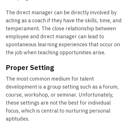
The direct manager can be directly involved by
acting as a coach if they have the skills, time, and
temperament. The close relationship between
employee and direct manager can lead to
spontaneous learning experiences that occur on
the job when teaching opportunities arise.
Proper Setting
The most common medium for talent
development is a group setting such as a forum,
course, workshop, or seminar. Unfortunately,
these settings are not the best for individual
focus, which is central to nurturing personal
aptitudes.