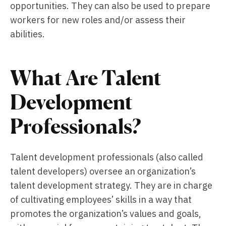
opportunities. They can also be used to prepare
workers for new roles and/or assess their
abilities.
What Are Talent
Development
Professionals?
Talent development professionals (also called
talent developers) oversee an organization’s
talent development strategy. They are in charge
of cultivating employees’ skills in a way that
promotes the organization’s values and goals,