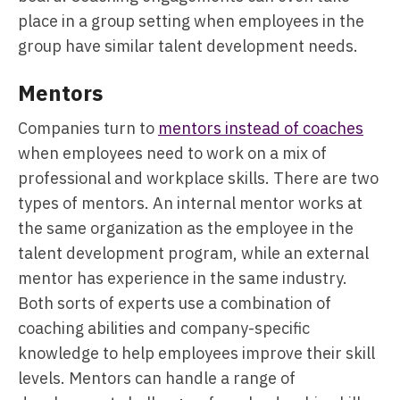
place in a group setting when employees in the
group have similar talent development needs.
Mentors
Companies turn to
mentors instead of coaches
when employees need to work on a mix of
professional and workplace skills. There are two
types of mentors. An internal mentor works at
the same organization as the employee in the
talent development program, while an external
mentor has experience in the same industry.
Both sorts of experts use a combination of
coaching abilities and company-specific
knowledge to help employees improve their skill
levels. Mentors can handle a range of