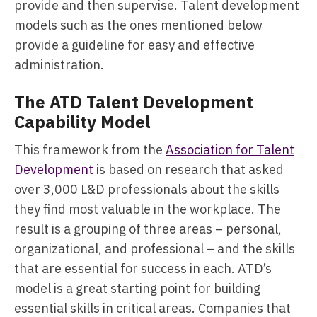
provide and then supervise. Talent development
models such as the ones mentioned below
provide a guideline for easy and effective
administration.
The ATD Talent Development
Capability Model
This framework from the
Association for Talent
Development
is based on research that asked
over 3,000 L&D professionals about the skills
they find most valuable in the workplace. The
result is a grouping of three areas – personal,
organizational, and professional – and the skills
that are essential for success in each. ATD’s
model is a great starting point for building
essential skills in critical areas. Companies that