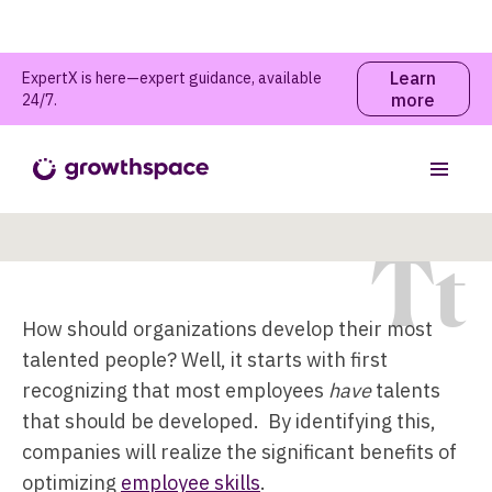
Learn
ExpertX is here—expert guidance, available
more
24/7.
Talent Development
Table of contents
T
t
How should organizations develop their most
talented people? Well, it starts with first
recognizing that most employees
have
talents
that should be developed. By identifying this,
companies will realize the significant benefits of
optimizing
employee skills
.