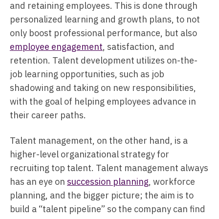
and retaining employees. This is done through
personalized learning and growth plans, to not
only boost professional performance, but also
employee engagement
, satisfaction, and
retention. Talent development utilizes on-the-
job learning opportunities, such as job
shadowing and taking on new responsibilities,
with the goal of helping employees advance in
their career paths.
Talent management, on the other hand, is a
higher-level organizational strategy for
recruiting top talent. Talent management always
has an eye on
succession planning
, workforce
planning, and the bigger picture; the aim is to
build a “talent pipeline” so the company can find