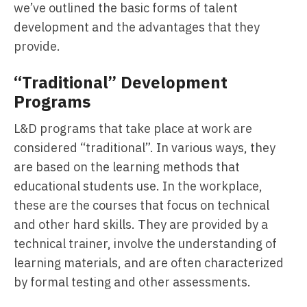
we’ve outlined the basic forms of talent
development and the advantages that they
provide.
“Traditional” Development
Programs
L&D programs that take place at work are
considered “traditional”. In various ways, they
are based on the learning methods that
educational students use. In the workplace,
these are the courses that focus on technical
and other hard skills. They are provided by a
technical trainer, involve the understanding of
learning materials, and are often characterized
by formal testing and other assessments.