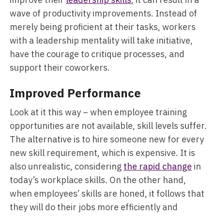
wave of productivity improvements. Instead of
merely being proficient at their tasks, workers
with a leadership mentality will take initiative,
have the courage to critique processes, and
support their coworkers.
Improved Performance
Look at it this way – when employee training
opportunities are not available, skill levels suffer.
The alternative is to hire someone new for every
new skill requirement, which is expensive. It is
also unrealistic, considering
the rapid change
in
today’s workplace skills. On the other hand,
when employees’ skills are honed, it follows that
they will do their jobs more efficiently and