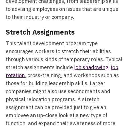
development challenges, from leadership skills
to advising employees on issues that are unique
to their industry or company.
Stretch Assignments
This talent development program type
encourages workers to stretch their abilities
through various kinds of temporary roles. Typical
stretch assignments include
job shadowing
,
job
rotation
, cross-training, and workshops such as
those for building leadership skills. Larger
companies might also use secondments and
physical relocation programs. A stretch
assignment can be provided just to give an
employee an up-close look at a new type of
function, and expand their awareness of more