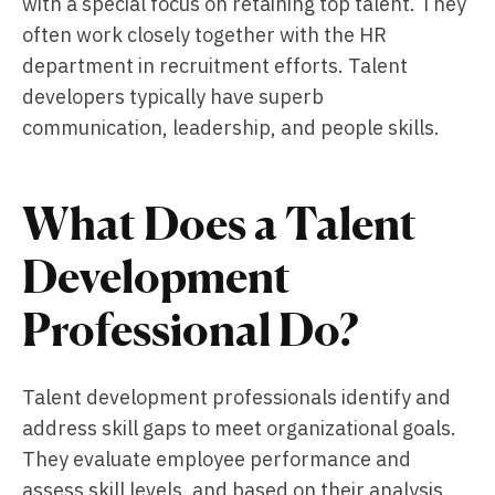
with a special focus on retaining top talent. They
often work closely together with the HR
department in recruitment efforts. Talent
developers typically have superb
communication, leadership, and people skills.
What Does a Talent
Development
Professional Do?
Talent development professionals identify and
address skill gaps to meet organizational goals.
They evaluate employee performance and
assess skill levels, and based on their analysis,