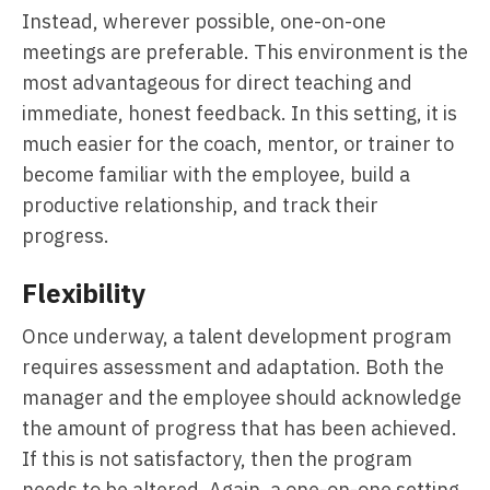
Instead, wherever possible, one-on-one
meetings are preferable. This environment is the
most advantageous for direct teaching and
immediate, honest feedback. In this setting, it is
much easier for the coach, mentor, or trainer to
become familiar with the employee, build a
productive relationship, and track their
progress.
Flexibility
Once underway, a talent development program
requires assessment and adaptation. Both the
manager and the employee should acknowledge
the amount of progress that has been achieved.
If this is not satisfactory, then the program
needs to be altered. Again, a one-on-one setting