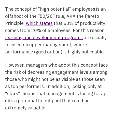
The concept of “high potential” employees is an
offshoot of the “80/20” rule, AKA the Pareto
Principle,
which states
that 80% of productivity
comes from 20% of employees. For this reason,
learning and development programs
are usually
focused on upper management, where
performance (good or bad) is highly noticeable.
However, managers who adopt this concept face
the risk of decreasing engagement levels among
those who might not be as visible as those seen
as top performers. In addition, looking only at
“stars” means that management is failing to tap
into a potential talent pool that could be
extremely valuable.