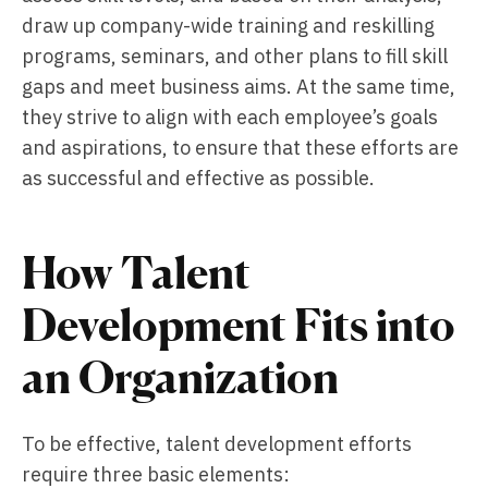
draw up company-wide training and reskilling
programs, seminars, and other plans to fill skill
gaps and meet business aims. At the same time,
they strive to align with each employee’s goals
and aspirations, to ensure that these efforts are
as successful and effective as possible.
How Talent
Development Fits into
an Organization
To be effective, talent development efforts
require three basic elements: