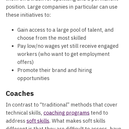
position. Large companies in particular can use
these initiatives to:
Gain access to a large pool of talent, and
choose from the most skilled
Pay low/no wages yet still receive engaged
workers (who want to get employment
offers)
Promote their brand and hiring
opportunities
Coaches
In contrast to “traditional” methods that cover
technical skills,
coaching programs
tend to
address
soft skills
. What makes soft skills
different is that they are difficult to assess, have