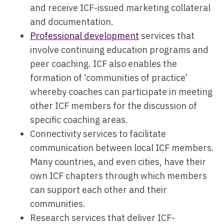
and receive ICF-issued marketing collateral
and documentation.
Professional development
services that
involve continuing education programs and
peer coaching. ICF also enables the
formation of ‘communities of practice’
whereby coaches can participate in meeting
other ICF members for the discussion of
specific coaching areas.
Connectivity services to facilitate
communication between local ICF members.
Many countries, and even cities, have their
own ICF chapters through which members
can support each other and their
communities.
Research services that deliver ICF-