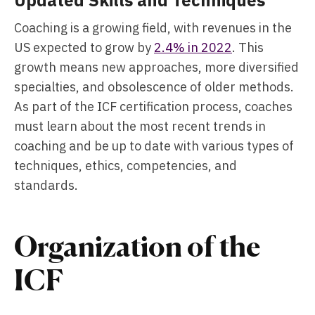
Updated Skills and Techniques
Coaching is a growing field, with revenues in the
US expected to grow by
2.4% in 2022
. This
growth means new approaches, more diversified
specialties, and obsolescence of older methods.
As part of the ICF certification process, coaches
must learn about the most recent trends in
coaching and be up to date with various types of
techniques, ethics, competencies, and
standards.
Organization of the
ICF