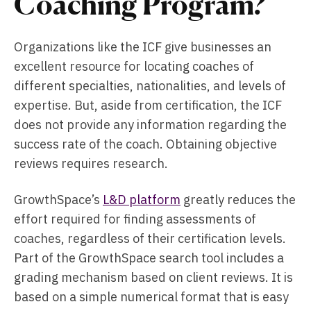
Coaching Program?
Organizations like the ICF give businesses an
excellent resource for locating coaches of
different specialties, nationalities, and levels of
expertise. But, aside from certification, the ICF
does not provide any information regarding the
success rate of the coach. Obtaining objective
reviews requires research.
GrowthSpace’s
L&D platform
greatly reduces the
effort required for finding assessments of
coaches, regardless of their certification levels.
Part of the GrowthSpace search tool includes a
grading mechanism based on client reviews. It is
based on a simple numerical format that is easy