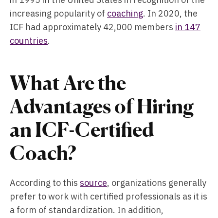
increasing popularity of
coaching
. In 2020, the
ICF had approximately 42,000 members
in 147
countries
.
What Are the
Advantages of Hiring
an ICF-Certified
Coach?
According to this
source
, organizations generally
prefer to work with certified professionals as it is
a form of standardization. In addition,