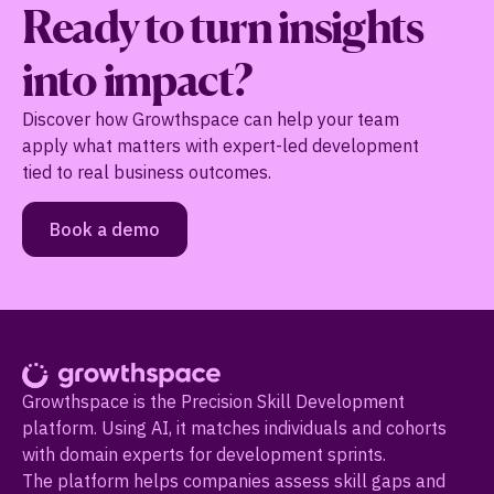
Ready to turn insights
into impact?
Discover how Growthspace can help your team
apply what matters with expert-led development
tied to real business outcomes.
Book a demo
Growthspace is the Precision Skill Development
platform. Using AI, it matches individuals and cohorts
with domain experts for development sprints.
The platform helps companies assess skill gaps and