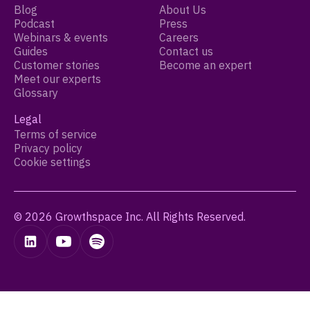
Blog
About Us
Podcast
Press
Webinars & events
Careers
Guides
Contact us
Customer stories
Become an expert
Meet our experts
Glossary
Legal
Terms of service
Privacy policy
Cookie settings
© 2026 Growthspace Inc. All Rights Reserved.