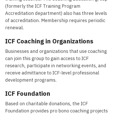
(formerly the ICF Training Program
Accreditation department) also has three levels
of accreditation. Membership requires periodic
renewal.
ICF Coaching in Organizations
Businesses and organizations that use coaching
can join this group to gain access to ICF
research, participate in networking events, and
receive admittance to ICF-level professional
development programs.
ICF Foundation
Based on charitable donations, the ICF
Foundation provides pro bono coaching projects