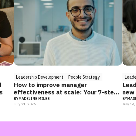
ple Strategy
Leadership Development
People Strategy
ager
Leadership training programs f
e: Your 7-step
new managers: what actually 
(and how to combine it)
BY
MADELINE MILES
July 14, 2026