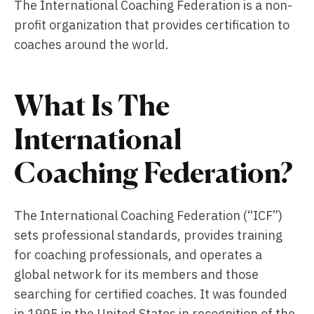
The International Coaching Federation is a non-
profit organization that provides certification to
coaches around the world.
What Is The
International
Coaching Federation?
The International Coaching Federation (“ICF”)
sets professional standards, provides training
for coaching professionals, and operates a
global network for its members and those
searching for certified coaches. It was founded
in 1995 in the United States in recognition of the