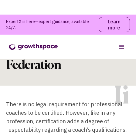
Learn
ExpertX is here—expert guidance, available
more
24/7.
International Coaching
Table of contents
Federation
I
i
There is no legal requirement for professional
coaches to be certified. However, like in any
profession, certification adds a degree of
respectability regarding a coach’s qualifications.