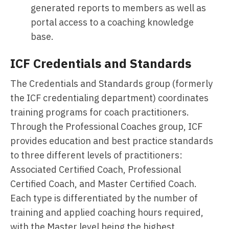
generated reports to members as well as
portal access to a coaching knowledge
base.
ICF Credentials and Standards
The Credentials and Standards group (formerly
the ICF credentialing department) coordinates
training programs for coach practitioners.
Through the Professional Coaches group, ICF
provides education and best practice standards
to three different levels of practitioners:
Associated Certified Coach, Professional
Certified Coach, and Master Certified Coach.
Each type is differentiated by the number of
training and applied coaching hours required,
with the Master level being the highest.