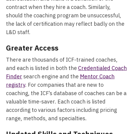
contract when they hire a coach. Similarly,
should the coaching program be unsuccessful,
the lack of certification may reflect badly on the
L&D staff.
Greater Access
There are thousands of ICF-trained coaches,
and each is listed in both the
Credentialed Coach
Finder
search engine and the
Mentor Coach
registry
. For companies that are new to
coaching, the ICF’s database of coaches can be a
valuable time-saver. Each coach is listed
according to various factors including pricing
range, methods, and specialties.