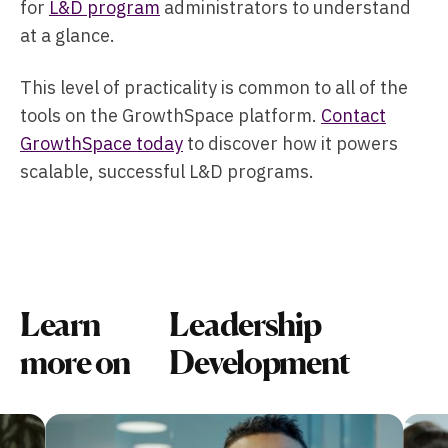
for
L&D program
administrators to understand
at a glance.
This level of practicality is common to all of the
tools on the GrowthSpace platform.
Contact
GrowthSpace today
to discover how it powers
scalable, successful L&D programs.
Learn
Leadership
more on
Development