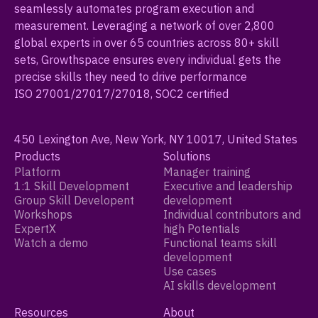
seamlessly automates program execution and
measurement. Leveraging a network of over 2,800
global experts in over 65 countries across 80+ skill
sets, Growthspace ensures every individual gets the
precise skills they need to drive performance
ISO 27001/27017/27018, SOC2 certified
450 Lexington Ave, New York, NY 10017, United States
Products
Solutions
Platform
Manager training
1:1 Skill Development
Executive and leadership
Group Skill Developent
development
Workshops
Individual contributors and
ExpertX
high Potentials
Watch a demo
Functional teams skill
development
Use cases
AI skills development
Resources
About