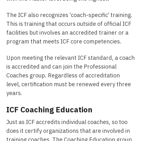
The ICF also recognizes ‘coach-specific’ training.
This is training that occurs outside of official ICF
facilities but involves an accredited trainer or a
program that meets ICF core competencies.
Upon meeting the relevant ICF standard, a coach
is accredited and can join the Professional
Coaches group. Regardless of accreditation
level, certification must be renewed every three
years.
ICF Coaching Education
Just as ICF accredits individual coaches, so too
does it certify organizations that are involved in
training coaches. The Coaching Education group