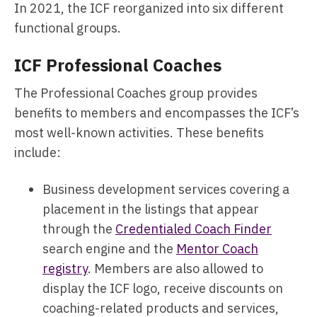
In 2021, the ICF reorganized into six different
functional groups.
ICF Professional Coaches
The Professional Coaches group provides
benefits to members and encompasses the ICF’s
most well-known activities. These benefits
include:
Business development services covering a
placement in the listings that appear
through the
Credentialed Coach Finder
search engine and the
Mentor Coach
registry
. Members are also allowed to
display the ICF logo, receive discounts on
coaching-related products and services,