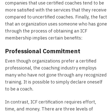
companies that use certified coaches tend to be
more satisfied with the services that they receive
compared to uncertified coaches. Finally, the fact
that an organization uses someone who has gone
through the process of obtaining an ICF
membership implies certain benefits:
Professional Commitment
Even though organizations prefer a certified
professional, the coaching industry employs
many who have not gone through any recognized
training. It is possible to simply declare oneself
to be a coach.
In contrast, ICF certification requires effort,
time, and money. There are three levels of