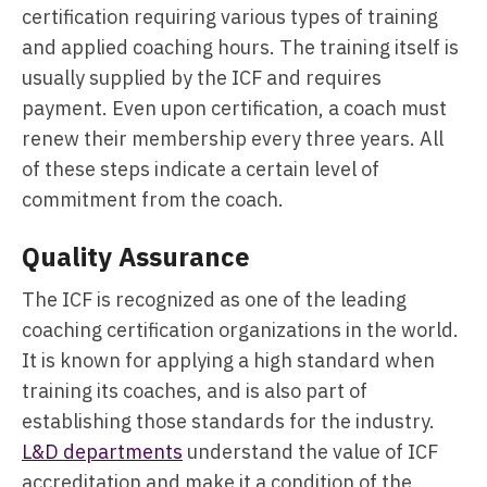
certification requiring various types of training
and applied coaching hours. The training itself is
usually supplied by the ICF and requires
payment. Even upon certification, a coach must
renew their membership every three years. All
of these steps indicate a certain level of
commitment from the coach.
Quality Assurance
The ICF is recognized as one of the leading
coaching certification organizations in the world.
It is known for applying a high standard when
training its coaches, and is also part of
establishing those standards for the industry.
L&D departments
understand the value of ICF
accreditation and make it a condition of the