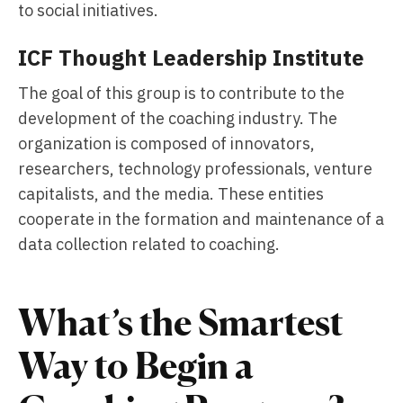
to social initiatives.
ICF Thought Leadership Institute
The goal of this group is to contribute to the
development of the coaching industry. The
organization is composed of innovators,
researchers, technology professionals, venture
capitalists, and the media. These entities
cooperate in the formation and maintenance of a
data collection related to coaching.
What’s the Smartest
Way to Begin a